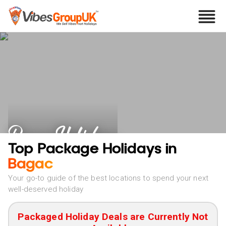
Bagac Holidays
Top Package Holidays in
Bagac
Your go-to guide of the best locations to spend your next
well-deserved holiday
Packaged Holiday Deals are Currently Not