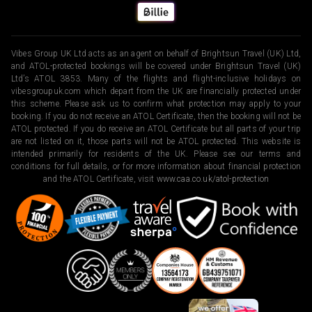
Vibes Group UK Ltd acts as an agent on behalf of Brightsun Travel (UK) Ltd,
and ATOL-protected bookings will be covered under Brightsun Travel (UK)
Ltd’s ATOL 3853. Many of the flights and flight-inclusive holidays on
vibesgroupuk.com which depart from the UK are financially protected under
this scheme. Please ask us to confirm what protection may apply to your
booking. If you do not receive an ATOL Certificate, then the booking will not be
ATOL protected. If you do receive an ATOL Certificate but all parts of your trip
are not listed on it, those parts will not be ATOL protected. This website is
intended primarily for residents of the UK. Please see our terms and
conditions for full details, or for more information about financial protection
and the ATOL Certificate, visit
www.caa.co.uk/atol-protection