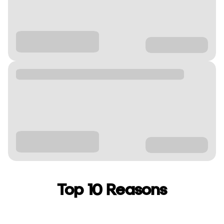
Top 10 Reasons