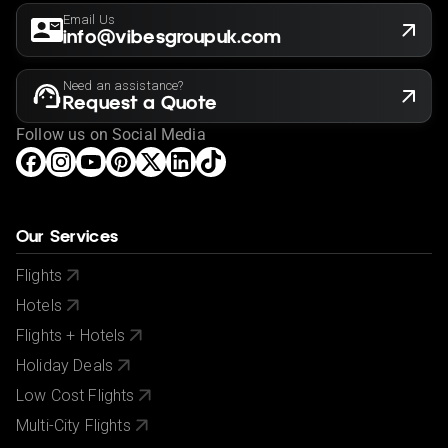
Email Us
info@vibesgroupuk.com
Need an assistance?
Request a Quote
Follow us on Social Media
Our Services
Flights
Hotels
Flights + Hotels
Holiday Deals
Low Cost Flights
Multi-City Flights