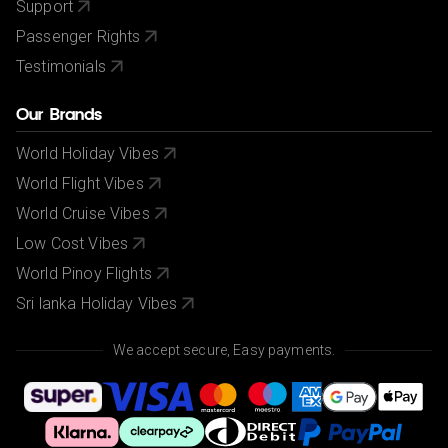
Support
Passenger Rights
Testimonials
Our Brands
World Holiday Vibes
World Flight Vibes
World Cruise Vibes
Low Cost Vibes
World Pinoy Flights
Sri lanka Holiday Vibes
We accept secure, Easy payments.