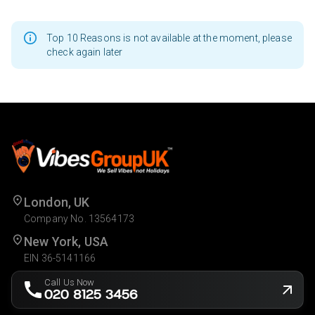
Top 10 Reasons is not available at the moment, please
check again later
London, UK
Company No. 13564173
New York, USA
EIN 36-5141166
Call Us Now
020 8125 3456