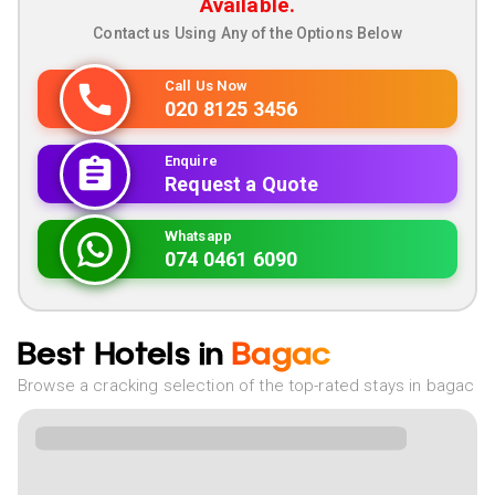
Available.
Contact us Using Any of the Options Below
Call Us Now
020 8125 3456
Enquire
Request a Quote
Whatsapp
074 0461 6090
Best Hotels in
Bagac
Browse a cracking selection of the top-rated stays in bagac