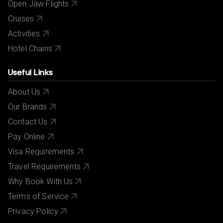
Open Jaw Flights
Cruises
Activities
Hotel Chains
Useful Links
About Us
Our Brands
Contact Us
Pay Online
Visa Requirements
Travel Requirements
Why Book With Us
Terms of Service
Privacy Policy