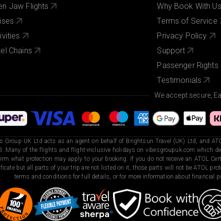
n Jaw Flights
Why Book With U
ises
Terms of Service
ivities
Privacy Policy
el Chains
Support
Passenger Rights
Testimonials
We accept secure, E
s Group UK Ltd acts as an agent on behalf of Brightsun Travel (UK) Ltd, and ATO
. Many of the flights and flight-inclusive holidays on vibesgroupuk.com which dep
irm what protection may apply to your booking. If you do not receive an ATOL Certi
ificate but all parts of your trip are not listed on it, those parts will not be ATOL pr
terms and conditions for full details, or for more information about financial pr