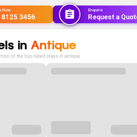
Us Now
Enquire
 8125 3456
Request a Quot
ls in
Antique
ion of the top-rated stays in antique