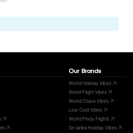
Our Brands
World Holiday Vibes
World Flight Vibes
World Cruise Vibes
Low Cost Vibes
s
World Pinoy Flights
nts
Sri lanka Holiday Vibes