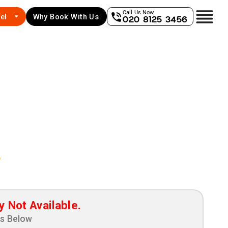
Call Us Now
el
Why Book With Us
020 8125 3456
e
y Not Available.
ns Below