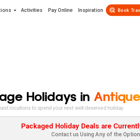
tions
Activities
Pay Online
Inspiration
Book Trav
age Holidays in
Antiqu
best locations to spend your next well-deserved holiday
Packaged Holiday Deals are Currentl
Contact us Using Any of the Optio