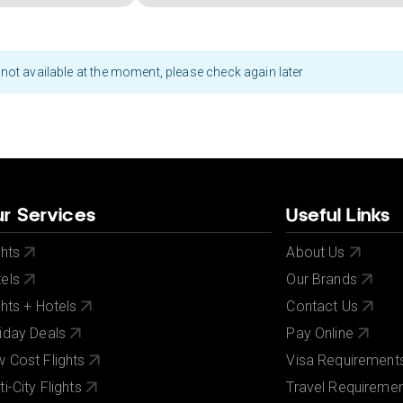
not available at the moment, please check again later
r Services
Useful Links
ghts
About Us
els
Our Brands
ghts + Hotels
Contact Us
iday Deals
Pay Online
 Cost Flights
Visa Requirement
ti-City Flights
Travel Requireme