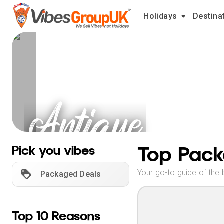
Holidays
Destina
Antique
Holidays
Top Pack
Pick you vibes
Your go-to guide of the 
Packaged Deals
Top 10 Reasons