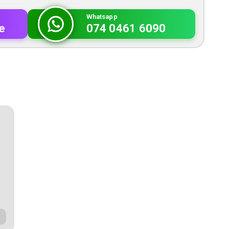
Whatsapp
e
074 0461 6090