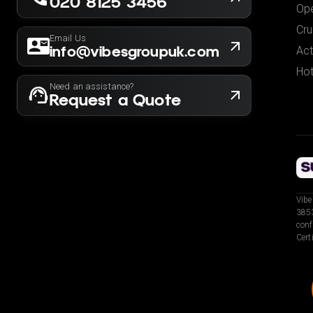
020 8125 3456
Ope
Cru
Email Us
info@vibesgroupuk.com
Act
Hot
Need an assistance?
Request a Quote
Vibe
3853
conf
Cert