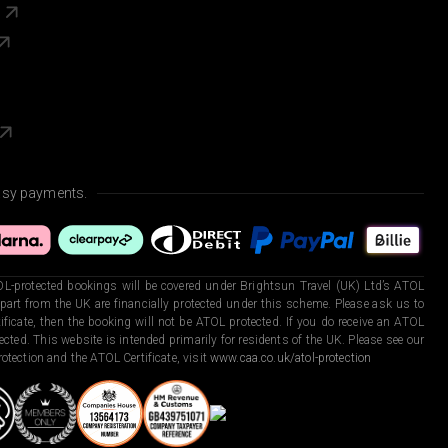
s
asy payments.
L-protected bookings will be covered under Brightsun Travel (UK) Ltd’s ATOL
art from the UK are financially protected under this scheme. Please ask us to
ficate, then the booking will not be ATOL protected. If you do receive an ATOL
otected. This website is intended primarily for residents of the UK. Please see our
otection and the ATOL Certificate, visit
www.caa.co.uk/atol-protection