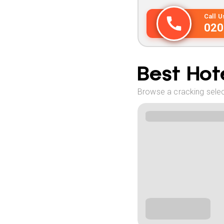
Call 
020
Best Hote
Browse a cracking select