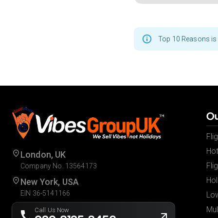
Top 10 Reasons is 
Ou
Fli
Hot
London, UK
Fli
Company No. 13564173
Hol
New York, USA
EIN 36-5141166
Low
Mul
Call Us Now