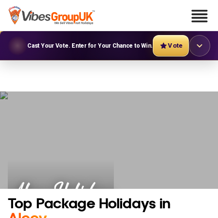
Vote
Cast Your Vote. Enter for Your Chance to Win.
Alcoy Holidays
Top Package Holidays in