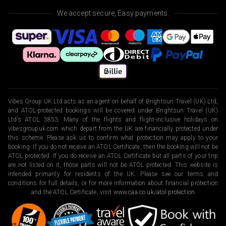
We accept secure, Easy payments.
Vibes Group UK Ltd acts as an agent on behalf of Brightsun Travel (UK) Ltd,
and ATOL-protected bookings will be covered under Brightsun Travel (UK)
Ltd’s ATOL 3853. Many of the flights and flight-inclusive holidays on
vibesgroupuk.com which depart from the UK are financially protected under
this scheme. Please ask us to confirm what protection may apply to your
booking. If you do not receive an ATOL Certificate, then the booking will not be
ATOL protected. If you do receive an ATOL Certificate but all parts of your trip
are not listed on it, those parts will not be ATOL protected. This website is
intended primarily for residents of the UK. Please see our terms and
conditions for full details, or for more information about financial protection
and the ATOL Certificate, visit
www.caa.co.uk/atol-protection