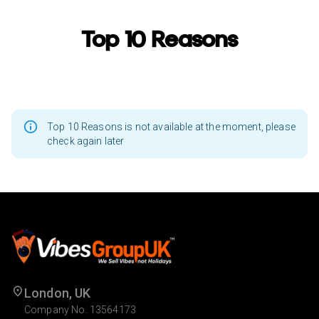
Top 10 Reasons
Top 10 Reasons is not available at the moment, please
check again later
London, UK
Company No. 13564173