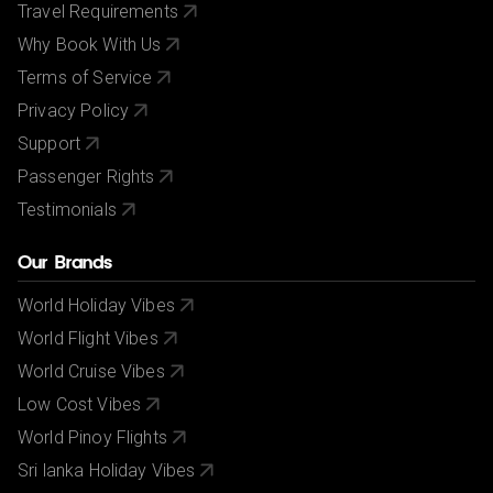
Travel Requirements
Why Book With Us
Terms of Service
Privacy Policy
Support
Passenger Rights
Testimonials
Our Brands
World Holiday Vibes
World Flight Vibes
World Cruise Vibes
Low Cost Vibes
World Pinoy Flights
Sri lanka Holiday Vibes