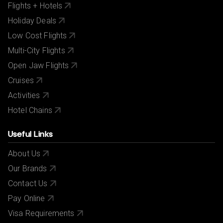
Flights + Hotels
Holiday Deals
Low Cost Flights
Multi-City Flights
Open Jaw Flights
Cruises
Activities
Hotel Chains
Useful Links
About Us
Our Brands
Contact Us
Pay Online
Visa Requirements