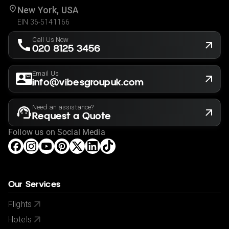
New York, USA
EIN 36-5141166
Call Us Now
020 8125 3456
Email Us
info@vibesgroupuk.com
Need an assistance?
Request a Quote
Follow us on Social Media
Our Services
Flights
Hotels