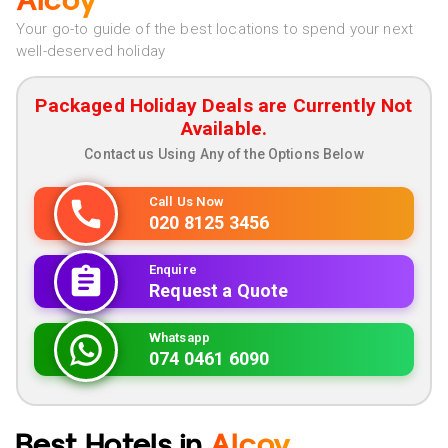
Alcoy
Your go-to guide of the best locations to spend your next
well-deserved holiday
Packaged Holiday Deals are Currently Not
Available.
Contact us Using Any of the Options Below
Call Us Now
020 8125 3456
Enquire
Request a Quote
Whatsapp
074 0461 6090
Best Hotels in
Alcoy