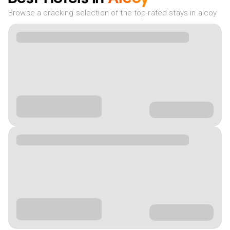
Browse a cracking selection of the top-rated stays in alcoy