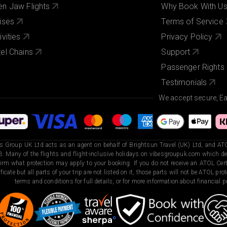
n Jaw Flights
Why Book With U
ises
Terms of Service
ivities
Privacy Policy
el Chains
Support
Passenger Rights
Testimonials
We accept secure, E
s Group UK Ltd acts as an agent on behalf of Brightsun Travel (UK) Ltd, and ATO
. Many of the flights and flight-inclusive holidays on vibesgroupuk.com which dep
irm what protection may apply to your booking. If you do not receive an ATOL Certi
ificate but all parts of your trip are not listed on it, those parts will not be ATOL pr
terms and conditions for full details, or for more information about financial pr