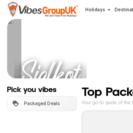
Holidays
Destina
Sialkot
Holidays
Top Pack
Pick you vibes
Your go-to guide of the 
Packaged Deals