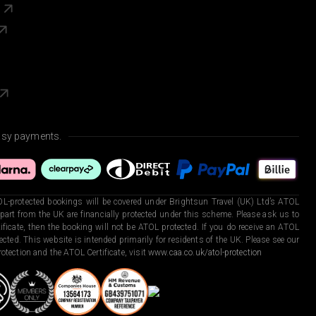
s
asy payments.
L-protected bookings will be covered under Brightsun Travel (UK) Ltd’s ATOL
art from the UK are financially protected under this scheme. Please ask us to
ficate, then the booking will not be ATOL protected. If you do receive an ATOL
otected. This website is intended primarily for residents of the UK. Please see our
otection and the ATOL Certificate, visit
www.caa.co.uk/atol-protection