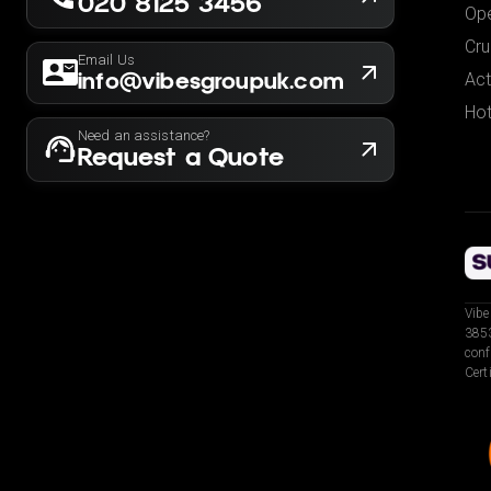
020 8125 3456
Ope
Cru
Email Us
info@vibesgroupuk.com
Act
Hot
Need an assistance?
Request a Quote
Vibe
3853
conf
Cert