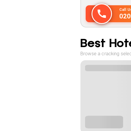
Call 
020
Best Hote
Browse a cracking select