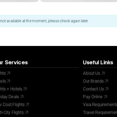
not available at the moment, please check again later
r Services
Useful Links
ghts
About Us
els
Our Brands
ghts + Hotels
Contact Us
iday Deals
Pay Online
 Cost Flights
Visa Requirement
ti-City Flights
Travel Requireme