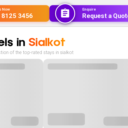
Us Now
Enquire
 8125 3456
Request a Quot
ls in
Sialkot
ion of the top-rated stays in sialkot