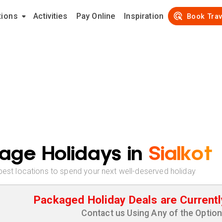
tions
Activities
Pay Online
Inspiration
Book Trav
age Holidays in
Sialkot
best locations to spend your next well-deserved holiday
Packaged Holiday Deals are Currentl
Contact us Using Any of the Optio