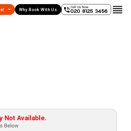
Call Us Now
el
Why Book With Us
020 8125 3456
y Not Available.
ns Below