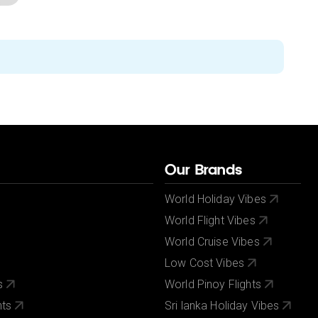
Our Brands
World Holiday Vibes
World Flight Vibes
World Cruise Vibes
Low Cost Vibes
s
World Pinoy Flights
nts
Sri lanka Holiday Vibes