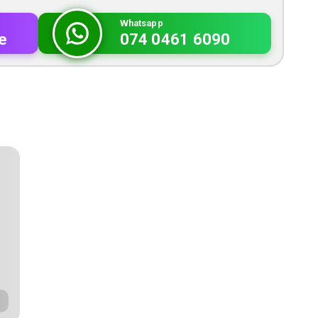
Whatsapp
e
074 0461 6090