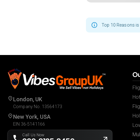
Top 10 Reasons is 
Ou
Fli
Hot
London, UK
Fli
Company No. 13564173
Hol
New York, USA
EIN 36-5141166
Low
Mul
Call Us Now