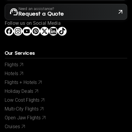
Need an assistance?
Request a Quote
Follow us on Social Media
Our Services
Flights
Hotels
Flights + Hotels
Holiday Deals
Low Cost Flights
Multi-City Flights
Open Jaw Flights
Cruises