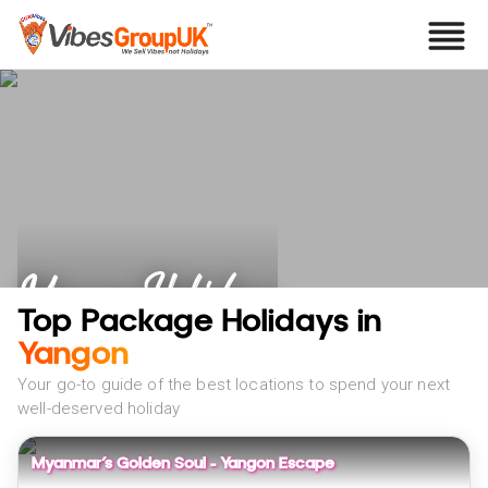
Yangon Holidays
Top Package Holidays in
Yangon
Your go-to guide of the best locations to spend your next
well-deserved holiday
Myanmar’s Golden Soul – Yangon Escape