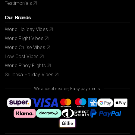
Testimonials
Our Brands
World Holiday Vibes
World Flight Vibes
World Cruise Vibes
Low Cost Vibes
World Pinoy Flights
Sri lanka Holiday Vibes
We accept secure, Easy payments.