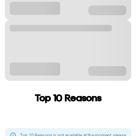
Top 10 Reasons
Top 10 Reasons is not available at the moment, please