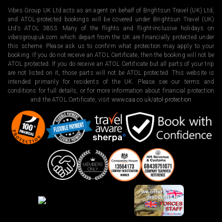
Vibes Group UK Ltd acts as an agent on behalf of Brightsun Travel (UK) Ltd,
and ATOL-protected bookings will be covered under Brightsun Travel (UK)
Ltd’s ATOL 3853. Many of the flights and flight-inclusive holidays on
vibesgroupuk.com which depart from the UK are financially protected under
this scheme. Please ask us to confirm what protection may apply to your
booking. If you do not receive an ATOL Certificate, then the booking will not be
ATOL protected. If you do receive an ATOL Certificate but all parts of your trip
are not listed on it, those parts will not be ATOL protected. This website is
intended primarily for residents of the UK. Please see our terms and
conditions for full details, or for more information about financial protection
and the ATOL Certificate, visit
www.caa.co.uk/atol-protection