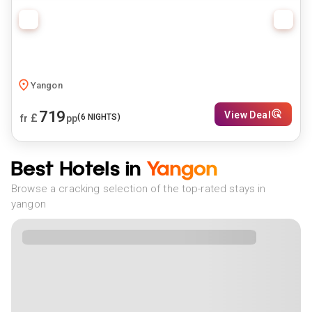
Yangon
719
View Deal
£
(
6
NIGHTS)
fr
pp
Best Hotels in
Yangon
Browse a cracking selection of the top-rated stays in
yangon