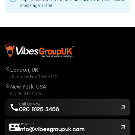
check again later
London, UK
Company No. 13564173
New York, USA
EIN 36-5141166
Call Us Now
020 8125 3456
Email Us
info@vibesgroupuk.com