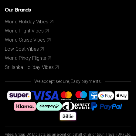
Our Brands
World Holiday Vibes
World Flight Vibes
World Cruise Vibes
Low Cost Vibes
World Pinoy Flights
Sri lanka Holiday Vibes
We accept secure, Easy payments.
Vibes Group UK Ltd acts as an agent on behalf of Brightsun Travel (UK) Ltd,