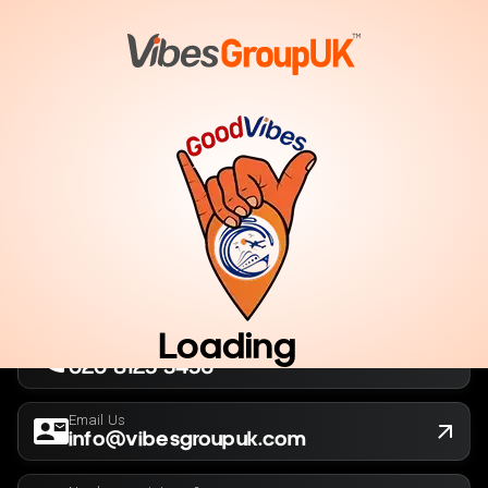
London, UK
Company No. 13564173
New York, USA
EIN 36-5141166
Loading
Call Us Now
020 8125 3456
Email Us
info@vibesgroupuk.com