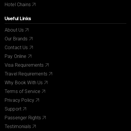
Hotel Chains
Useful Links
About Us
Our Brands
Contact Us
Pay Online
Visa Requirements
Travel Requirements
Why Book With Us
Terms of Service
Privacy Policy
Support
Passenger Rights
Testimonials