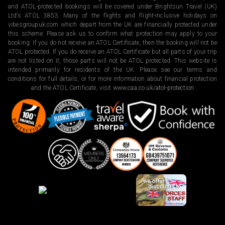
and ATOL-protected bookings will be covered under Brightsun Travel (UK)
Ltd’s ATOL 3853. Many of the flights and flight-inclusive holidays on
vibesgroupuk.com which depart from the UK are financially protected under
this scheme. Please ask us to confirm what protection may apply to your
booking. If you do not receive an ATOL Certificate, then the booking will not be
ATOL protected. If you do receive an ATOL Certificate but all parts of your trip
are not listed on it, those parts will not be ATOL protected. This website is
intended primarily for residents of the UK. Please see our terms and
conditions for full details, or for more information about financial protection
and the ATOL Certificate, visit
www.caa.co.uk/atol-protection