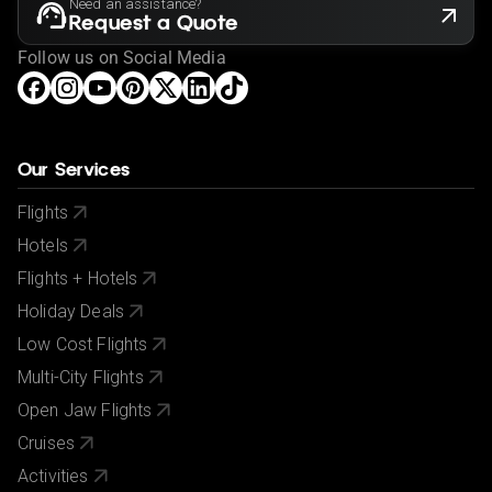
Need an assistance?
Request a Quote
Follow us on Social Media
Our Services
Flights
Hotels
Flights + Hotels
Holiday Deals
Low Cost Flights
Multi-City Flights
Open Jaw Flights
Cruises
Activities