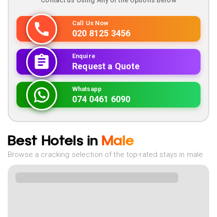
Contact us Using Any of the Options Below
Call Us Now
020 8125 3456
Enquire
Request a Quote
Whatsapp
074 0461 6090
Best Hotels in
Male
Browse a cracking selection of the top-rated stays in male