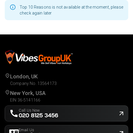
Top 10 Reasons is not available at the moment, please
check again later
London, UK
Company No. 13564173
New York, USA
EIN 36-5141166
Call Us Now
020 8125 3456
Email Us