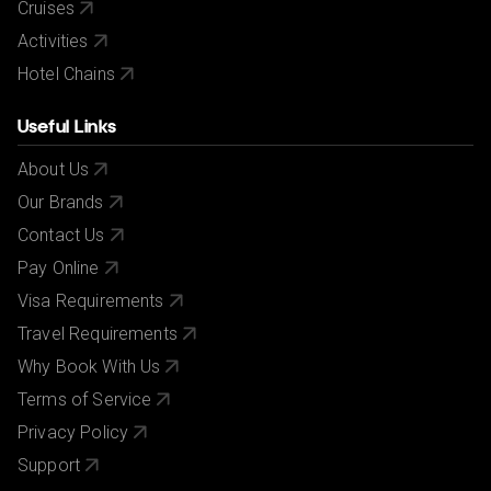
Cruises
Activities
Hotel Chains
Useful Links
About Us
Our Brands
Contact Us
Pay Online
Visa Requirements
Travel Requirements
Why Book With Us
Terms of Service
Privacy Policy
Support