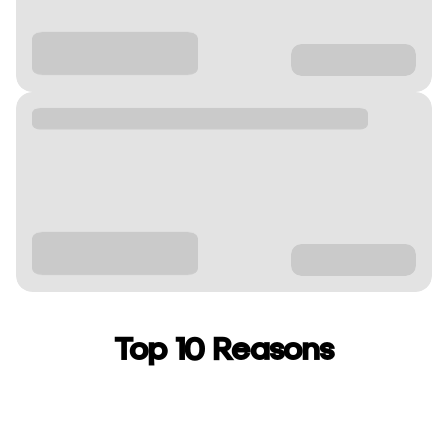
Top 10 Reasons