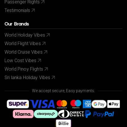
Passenger Rights
Testimonials
Our Brands
World Holiday Vibes
World Flight Vibes
World Cruise Vibes
Low Cost Vibes
World Pinoy Flights
Sri lanka Holiday Vibes
We accept secure, Easy payments.