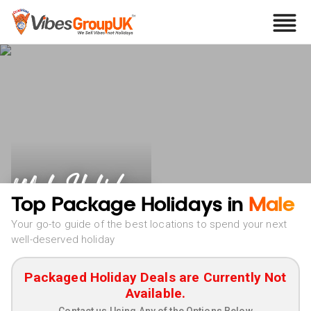
Male Holidays
Top Package Holidays in
Male
Your go-to guide of the best locations to spend your next
well-deserved holiday
Packaged Holiday Deals are Currently Not
Available.