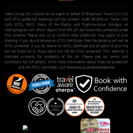
Vibes Group UK Ltd acts as an agent on behalf of Brightsun Travel (UK) Ltd,
and ATOL-protected bookings will be covered under Brightsun Travel (UK)
Ltd’s ATOL 3853. Many of the flights and flight-inclusive holidays on
vibesgroupuk.com which depart from the UK are financially protected under
this scheme. Please ask us to confirm what protection may apply to your
booking. If you do not receive an ATOL Certificate, then the booking will not be
ATOL protected. If you do receive an ATOL Certificate but all parts of your trip
are not listed on it, those parts will not be ATOL protected. This website is
intended primarily for residents of the UK. Please see our terms and
conditions for full details, or for more information about financial protection
and the ATOL Certificate, visit
www.caa.co.uk/atol-protection