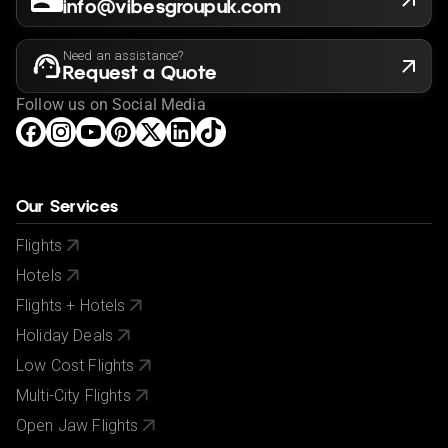
info@vibesgroupuk.com
Need an assistance?
Request a Quote
Follow us on Social Media
Our Services
Flights
Hotels
Flights + Hotels
Holiday Deals
Low Cost Flights
Multi-City Flights
Open Jaw Flights