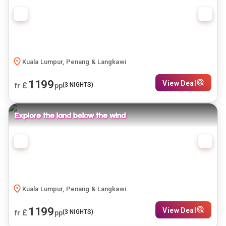
Kuala Lumpur, Penang & Langkawi
1199
View Deal
£
(
3
NIGHTS)
fr
pp
Explore the land below the wind
Kuala Lumpur, Penang & Langkawi
1199
View Deal
£
(
3
NIGHTS)
fr
pp