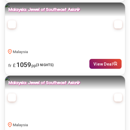
Malaysia: Jewel of Southeast Asia💎
Malaysia
1059
View Deal
£
(
3
NIGHTS)
fr
pp
Malaysia: Jewel of Southeast Asia💎
Malaysia