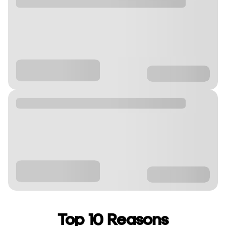
Top 10 Reasons