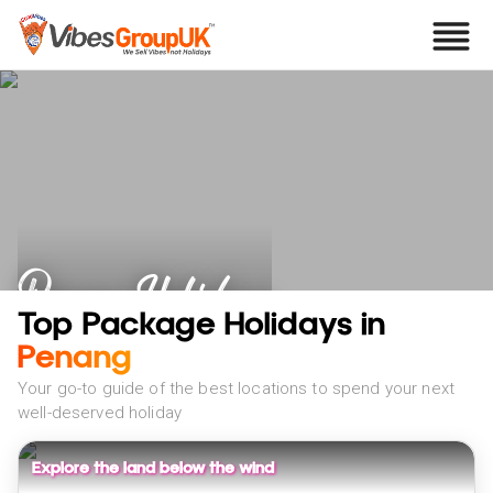
Penang Holidays
Top Package Holidays in
Penang
Your go-to guide of the best locations to spend your next
well-deserved holiday
Explore the land below the wind