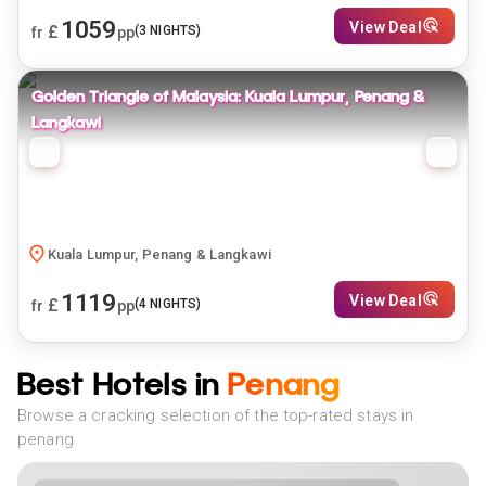
1059
View Deal
£
(
3
NIGHTS)
fr
pp
Golden Triangle of Malaysia: Kuala Lumpur, Penang &
Langkawi
Kuala Lumpur, Penang & Langkawi
1119
View Deal
£
(
4
NIGHTS)
fr
pp
Best Hotels in
Penang
Browse a cracking selection of the top-rated stays in
penang