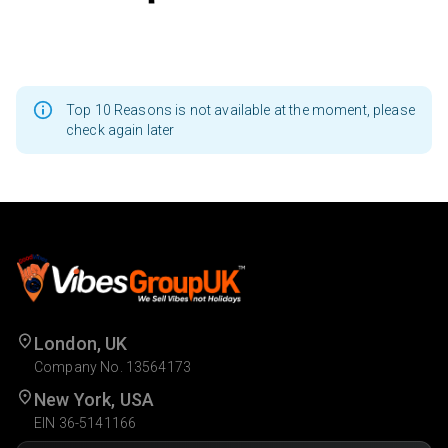
Top 10 Reasons is not available at the moment, please
check again later
London, UK
Company No. 13564173
New York, USA
EIN 36-5141166