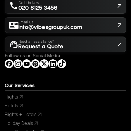
Call Us Now
020 8125 3456
Email Us
info@vibesgroupuk.com
Need an assistance?
Request a Quote
Follow us on Social Media
Our Services
Flights
Hotels
Flights + Hotels
Holiday Deals