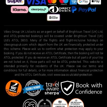
Vibes Group UK Ltd acts as an agent on behalf of Brightsun Travel (UK) Ltd,
and ATOL-protected bookings will be covered under Brightsun Travel (UK)
Ltd’s ATOL 3853. Many of the flights and flight-inclusive holidays on
vibesgroupuk.com which depart from the UK are financially protected under
this scheme. Please ask us to confirm what protection may apply to your
booking. If you do not receive an ATOL Certificate, then the booking will not be
ATOL protected. If you do receive an ATOL Certificate but all parts of your trip
are not listed on it, those parts will not be ATOL protected. This website is
intended primarily for residents of the UK. Please see our terms and
conditions for full details, or for more information about financial protection
and the ATOL Certificate, visit
www.caa.co.uk/atol-protection