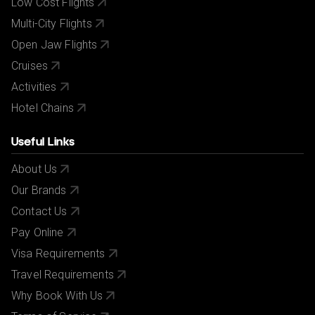
Low Cost Flights
Multi-City Flights
Open Jaw Flights
Cruises
Activities
Hotel Chains
Useful Links
About Us
Our Brands
Contact Us
Pay Online
Visa Requirements
Travel Requirements
Why Book With Us