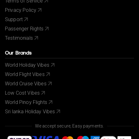
Terms of Service
Privacy Policy
Support
Passenger Rights
Testimonials
Our Brands
World Holiday Vibes
World Flight Vibes
World Cruise Vibes
Low Cost Vibes
World Pinoy Flights
Sri lanka Holiday Vibes
We accept secure, Easy payments.