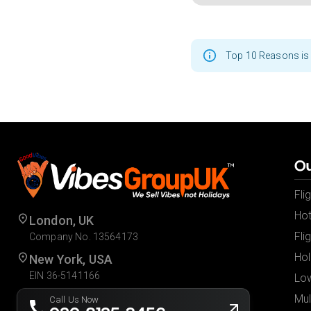
Top 10 Reasons is 
Ou
Fli
Hot
London, UK
Fli
Company No. 13564173
Hol
New York, USA
EIN 36-5141166
Low
Mul
Call Us Now