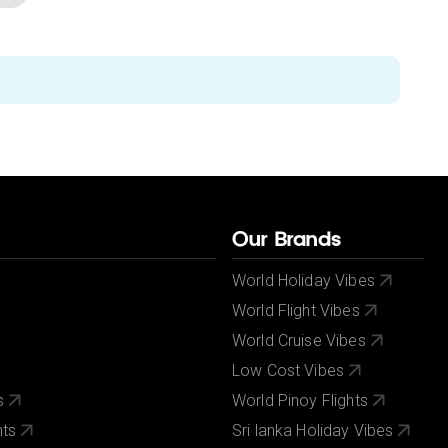
Our Brands
World Holiday Vibes
World Flight Vibes
World Cruise Vibes
Low Cost Vibes
s
World Pinoy Flights
nts
Sri lanka Holiday Vibes