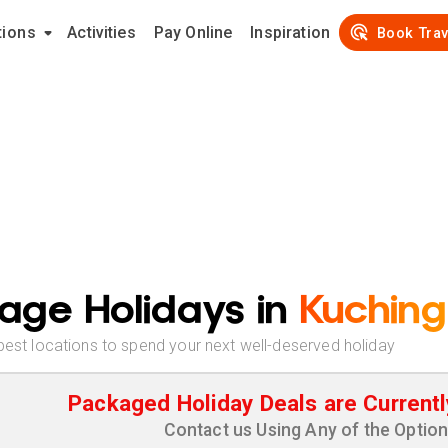
tions
Activities
Pay Online
Inspiration
Book Trav
age Holidays in
Kuching
best locations to spend your next well-deserved holiday
Packaged Holiday Deals are Currentl
Contact us Using Any of the Optio