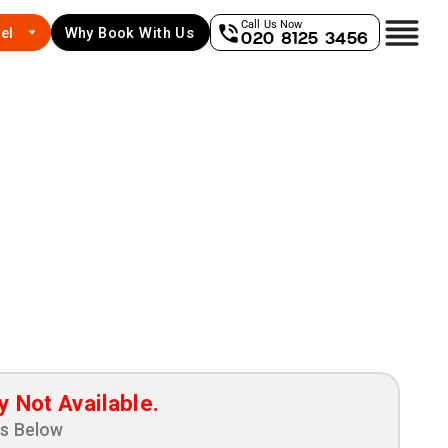
Call Us Now
el
Why Book With Us
020 8125 3456
y Not Available.
ns Below