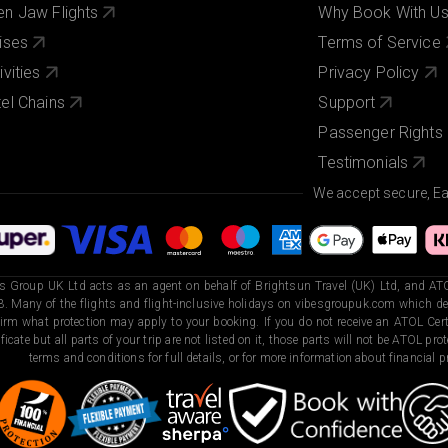
n Jaw Flights
Why Book With U
ises
Terms of Service
ivities
Privacy Policy
el Chains
Support
Passenger Rights
Testimonials
We accept secure, E
s Group UK Ltd acts as an agent on behalf of Brightsun Travel (UK) Ltd, and ATO
. Many of the flights and flight-inclusive holidays on vibesgroupuk.com which dep
irm what protection may apply to your booking. If you do not receive an ATOL Certi
ificate but all parts of your trip are not listed on it, those parts will not be ATOL pr
terms and conditions for full details, or for more information about financial pr