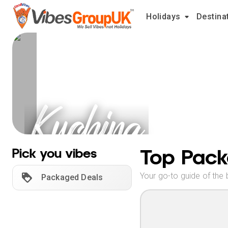
Holidays
Destina
Kuching
Holidays
Top Pack
Pick you vibes
Your go-to guide of the 
Packaged Deals