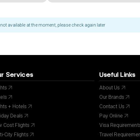
not available at the moment, please check again later
r Services
Useful Links
ghts
About Us
els
Our Brands
ghts + Hotels
Contact Us
iday Deals
Pay Online
 Cost Flights
Visa Requirement
ti-City Flights
Travel Requireme