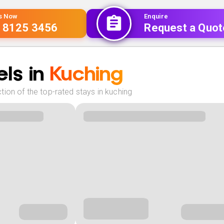
Us Now
Enquire
 8125 3456
Request a Quot
ls in
Kuching
ion of the top-rated stays in kuching