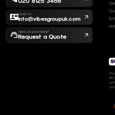
020 8125 3456
Ope
Cru
Email Us
info@vibesgroupuk.com
Act
Hot
Need an assistance?
Request a Quote
Vibe
3853
conf
Cert