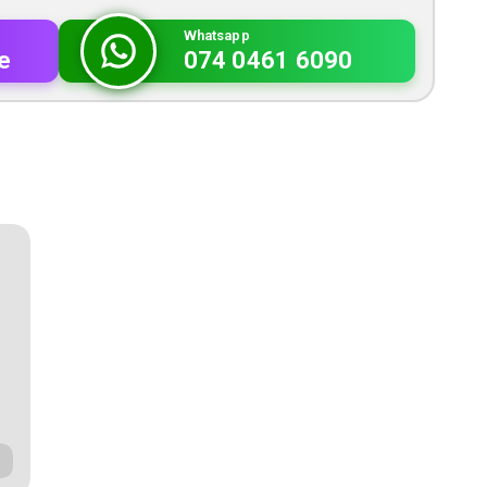
Whatsapp
e
074 0461 6090