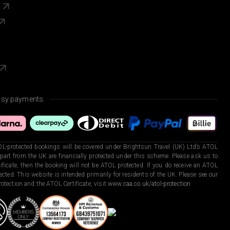
s
asy payments.
L-protected bookings will be covered under Brightsun Travel (UK) Ltd’s ATOL
art from the UK are financially protected under this scheme. Please ask us to
ficate, then the booking will not be ATOL protected. If you do receive an ATOL
otected. This website is intended primarily for residents of the UK. Please see our
otection and the ATOL Certificate, visit
www.caa.co.uk/atol-protection