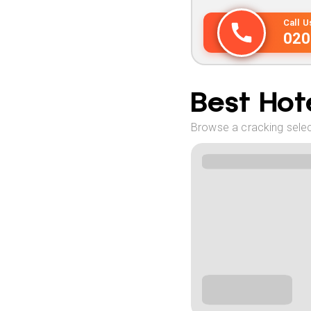
Call 
020
Best Hote
Browse a cracking select