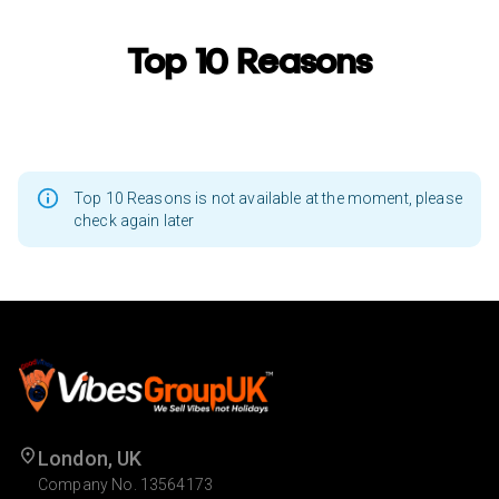
Top 10 Reasons
Top 10 Reasons is not available at the moment, please
check again later
London, UK
Company No. 13564173