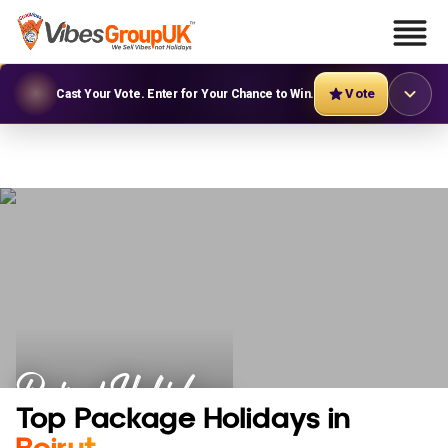
Vote
Cast Your Vote. Enter for Your Chance to Win.
Beirut Holidays
Top Package Holidays in