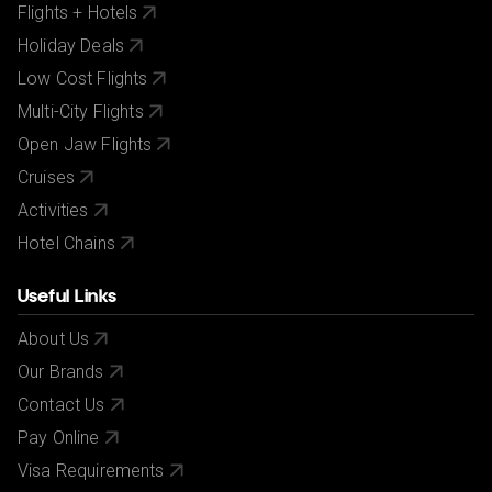
Flights + Hotels
Holiday Deals
Low Cost Flights
Multi-City Flights
Open Jaw Flights
Cruises
Activities
Hotel Chains
Useful Links
About Us
Our Brands
Contact Us
Pay Online
Visa Requirements