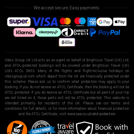
We accept secure, Easy payments.
Vibes Group UK Ltd acts as an agent on behalf of Brightsun Travel (UK) Ltd,
and ATOL-protected bookings will be covered under Brightsun Travel (UK)
Ltd’s ATOL 3853. Many of the flights and flight-inclusive holidays on
vibesgroupuk.com which depart from the UK are financially protected under
this scheme. Please ask us to confirm what protection may apply to your
booking. If you do not receive an ATOL Certificate, then the booking will not be
ATOL protected. If you do receive an ATOL Certificate but all parts of your trip
are not listed on it, those parts will not be ATOL protected. This website is
intended primarily for residents of the UK. Please see our terms and
conditions for full details, or for more information about financial protection
and the ATOL Certificate, visit
www.caa.co.uk/atol-protection