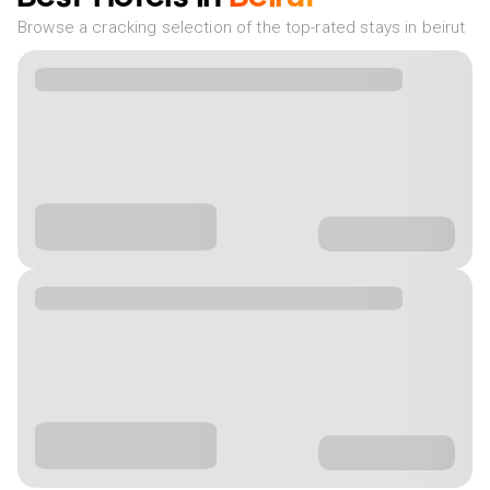
Browse a cracking selection of the top-rated stays in beirut