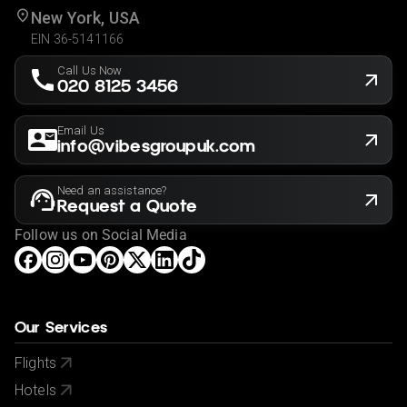
New York, USA
EIN 36-5141166
Call Us Now
020 8125 3456
Email Us
info@vibesgroupuk.com
Need an assistance?
Request a Quote
Follow us on Social Media
Our Services
Flights
Hotels