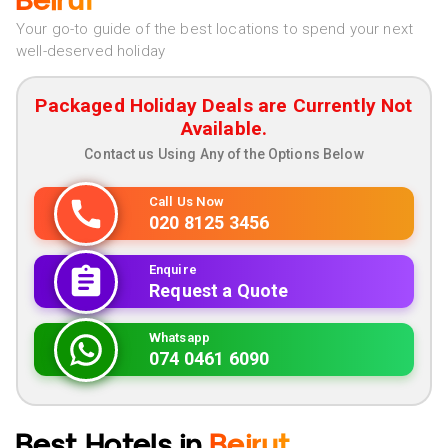
Beirut
Your go-to guide of the best locations to spend your next
well-deserved holiday
Packaged Holiday Deals are Currently Not
Available.
Contact us Using Any of the Options Below
Call Us Now
020 8125 3456
Enquire
Request a Quote
Whatsapp
074 0461 6090
Best Hotels in
Beirut