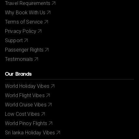
Travel Requirements
Why Book With Us
Terms of Service
Privacy Policy
Support
Passenger Rights
Testimonials
Our Brands
World Holiday Vibes
World Flight Vibes
World Cruise Vibes
Low Cost Vibes
World Pinoy Flights
Sri lanka Holiday Vibes