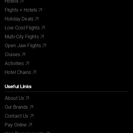
Hotels
Flights + Hotels
Holiday Deals
Low Cost Flights
Multi-City Flights
Open Jaw Flights
Cruises
Activities
Hotel Chains
Useful Links
About Us
Our Brands
Contact Us
Pay Online