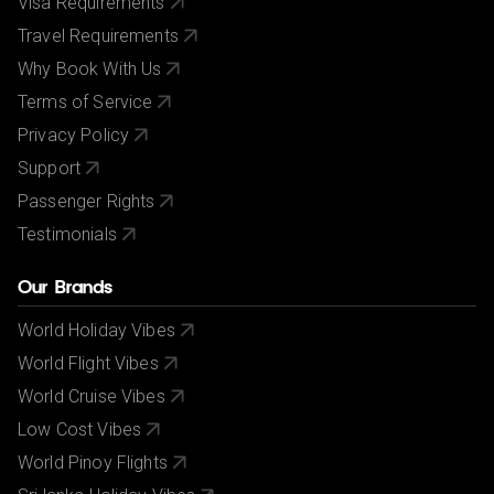
Visa Requirements
Travel Requirements
Why Book With Us
Terms of Service
Privacy Policy
Support
Passenger Rights
Testimonials
Our Brands
World Holiday Vibes
World Flight Vibes
World Cruise Vibes
Low Cost Vibes
World Pinoy Flights