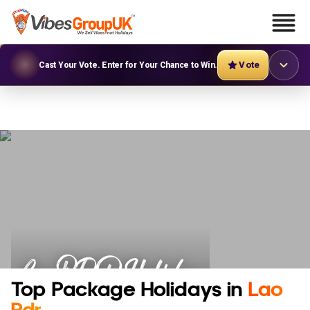
Vote
Cast Your Vote. Enter for Your Chance to Win.
Lao PDR Holidays
Top Package Holidays in
Lao