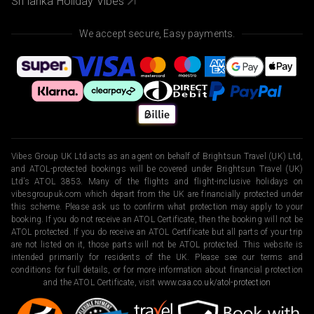
Sri lanka Holiday Vibes
We accept secure, Easy payments.
Vibes Group UK Ltd acts as an agent on behalf of Brightsun Travel (UK) Ltd,
and ATOL-protected bookings will be covered under Brightsun Travel (UK)
Ltd’s ATOL 3853. Many of the flights and flight-inclusive holidays on
vibesgroupuk.com which depart from the UK are financially protected under
this scheme. Please ask us to confirm what protection may apply to your
booking. If you do not receive an ATOL Certificate, then the booking will not be
ATOL protected. If you do receive an ATOL Certificate but all parts of your trip
are not listed on it, those parts will not be ATOL protected. This website is
intended primarily for residents of the UK. Please see our terms and
conditions for full details, or for more information about financial protection
and the ATOL Certificate, visit
www.caa.co.uk/atol-protection