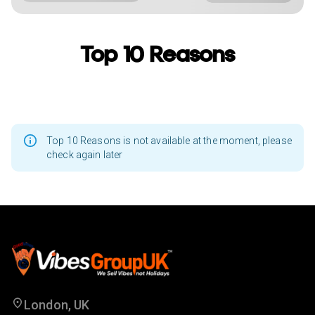
Top 10 Reasons
Top 10 Reasons is not available at the moment, please
check again later
London, UK