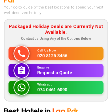
Pdr
Your go-to guide of the best locations to spend your next
well-deserved holiday
Packaged Holiday Deals are Currently Not
Available.
Contact us Using Any of the Options Below
Call Us Now
020 8125 3456
Enquire
Request a Quote
Whatsapp
074 0461 6090
Best Hotels in
Lao Pdr