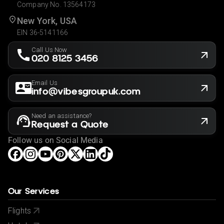
Company No. 13564173
New York, USA
EIN 36-5141166
Call Us Now
020 8125 3456
Email Us
info@vibesgroupuk.com
Need an assistance?
Request a Quote
Follow us on Social Media
Our Services
Flights