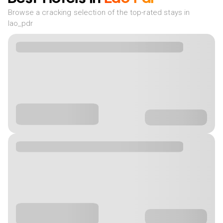
Browse a cracking selection of the top-rated stays in
lao_pdr