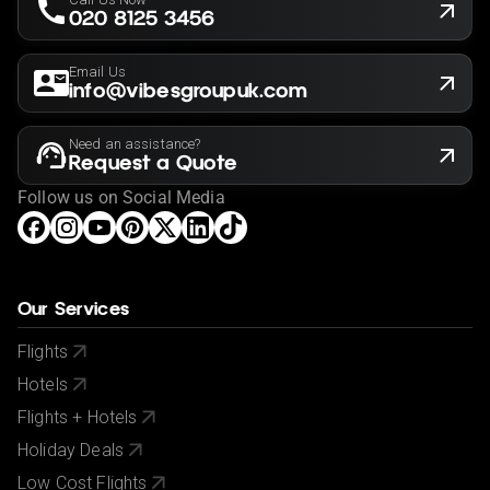
020 8125 3456
Email Us
info@vibesgroupuk.com
Need an assistance?
Request a Quote
Follow us on Social Media
Our Services
Flights
Hotels
Flights + Hotels
Holiday Deals
Low Cost Flights