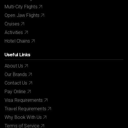
Multi-City Flights
Open Jaw Flights
Cruises
Activities
Hotel Chains
Useful Links
About Us
Our Brands
Contact Us
Pay Online
Visa Requirements
Travel Requirements
Why Book With Us
Terms of Service