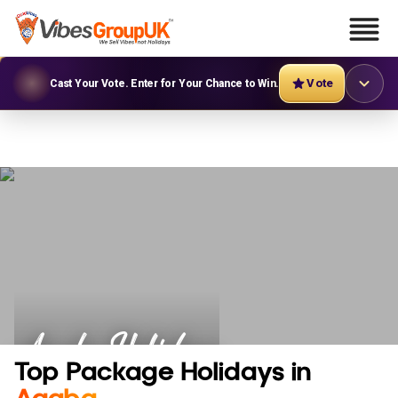
Vote
Cast Your Vote. Enter for Your Chance to Win.
Aqaba Holidays
Top Package Holidays in