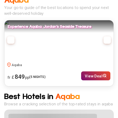
Aqaba
Your go-to guide of the best locations to spend your next
well-deserved holiday
Experience Aqaba: Jordan’s Seaside Treasure
Aqaba
849
View Deal
£
(
5
NIGHTS)
fr
pp
Best Hotels in
Aqaba
Browse a cracking selection of the top-rated stays in aqaba