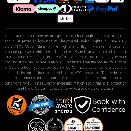
Vibes Group UK Ltd acts as an agent on behalf of Brightsun Travel (UK) Ltd,
and ATOL-protected bookings will be covered under Brightsun Travel (UK)
Ltd’s ATOL 3853. Many of the flights and flight-inclusive holidays on
vibesgroupuk.com which depart from the UK are financially protected under
this scheme. Please ask us to confirm what protection may apply to your
booking. If you do not receive an ATOL Certificate, then the booking will not be
ATOL protected. If you do receive an ATOL Certificate but all parts of your trip
are not listed on it, those parts will not be ATOL protected. This website is
intended primarily for residents of the UK. Please see our terms and
conditions for full details, or for more information about financial protection
and the ATOL Certificate, visit
www.caa.co.uk/atol-protection