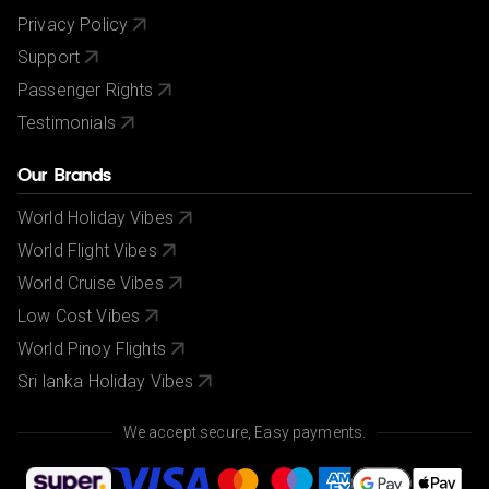
Privacy Policy
Support
Passenger Rights
Testimonials
Our Brands
World Holiday Vibes
World Flight Vibes
World Cruise Vibes
Low Cost Vibes
World Pinoy Flights
Sri lanka Holiday Vibes
We accept secure, Easy payments.