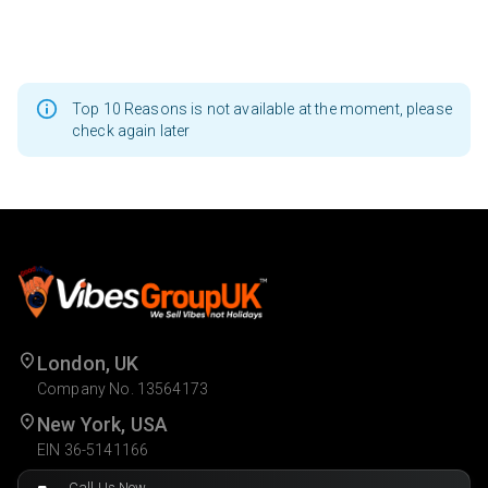
Top 10 Reasons is not available at the moment, please
check again later
London, UK
Company No. 13564173
New York, USA
EIN 36-5141166
Call Us Now