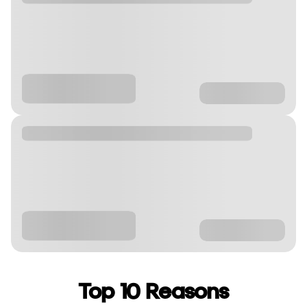
Top 10 Reasons