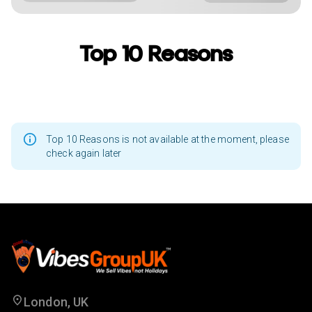
Top 10 Reasons
Top 10 Reasons is not available at the moment, please
check again later
London, UK