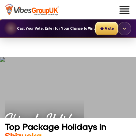
Vote
Cast Your Vote. Enter for Your Chance to Win.
Shizuoka Holidays
Top Package Holidays in