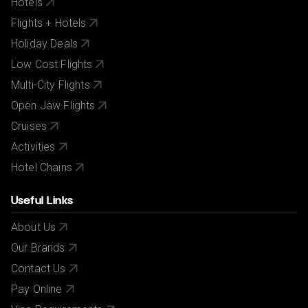
Hotels
Flights + Hotels
Holiday Deals
Low Cost Flights
Multi-City Flights
Open Jaw Flights
Cruises
Activities
Hotel Chains
Useful Links
About Us
Our Brands
Contact Us
Pay Online