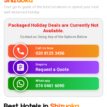
Shizuoka
Your go-to guide of the best locations to spend your next
well-deserved holiday
Packaged Holiday Deals are Currently Not
Available.
Contact us Using Any of the Options Below
Call Us Now
020 8125 3456
Enquire
Request a Quote
Whatsapp
074 0461 6090
Best Hotels in
Shizuoka