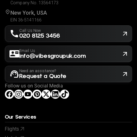
Company No. 13564173
New York, USA
EIN 36-5141166
Call Us Now
020 8125 3456
Email Us
info@vibesgroupuk.com
Need an assistance?
Request a Quote
Follow us on Social Media
Our Services
Flights