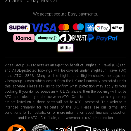
Sri lanka Holiday Vibes
We accept secure, Easy payments.
Vibes Group UK Ltd acts as an agent on behalf of Brightsun Travel (UK) Ltd,
and ATOL-protected bookings will be covered under Brightsun Travel (UK)
Ltd’s ATOL 3853. Many of the flights and flight-inclusive holidays on
vibesgroupuk.com which depart from the UK are financially protected under
this scheme. Please ask us to confirm what protection may apply to your
booking. If you do not receive an ATOL Certificate, then the booking will not be
ATOL protected. If you do receive an ATOL Certificate but all parts of your trip
are not listed on it, those parts will not be ATOL protected. This website is
intended primarily for residents of the UK. Please see our terms and
conditions for full details, or for more information about financial protection
and the ATOL Certificate, visit
www.caa.co.uk/atol-protection