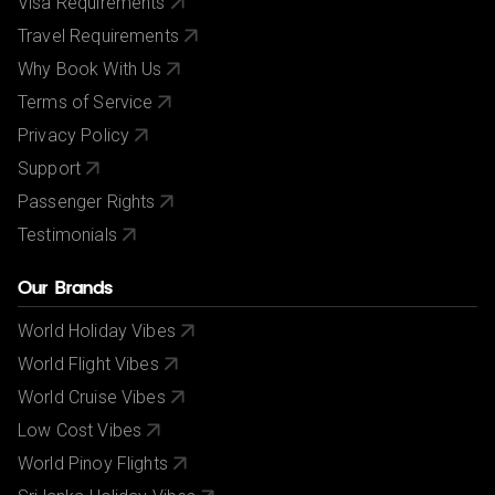
Visa Requirements
Travel Requirements
Why Book With Us
Terms of Service
Privacy Policy
Support
Passenger Rights
Testimonials
Our Brands
World Holiday Vibes
World Flight Vibes
World Cruise Vibes
Low Cost Vibes
World Pinoy Flights