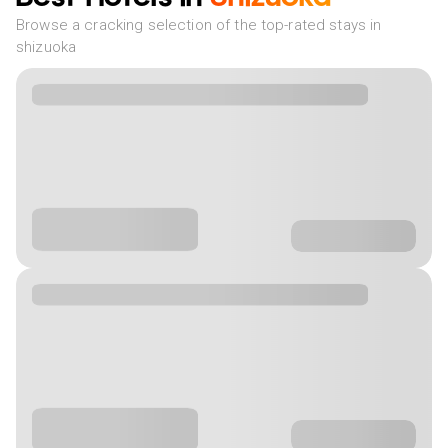
Browse a cracking selection of the top-rated stays in
shizuoka