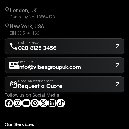
London, UK
Company No. 13564173
New York, USA
EIN 36-5141166
Call Us Now
020 8125 3456
Email Us
info@vibesgroupuk.com
Need an assistance?
Request a Quote
Follow us on Social Media
Our Services