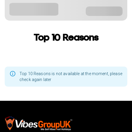
Top 10 Reasons
Top 10 Reasons is not available at the moment, please
check again later