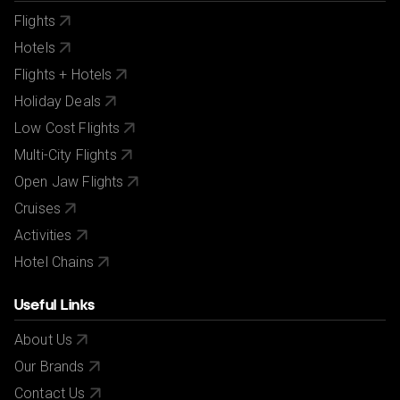
Flights
Hotels
Flights + Hotels
Holiday Deals
Low Cost Flights
Multi-City Flights
Open Jaw Flights
Cruises
Activities
Hotel Chains
Useful Links
About Us
Our Brands
Contact Us