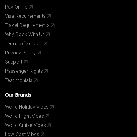
Pay Online
Visa Requirements
Travel Requirements
Why Book With Us
Terms of Service
Privacy Policy
Support
Passenger Rights
Testimonials
Our Brands
World Holiday Vibes
World Flight Vibes
World Cruise Vibes
Low Cost Vibes