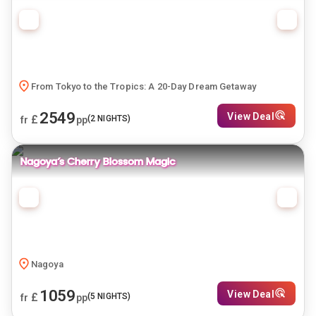
From Tokyo to the Tropics: A 20-Day Dream Getaway
2549
View Deal
£
(
2
NIGHTS)
fr
pp
Nagoya’s Cherry Blossom Magic
Nagoya
1059
View Deal
£
(
5
NIGHTS)
fr
pp