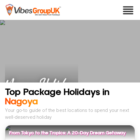
Nagoya Holidays
Top Package Holidays in
Nagoya
Your go-to guide of the best locations to spend your next
well-deserved holiday
From Tokyo to the Tropics: A 20-Day Dream Getaway