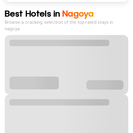
Best Hotels in
Nagoya
Browse a cracking selection of the top-rated stays in
nagoya