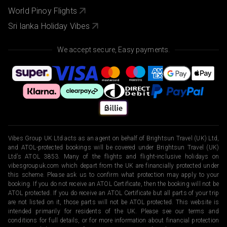
World Pinoy Flights
Sri lanka Holiday Vibes
We accept secure, Easy payments.
Vibes Group UK Ltd acts as an agent on behalf of Brightsun Travel (UK) Ltd,
and ATOL-protected bookings will be covered under Brightsun Travel (UK)
Ltd’s ATOL 3853. Many of the flights and flight-inclusive holidays on
vibesgroupuk.com which depart from the UK are financially protected under
this scheme. Please ask us to confirm what protection may apply to your
booking. If you do not receive an ATOL Certificate, then the booking will not be
ATOL protected. If you do receive an ATOL Certificate but all parts of your trip
are not listed on it, those parts will not be ATOL protected. This website is
intended primarily for residents of the UK. Please see our terms and
conditions for full details, or for more information about financial protection