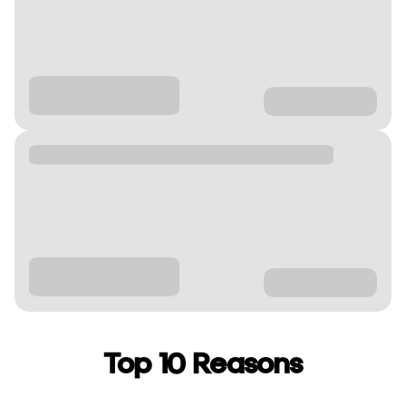
Top 10 Reasons