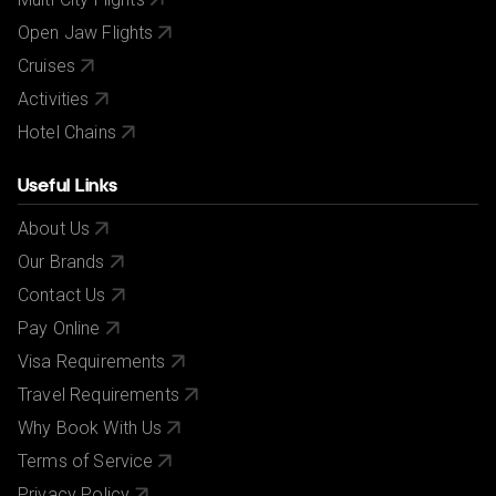
Open Jaw Flights
Cruises
Activities
Hotel Chains
Useful Links
About Us
Our Brands
Contact Us
Pay Online
Visa Requirements
Travel Requirements
Why Book With Us
Terms of Service
Privacy Policy