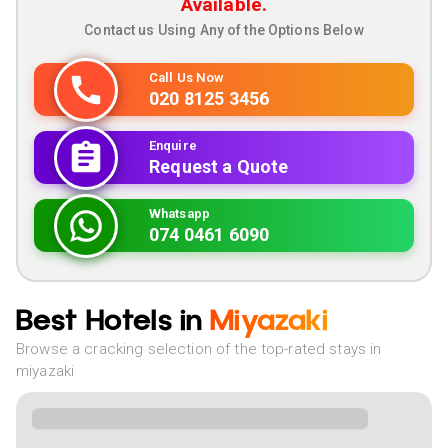
Available.
Contact us Using Any of the Options Below
Call Us Now
020 8125 3456
Enquire
Request a Quote
Whatsapp
074 0461 6090
Best Hotels in
Miyazaki
Browse a cracking selection of the top-rated stays in
miyazaki