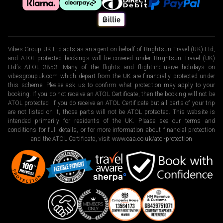
Vibes Group UK Ltd acts as an agent on behalf of Brightsun Travel (UK) Ltd,
and ATOL-protected bookings will be covered under Brightsun Travel (UK)
Ltd’s ATOL 3853. Many of the flights and flight-inclusive holidays on
vibesgroupuk.com which depart from the UK are financially protected under
this scheme. Please ask us to confirm what protection may apply to your
booking. If you do not receive an ATOL Certificate, then the booking will not be
ATOL protected. If you do receive an ATOL Certificate but all parts of your trip
are not listed on it, those parts will not be ATOL protected. This website is
intended primarily for residents of the UK. Please see our terms and
conditions for full details, or for more information about financial protection
and the ATOL Certificate, visit
www.caa.co.uk/atol-protection