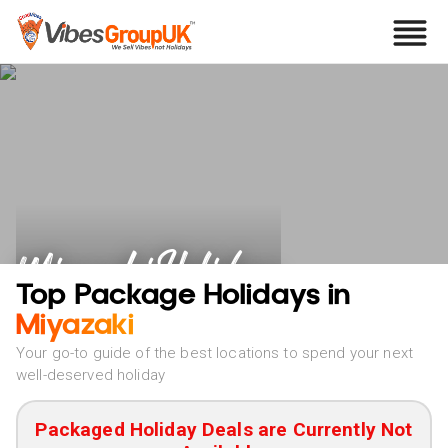
Miyazaki Holidays
Top Package Holidays in
Miyazaki
Your go-to guide of the best locations to spend your next
well-deserved holiday
Packaged Holiday Deals are Currently Not