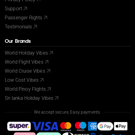
Support
Passenger Rights
Testimonials
Our Brands
World Holiday Vibes
World Flight Vibes
World Cruise Vibes
Low Cost Vibes
World Pinoy Flights
Sri lanka Holiday Vibes
We accept secure, Easy payments.