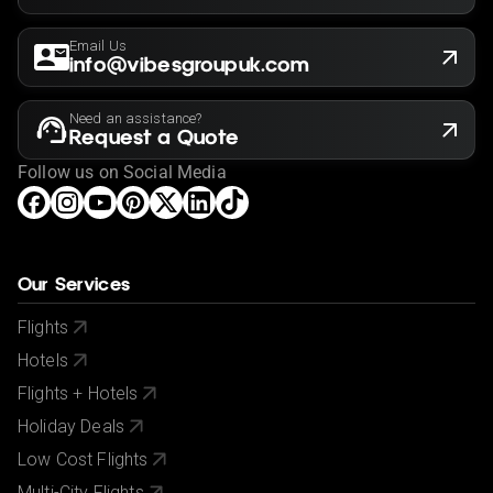
Email Us
info@vibesgroupuk.com
Need an assistance?
Request a Quote
Follow us on Social Media
Our Services
Flights
Hotels
Flights + Hotels
Holiday Deals
Low Cost Flights
Multi-City Flights