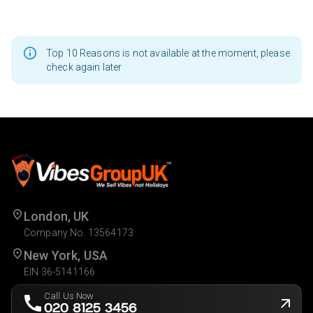
Top 10 Reasons is not available at the moment, please
check again later
London, UK
Company No. 13564173
New York, USA
EIN 36-5141166
Call Us Now
020 8125 3456