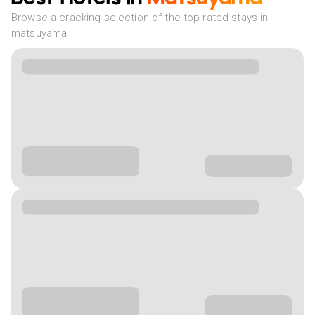
Browse a cracking selection of the top-rated stays in
matsuyama