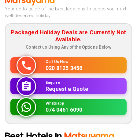
Matsuyama
Your go-to guide of the best locations to spend your next
well-deserved holiday
Packaged Holiday Deals are Currently Not
Available.
Contact us Using Any of the Options Below
Call Us Now
020 8125 3456
Enquire
Request a Quote
Whatsapp
074 0461 6090
Best Hotels in
Matsuyama