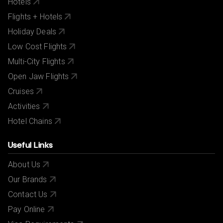
Hotels
Flights + Hotels
Holiday Deals
Low Cost Flights
Multi-City Flights
Open Jaw Flights
Cruises
Activities
Hotel Chains
Useful Links
About Us
Our Brands
Contact Us
Pay Online