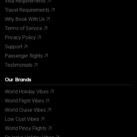
Visa Requirements
Travel Requirements
Why Book With Us
Terms of Service
Privacy Policy
Support
Passenger Rights
Testimonials
Our Brands
World Holiday Vibes
World Flight Vibes
World Cruise Vibes
Low Cost Vibes
World Pinoy Flights