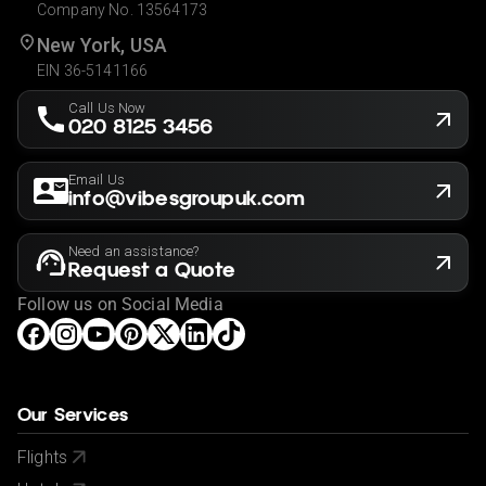
Company No. 13564173
New York, USA
EIN 36-5141166
Call Us Now
020 8125 3456
Email Us
info@vibesgroupuk.com
Need an assistance?
Request a Quote
Follow us on Social Media
Our Services
Flights