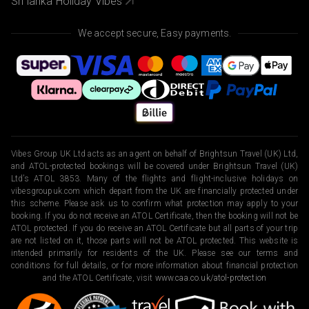
Sri lanka Holiday Vibes
We accept secure, Easy payments.
Vibes Group UK Ltd acts as an agent on behalf of Brightsun Travel (UK) Ltd,
and ATOL-protected bookings will be covered under Brightsun Travel (UK)
Ltd’s ATOL 3853. Many of the flights and flight-inclusive holidays on
vibesgroupuk.com which depart from the UK are financially protected under
this scheme. Please ask us to confirm what protection may apply to your
booking. If you do not receive an ATOL Certificate, then the booking will not be
ATOL protected. If you do receive an ATOL Certificate but all parts of your trip
are not listed on it, those parts will not be ATOL protected. This website is
intended primarily for residents of the UK. Please see our terms and
conditions for full details, or for more information about financial protection
and the ATOL Certificate, visit
www.caa.co.uk/atol-protection