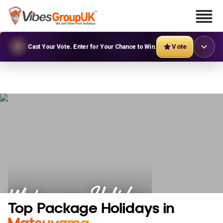
Vote
Cast Your Vote. Enter for Your Chance to Win.
Matsuyama Holidays
Top Package Holidays in