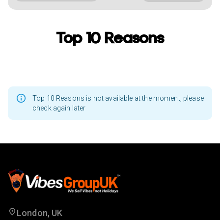
Top 10 Reasons
Top 10 Reasons is not available at the moment, please
check again later
London, UK