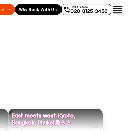
Call Us Now
el
Why Book With Us
020 8125 3456
East meets west: Kyoto,
Bangkok, Phuket🏯🌸⛱️