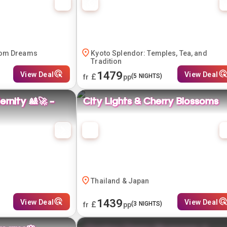
som Dreams
Kyoto Splendor: Temples, Tea, and
Tradition
1479
View Deal
View Deal
£
(
5
NIGHTS)
fr
pp
rnity 🎎🚀 -
City Lights & Cherry Blossoms
Thailand & Japan
1439
View Deal
View Deal
£
(
3
NIGHTS)
fr
pp