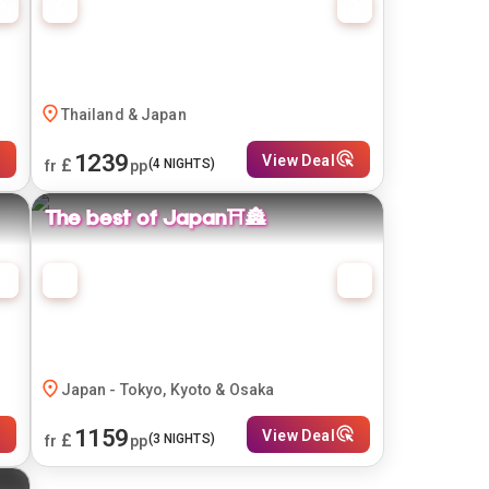
Thailand & Japan
1239
View Deal
£
(
4
NIGHTS)
fr
pp
The best of Japan⛩️🏯
Japan - Tokyo, Kyoto & Osaka
1159
View Deal
£
(
3
NIGHTS)
fr
pp