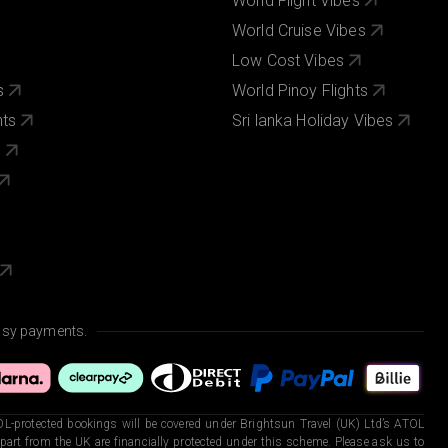
World Flight Vibes
World Cruise Vibes
Low Cost Vibes
s
World Pinoy Flights
nts
Sri lanka Holiday Vibes
s
asy payments.
L-protected bookings will be covered under Brightsun Travel (UK) Ltd’s ATOL
art from the UK are financially protected under this scheme. Please ask us to