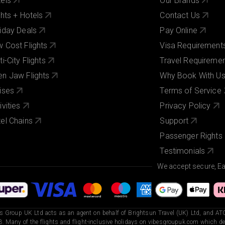
els
Our Brands
ghts + Hotels
Contact Us
iday Deals
Pay Online
 Cost Flights
Visa Requirement
ti-City Flights
Travel Requireme
n Jaw Flights
Why Book With U
ises
Terms of Service
ivities
Privacy Policy
el Chains
Support
Passenger Rights
Testimonials
We accept secure, E
s Group UK Ltd acts as an agent on behalf of Brightsun Travel (UK) Ltd, and ATO
. Many of the flights and flight-inclusive holidays on vibesgroupuk.com which dep