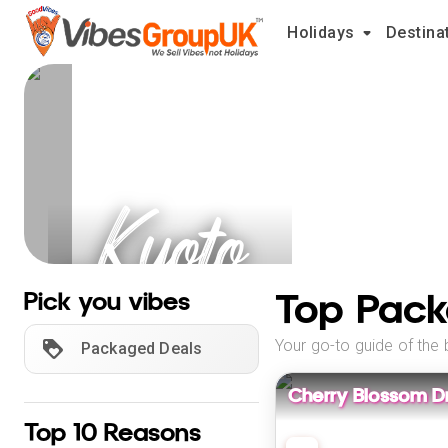
Holidays
Destina
Kyoto
Holidays
Top Pack
Pick you vibes
Your go-to guide of the 
Packaged Deals
Cherry Blossom D
Top 10 Reasons