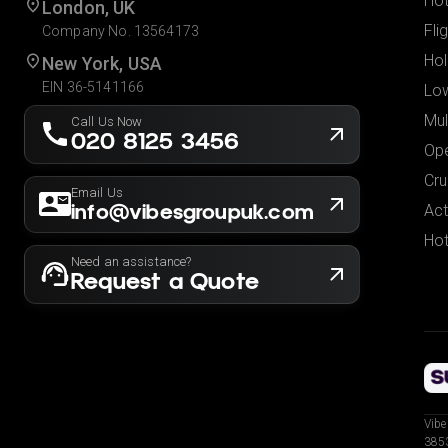
Hot
London, UK
Fli
Company No. 13564173
Hol
New York, USA
EIN 36-5141166
Low
Mul
Call Us Now
020 8125 3456
Ope
Cru
Email Us
info@vibesgroupuk.com
Act
Hot
Need an assistance?
Request a Quote
Vibe
3853