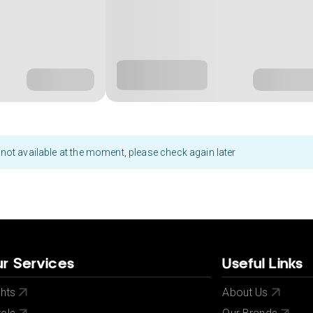
not available at the moment, please check again later
r Services
Useful Links
ghts
About Us