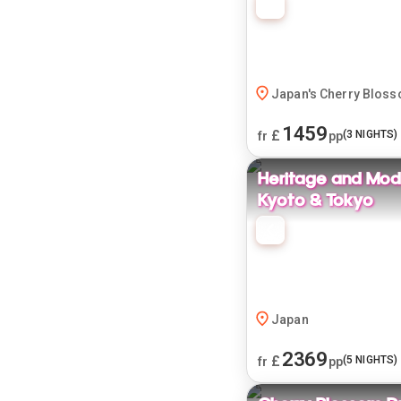
Japan's Cherry Blos
1459
£
(
3
NIGHTS)
fr
pp
Heritage and Mode
Kyoto & Tokyo
Japan
2369
£
(
5
NIGHTS)
fr
pp