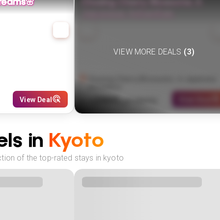
reams🌸
Chasing Cherry Blossoms: A
Japanese Adventure
VIEW MORE DEALS
(
3
)
Chasing Cherry Blossoms: A Japanese
Adventure
2999
View Deal
View Deal
$
(
2
NIGHTS)
fr
pp
ls in
Kyoto
ion of the top-rated stays in kyoto