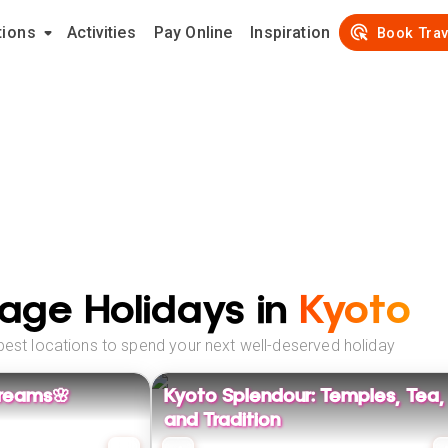
tions
Activities
Pay Online
Inspiration
Book Trav
age Holidays in
Kyoto
best locations to spend your next well-deserved holiday
reams🌸
Kyoto Splendour: Temples, Tea,
and Tradition