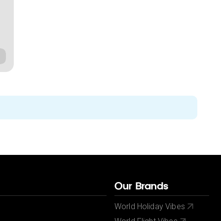
Our Brands
World Holiday Vibes