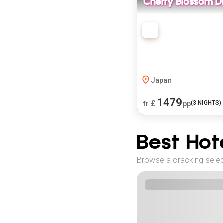
Cherry Blossom D
Japan
1479
£
(
3
NIGHTS)
fr
pp
Best Hote
Browse a cracking select