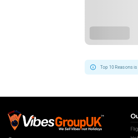
Top 10 Reasons is 
Ou
Fli