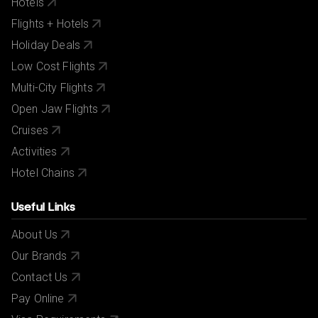
Hotels
Flights + Hotels
Holiday Deals
Low Cost Flights
Multi-City Flights
Open Jaw Flights
Cruises
Activities
Hotel Chains
Useful Links
About Us
Our Brands
Contact Us
Pay Online