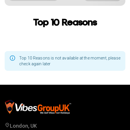
Top 10 Reasons
Top 10 Reasons is not available at the moment, please
check again later
London, UK