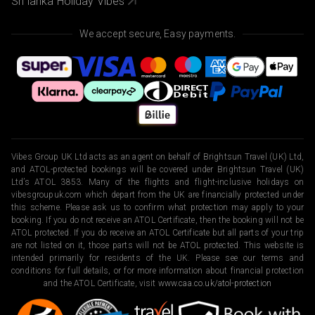
Sri lanka Holiday Vibes
We accept secure, Easy payments.
Vibes Group UK Ltd acts as an agent on behalf of Brightsun Travel (UK) Ltd,
and ATOL-protected bookings will be covered under Brightsun Travel (UK)
Ltd’s ATOL 3853. Many of the flights and flight-inclusive holidays on
vibesgroupuk.com which depart from the UK are financially protected under
this scheme. Please ask us to confirm what protection may apply to your
booking. If you do not receive an ATOL Certificate, then the booking will not be
ATOL protected. If you do receive an ATOL Certificate but all parts of your trip
are not listed on it, those parts will not be ATOL protected. This website is
intended primarily for residents of the UK. Please see our terms and
conditions for full details, or for more information about financial protection
and the ATOL Certificate, visit
www.caa.co.uk/atol-protection