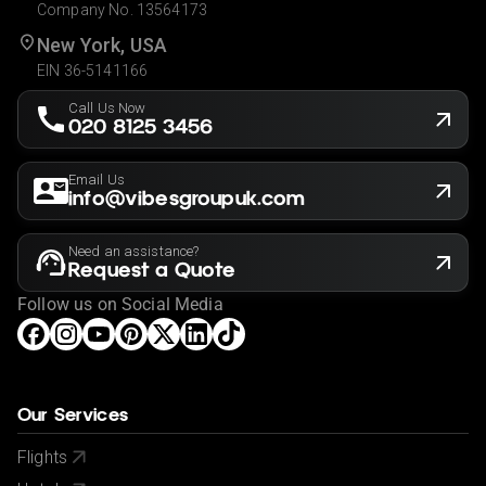
Company No. 13564173
New York, USA
EIN 36-5141166
Call Us Now
020 8125 3456
Email Us
info@vibesgroupuk.com
Need an assistance?
Request a Quote
Follow us on Social Media
Our Services
Flights