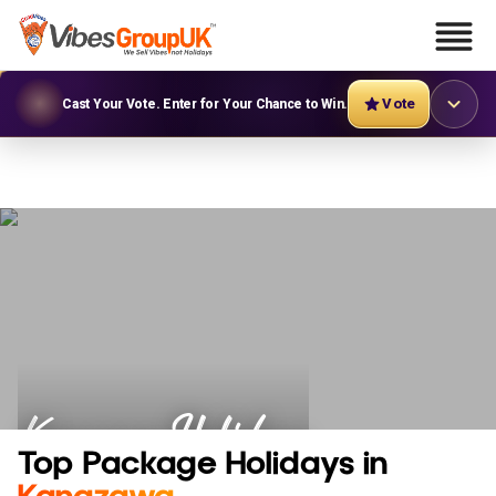
Vote
Cast Your Vote. Enter for Your Chance to Win.
Kanazawa Holidays
Top Package Holidays in