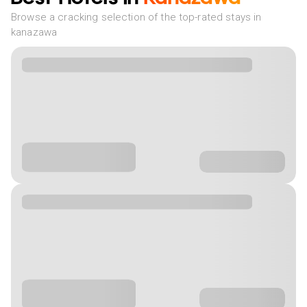
Browse a cracking selection of the top-rated stays in
kanazawa