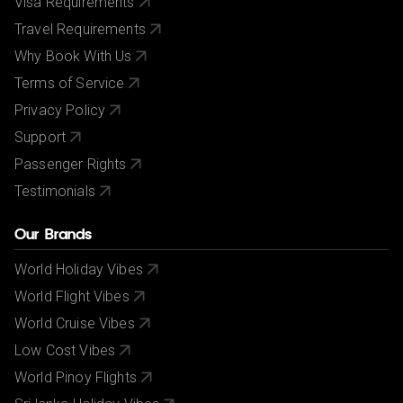
Visa Requirements
Travel Requirements
Why Book With Us
Terms of Service
Privacy Policy
Support
Passenger Rights
Testimonials
Our Brands
World Holiday Vibes
World Flight Vibes
World Cruise Vibes
Low Cost Vibes
World Pinoy Flights