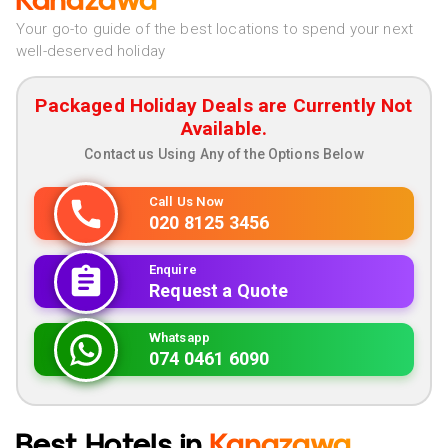
Kanazawa
Your go-to guide of the best locations to spend your next
well-deserved holiday
Packaged Holiday Deals are Currently Not
Available.
Contact us Using Any of the Options Below
Call Us Now
020 8125 3456
Enquire
Request a Quote
Whatsapp
074 0461 6090
Best Hotels in
Kanazawa