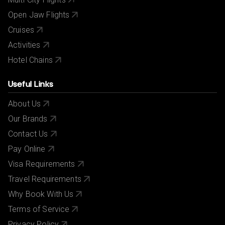
Open Jaw Flights
Cruises
Activities
Hotel Chains
Useful Links
About Us
Our Brands
Contact Us
Pay Online
Visa Requirements
Travel Requirements
Why Book With Us
Terms of Service
Privacy Policy