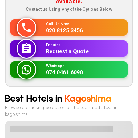
Available.
Contact us Using Any of the Options Below
Call Us Now
020 8125 3456
Enquire
Request a Quote
Whatsapp
074 0461 6090
Best Hotels in
Kagoshima
Browse a cracking selection of the top-rated stays in
kagoshima