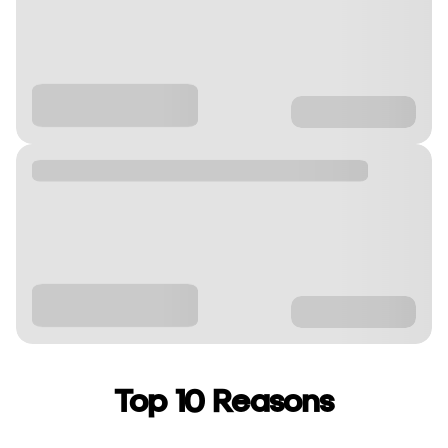
Top 10 Reasons