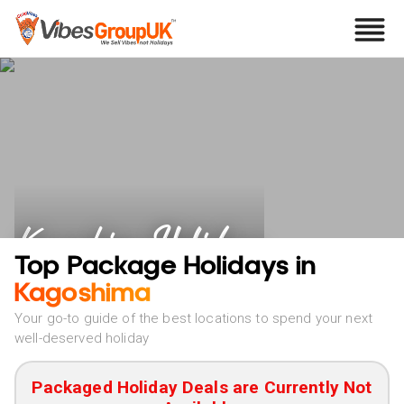
Kagoshima Holidays
Top Package Holidays in
Kagoshima
Your go-to guide of the best locations to spend your next
well-deserved holiday
Packaged Holiday Deals are Currently Not