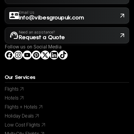
Email Us
info@vibesgroupuk.com
Need an assistance?
Request a Quote
Follow us on Social Media
Our Services
Flights
Hotels
Flights + Hotels
Holiday Deals
Low Cost Flights
Multi-City Flights