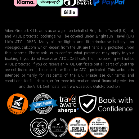
Vibes Group UK Ltd acts as an agent on behalf of Brightsun Travel (UK) Ltd,
and ATOL-protected bookings will be covered under Brightsun Travel (UK)
Ltd’s ATOL 3853. Many of the flights and flight-inclusive holidays on
vibesgroupuk.com which depart from the UK are financially protected under
this scheme. Please ask us to confirm what protection may apply to your
booking. If you do not receive an ATOL Certificate, then the booking will not be
ATOL protected. If you do receive an ATOL Certificate but all parts of your trip
are not listed on it, those parts will not be ATOL protected. This website is
intended primarily for residents of the UK. Please see our terms and
conditions for full details, or for more information about financial protection
and the ATOL Certificate, visit
www.caa.co.uk/atol-protection