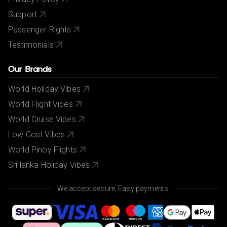
Support
Passenger Rights
Testimonials
Our Brands
World Holiday Vibes
World Flight Vibes
World Cruise Vibes
Low Cost Vibes
World Pinoy Flights
Sri lanka Holiday Vibes
We accept secure, Easy payments.