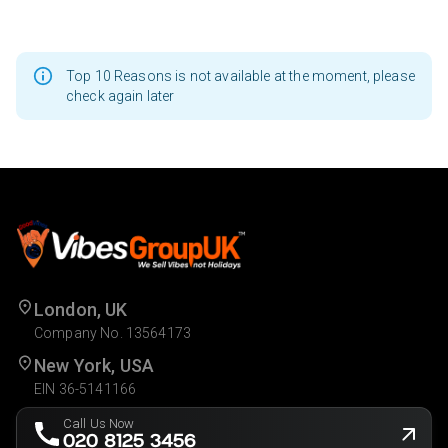
Top 10 Reasons is not available at the moment, please
check again later
London, UK
Company No. 13564173
New York, USA
EIN 36-5141166
Call Us Now
020 8125 3456