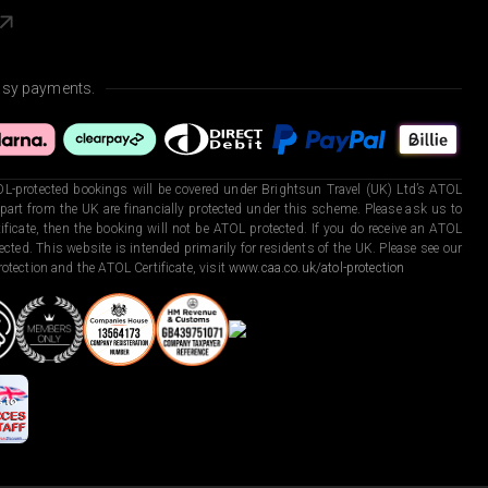
asy payments.
L-protected bookings will be covered under Brightsun Travel (UK) Ltd’s ATOL
art from the UK are financially protected under this scheme. Please ask us to
ficate, then the booking will not be ATOL protected. If you do receive an ATOL
otected. This website is intended primarily for residents of the UK. Please see our
otection and the ATOL Certificate, visit
www.caa.co.uk/atol-protection