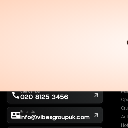
Holidays
Destina
Ou
Fli
Hot
London, UK
Fli
Company No. 13564173
Hol
New York, USA
EIN 36-5141166
Low
Mul
Call Us Now
020 8125 3456
Ope
Cru
Email Us
info@vibesgroupuk.com
Act
Hot