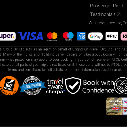
Passenger Rights
Testimonials
We accept secure, E
s Group UK Ltd acts as an agent on behalf of Brightsun Travel (UK) Ltd, and ATO
. Many of the flights and flight-inclusive holidays on vibesgroupuk.com which dep
irm what protection may apply to your booking. If you do not receive an ATOL Certi
ificate but all parts of your trip are not listed on it, those parts will not be ATOL pr
terms and conditions for full details, or for more information about financial pr