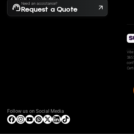
Need an assistance?
Request a Quote
Vibe
3853
conf
Cert
Follow us on Social Media