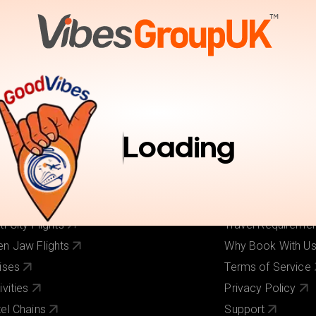
tions
Activities
Pay Online
Inspiration
Book Trav
r Services
Useful Links
ghts
About Us
Loading
els
Our Brands
ghts + Hotels
Contact Us
iday Deals
Pay Online
 Cost Flights
Visa Requirement
ti-City Flights
Travel Requireme
n Jaw Flights
Why Book With U
ises
Terms of Service
ivities
Privacy Policy
el Chains
Support