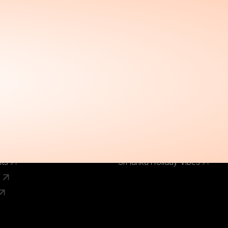
Call Us Now
el
Why Book With Us
020 8125 3456
Our Brands
World Holiday Vibes
World Flight Vibes
World Cruise Vibes
Low Cost Vibes
s
World Pinoy Flights
nts
Sri lanka Holiday Vibes
s