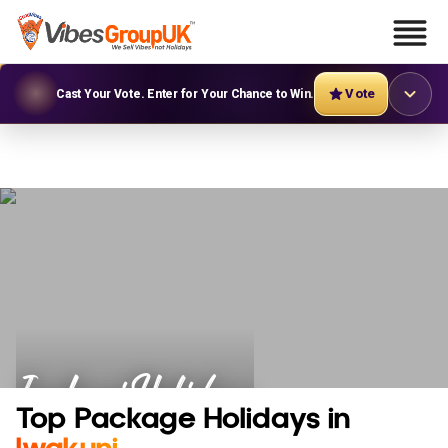
Vote
Cast Your Vote. Enter for Your Chance to Win.
Iwakuni Holidays
Top Package Holidays in