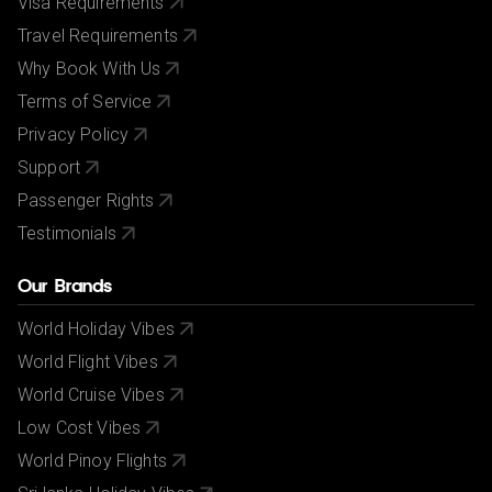
Visa Requirements
Travel Requirements
Why Book With Us
Terms of Service
Privacy Policy
Support
Passenger Rights
Testimonials
Our Brands
World Holiday Vibes
World Flight Vibes
World Cruise Vibes
Low Cost Vibes
World Pinoy Flights