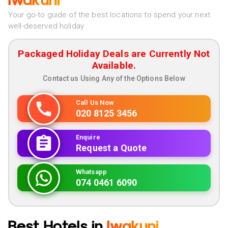
Iwakuni
Your go-to guide of the best locations to spend your next
well-deserved holiday
Packaged Holiday Deals are Currently Not
Available.
Contact us Using Any of the Options Below
Call Us Now
020 8125 3456
Enquire
Request a Quote
Whatsapp
074 0461 6090
Best Hotels in
Iwakuni