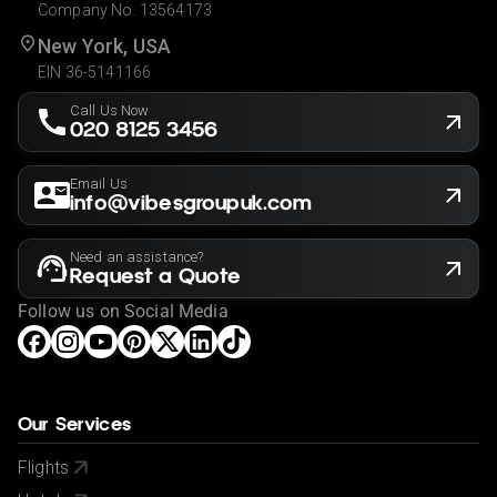
Company No. 13564173
New York, USA
EIN 36-5141166
Call Us Now
020 8125 3456
Email Us
info@vibesgroupuk.com
Need an assistance?
Request a Quote
Follow us on Social Media
Our Services
Flights