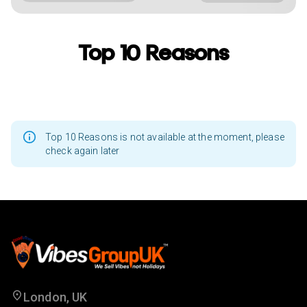
Top 10 Reasons
Top 10 Reasons is not available at the moment, please
check again later
London, UK