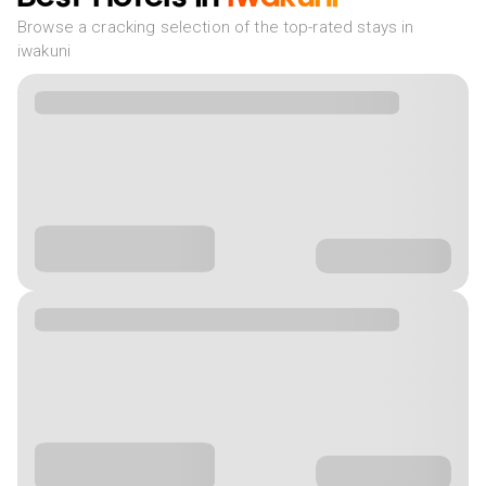
Browse a cracking selection of the top-rated stays in
iwakuni