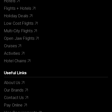
Hotels
Flights + Hotels
Holiday Deals
Low Cost Flights
Multi-City Flights
Open Jaw Flights
Cruises
Activities
Hotel Chains
Useful Links
About Us
Our Brands
Contact Us
Pay Online