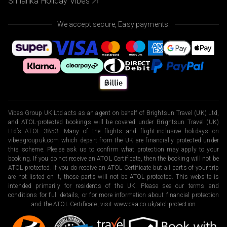
Sri lanka Holiday Vibes
We accept secure, Easy payments.
Vibes Group UK Ltd acts as an agent on behalf of Brightsun Travel (UK) Ltd,
and ATOL-protected bookings will be covered under Brightsun Travel (UK)
Ltd’s ATOL 3853. Many of the flights and flight-inclusive holidays on
vibesgroupuk.com which depart from the UK are financially protected under
this scheme. Please ask us to confirm what protection may apply to your
booking. If you do not receive an ATOL Certificate, then the booking will not be
ATOL protected. If you do receive an ATOL Certificate but all parts of your trip
are not listed on it, those parts will not be ATOL protected. This website is
intended primarily for residents of the UK. Please see our terms and
conditions for full details, or for more information about financial protection
and the ATOL Certificate, visit
www.caa.co.uk/atol-protection