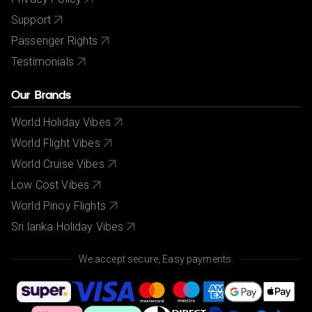
Support
Passenger Rights
Testimonials
Our Brands
World Holiday Vibes
World Flight Vibes
World Cruise Vibes
Low Cost Vibes
World Pinoy Flights
Sri lanka Holiday Vibes
We accept secure, Easy payments.