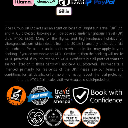
Vibes Group UK Ltd acts as an agent on behalf of Brightsun Travel (UK) Ltd,
and ATOL-protected bookings will be covered under Brightsun Travel (UK)
Ltd’s ATOL 3853. Many of the flights and flight-inclusive holidays on
vibesgroupuk.com which depart from the UK are financially protected under
this scheme. Please ask us to confirm what protection may apply to your
booking. If you do not receive an ATOL Certificate, then the booking will not be
ATOL protected. If you do receive an ATOL Certificate but all parts of your trip
are not listed on it, those parts will not be ATOL protected. This website is
intended primarily for residents of the UK. Please see our terms and
conditions for full details, or for more information about financial protection
and the ATOL Certificate, visit
www.caa.co.uk/atol-protection