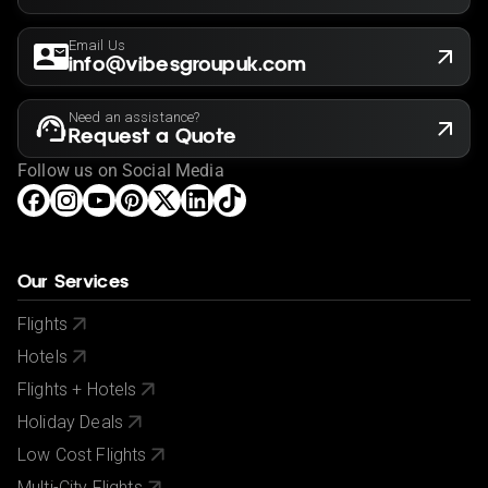
Email Us
info@vibesgroupuk.com
Need an assistance?
Request a Quote
Follow us on Social Media
Our Services
Flights
Hotels
Flights + Hotels
Holiday Deals
Low Cost Flights
Multi-City Flights