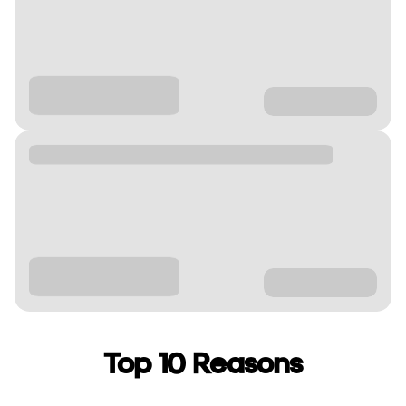
Top 10 Reasons