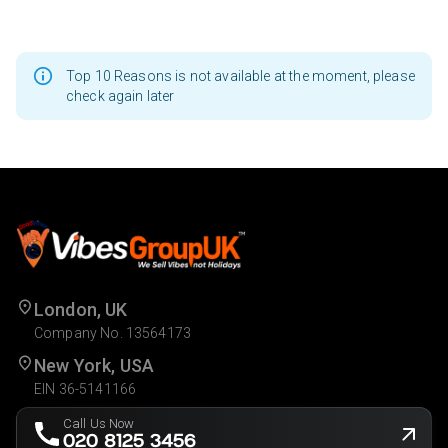
Top 10 Reasons is not available at the moment, please
check again later
London, UK
Company No. 13564173
New York, USA
EIN 36-5141166
Call Us Now
020 8125 3456