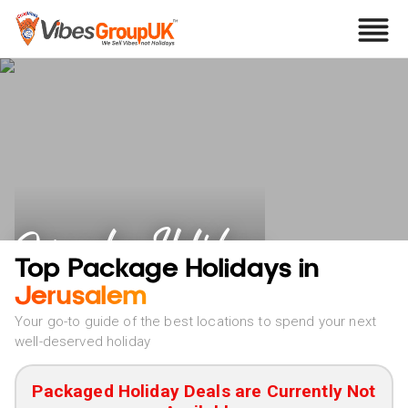
Jerusalem Holidays
Top Package Holidays in
Jerusalem
Your go-to guide of the best locations to spend your next
well-deserved holiday
Packaged Holiday Deals are Currently Not