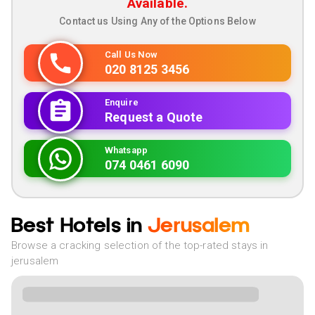
Available.
Contact us Using Any of the Options Below
Call Us Now
020 8125 3456
Enquire
Request a Quote
Whatsapp
074 0461 6090
Best Hotels in
Jerusalem
Browse a cracking selection of the top-rated stays in
jerusalem