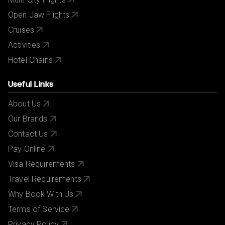
Open Jaw Flights
Cruises
Activities
Hotel Chains
Useful Links
About Us
Our Brands
Contact Us
Pay Online
Visa Requirements
Travel Requirements
Why Book With Us
Terms of Service
Privacy Policy