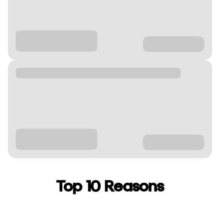
Top 10 Reasons