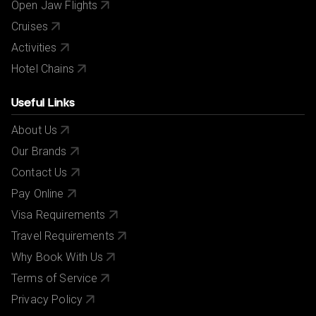
Open Jaw Flights
Cruises
Activities
Hotel Chains
Useful Links
About Us
Our Brands
Contact Us
Pay Online
Visa Requirements
Travel Requirements
Why Book With Us
Terms of Service
Privacy Policy