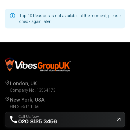
Top 10 Reasons is not available at the moment, please
check again later
London, UK
Company No. 13564173
New York, USA
EIN 36-5141166
Call Us Now
020 8125 3456