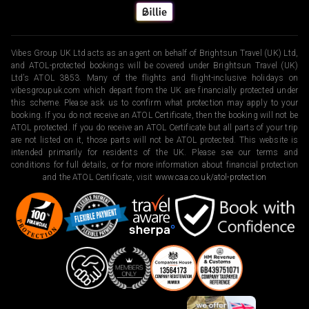
Vibes Group UK Ltd acts as an agent on behalf of Brightsun Travel (UK) Ltd,
and ATOL-protected bookings will be covered under Brightsun Travel (UK)
Ltd’s ATOL 3853. Many of the flights and flight-inclusive holidays on
vibesgroupuk.com which depart from the UK are financially protected under
this scheme. Please ask us to confirm what protection may apply to your
booking. If you do not receive an ATOL Certificate, then the booking will not be
ATOL protected. If you do receive an ATOL Certificate but all parts of your trip
are not listed on it, those parts will not be ATOL protected. This website is
intended primarily for residents of the UK. Please see our terms and
conditions for full details, or for more information about financial protection
and the ATOL Certificate, visit
www.caa.co.uk/atol-protection