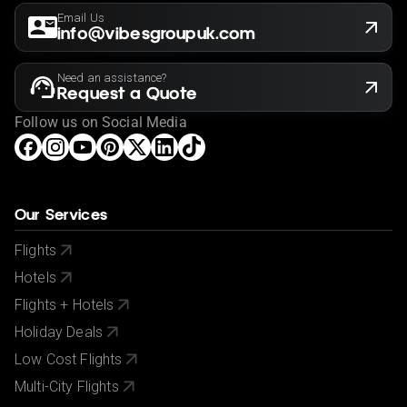
Email Us
info@vibesgroupuk.com
Need an assistance?
Request a Quote
Follow us on Social Media
Our Services
Flights
Hotels
Flights + Hotels
Holiday Deals
Low Cost Flights
Multi-City Flights