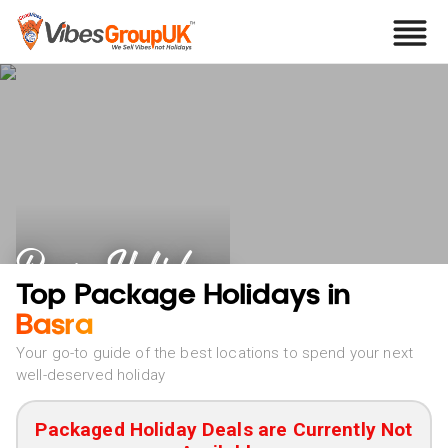
Basra Holidays
Top Package Holidays in
Basra
Your go-to guide of the best locations to spend your next
well-deserved holiday
Packaged Holiday Deals are Currently Not