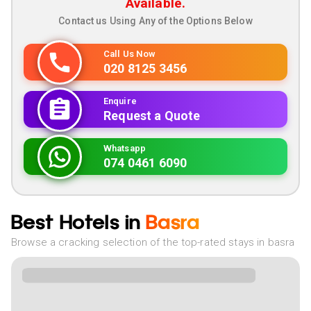
Available.
Contact us Using Any of the Options Below
Call Us Now
020 8125 3456
Enquire
Request a Quote
Whatsapp
074 0461 6090
Best Hotels in
Basra
Browse a cracking selection of the top-rated stays in basra