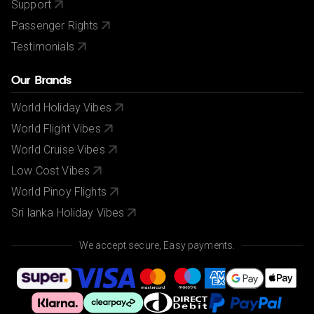
Support
Passenger Rights
Testimonials
Our Brands
World Holiday Vibes
World Flight Vibes
World Cruise Vibes
Low Cost Vibes
World Pinoy Flights
Sri lanka Holiday Vibes
We accept secure, Easy payments.