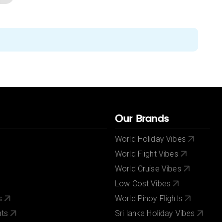
Our Brands
World Holiday Vibes
World Flight Vibes
World Cruise Vibes
Low Cost Vibes
s
World Pinoy Flights
nts
Sri lanka Holiday Vibes