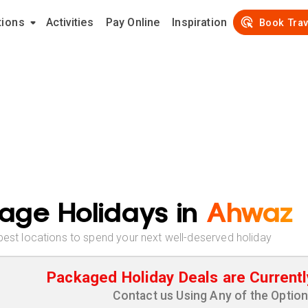
tions
Activities
Pay Online
Inspiration
Book Trav
age Holidays in
Ahwaz
best locations to spend your next well-deserved holiday
Packaged Holiday Deals are Currentl
Contact us Using Any of the Optio