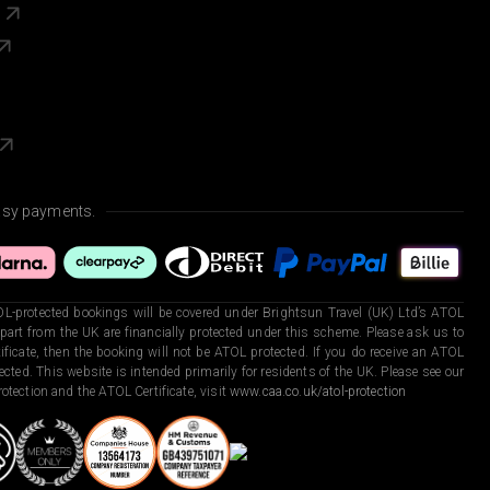
s
asy payments.
L-protected bookings will be covered under Brightsun Travel (UK) Ltd’s ATOL
art from the UK are financially protected under this scheme. Please ask us to
ficate, then the booking will not be ATOL protected. If you do receive an ATOL
otected. This website is intended primarily for residents of the UK. Please see our
otection and the ATOL Certificate, visit
www.caa.co.uk/atol-protection