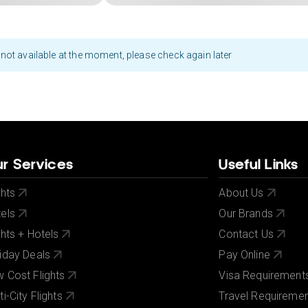
not available at the moment, please check again later
r Services
Useful Links
ghts
About Us
els
Our Brands
ghts + Hotels
Contact Us
iday Deals
Pay Online
 Cost Flights
Visa Requirement
ti-City Flights
Travel Requireme