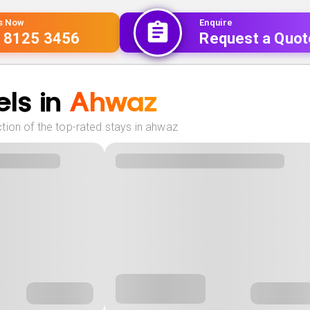
Us Now
Enquire
 8125 3456
Request a Quot
ls in
Ahwaz
tion of the top-rated stays in ahwaz