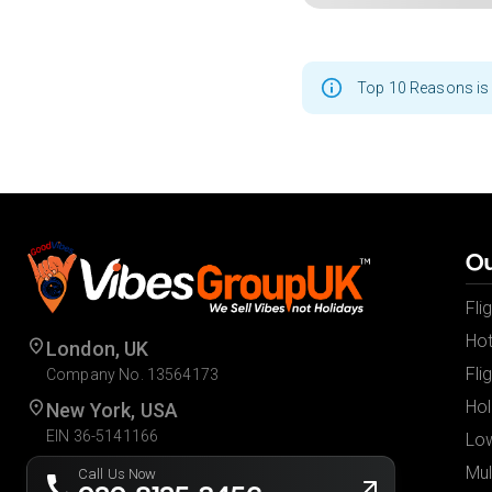
Top 10 Reasons is 
Ou
Fli
Hot
London, UK
Fli
Company No. 13564173
Hol
New York, USA
EIN 36-5141166
Low
Mul
Call Us Now