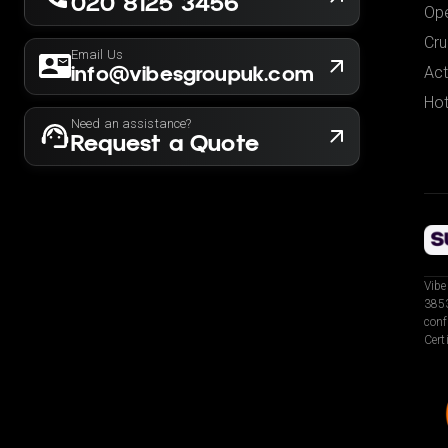
020 8125 3456
Ope
Cru
Email Us
info@vibesgroupuk.com
Act
Hot
Need an assistance?
Request a Quote
Vibe
3853
conf
Cert