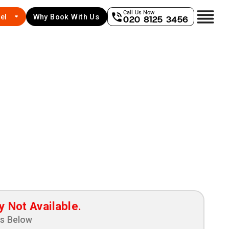
Call Us Now
el
Why Book With Us
020 8125 3456
y Not Available.
ns Below