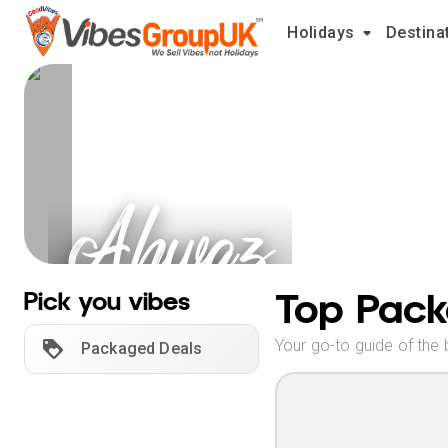
Holidays
Destina
Ahwaz
Holidays
Top Pack
Pick you vibes
Your go-to guide of the 
Packaged Deals