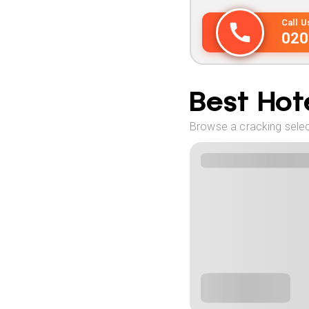
Call 
020
Best Hote
Browse a cracking selec