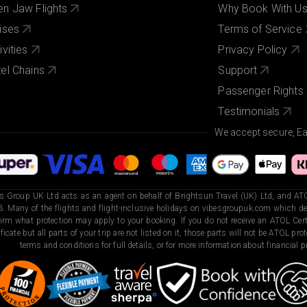
n Jaw Flights
Why Book With U
ises
Terms of Service
ivities
Privacy Policy
el Chains
Support
Passenger Rights
Testimonials
We accept secure, E
s Group UK Ltd acts as an agent on behalf of Brightsun Travel (UK) Ltd, and ATO
. Many of the flights and flight-inclusive holidays on vibesgroupuk.com which dep
irm what protection may apply to your booking. If you do not receive an ATOL Certi
ificate but all parts of your trip are not listed on it, those parts will not be ATOL pr
terms and conditions for full details, or for more information about financial pr