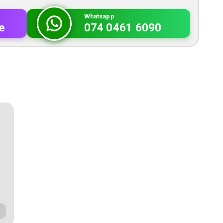
Whatsapp
e
074 0461 6090