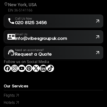
New York, USA
EIN 36-5141166
Call Us Now
020 8125 3456
Email Us
info@vibesgroupuk.com
Need an assistance?
Request a Quote
Follow us on Social Media
Our Services
Flights
Hotels