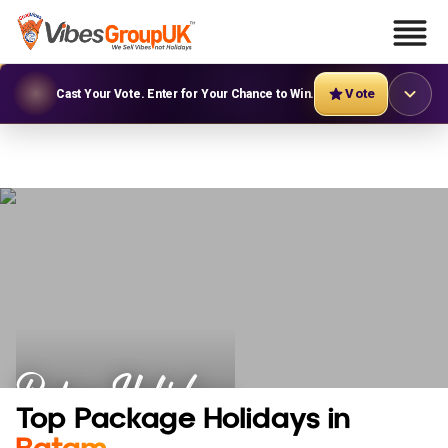
Vote
Cast Your Vote. Enter for Your Chance to Win.
Batam Holidays
Top Package Holidays in