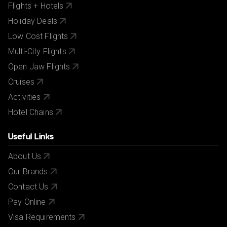
Flights + Hotels
Holiday Deals
Low Cost Flights
Multi-City Flights
Open Jaw Flights
Cruises
Activities
Hotel Chains
Useful Links
About Us
Our Brands
Contact Us
Pay Online
Visa Requirements