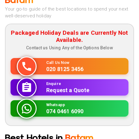
Batam
Your go-to guide of the best locations to spend your next
well-deserved holiday
Packaged Holiday Deals are Currently Not
Available.
Contact us Using Any of the Options Below
Call Us Now
020 8125 3456
Enquire
Request a Quote
Whatsapp
074 0461 6090
Best Hotels in
Batam