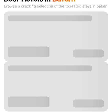
Browse a cracking selection of the top-rated stays in batam