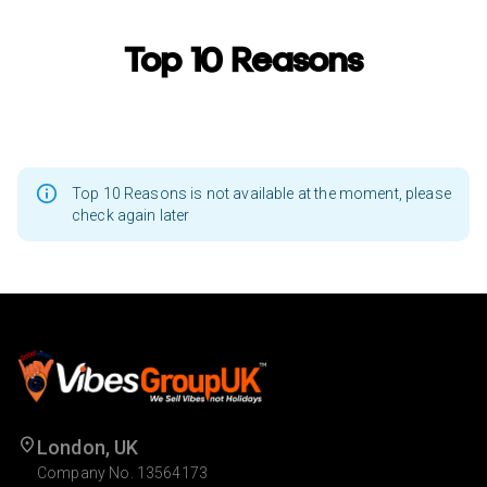
Top 10 Reasons
Top 10 Reasons is not available at the moment, please
check again later
London, UK
Company No. 13564173