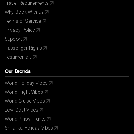
Travel Requirements
Why Book With Us
Terms of Service
Privacy Policy
Support
Passenger Rights
Testimonials
Our Brands
World Holiday Vibes
World Flight Vibes
World Cruise Vibes
Low Cost Vibes
World Pinoy Flights
Sri lanka Holiday Vibes