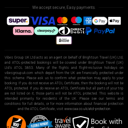
We accept secure, Easy payments.
Vibes Group UK Ltd acts as an agent on behalf of Brightsun Travel (UK) Ltd,
and ATOL-protected bookings will be covered under Brightsun Travel (UK)
Ltd’s ATOL 3853. Many of the flights and flight-inclusive holidays on
vibesgroupuk.com which depart from the UK are financially protected under
this scheme. Please ask us to confirm what protection may apply to your
booking. If you do not receive an ATOL Certificate, then the booking will not be
ATOL protected. If you do receive an ATOL Certificate but all parts of your trip
are not listed on it, those parts will not be ATOL protected. This website is
intended primarily for residents of the UK. Please see our terms and
conditions for full details, or for more information about financial protection
and the ATOL Certificate, visit
www.caa.co.uk/atol-protection