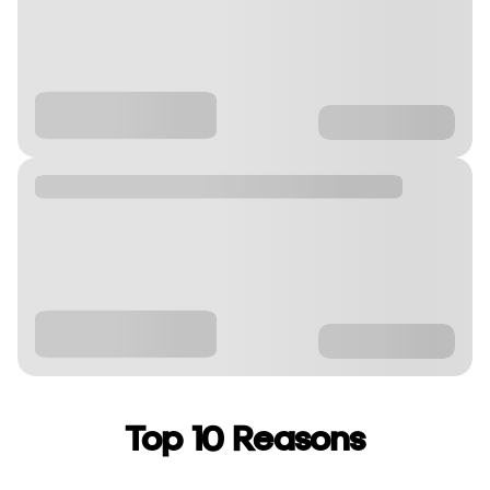
Top 10 Reasons