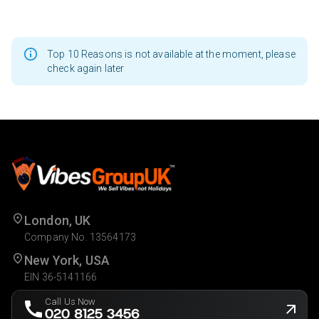
Top 10 Reasons is not available at the moment, please
check again later
London, UK
Company No. 13564173
New York, USA
EIN 36-5141166
Call Us Now
020 8125 3456