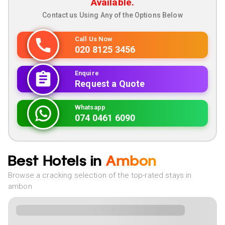
Available.
Contact us Using Any of the Options Below
Call Us Now
020 8125 3456
Enquire
Request a Quote
Whatsapp
074 0461 6090
Best Hotels in
Ambon
Browse a cracking selection of the top-rated stays in
ambon