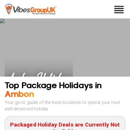
Ambon Holidays
Top Package Holidays in
Ambon
Your go-to guide of the best locations to spend your next
well-deserved holiday
Packaged Holiday Deals are Currently Not