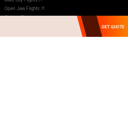
Open Jaw Flights
Cruises
Activities
GET QUOTE
Hotel Chains
Useful Links
About Us
Our Brands
Contact Us
Pay Online
Visa Requirements
Travel Requirements
Why Book With Us
Terms of Service
Privacy Policy