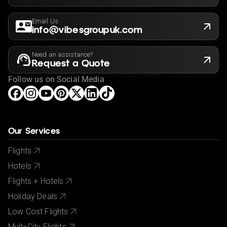
Email Us
info@vibesgroupuk.com
Need an assistance?
Request a Quote
Follow us on Social Media
Our Services
Flights
Hotels
Flights + Hotels
Holiday Deals
Low Cost Flights
Multi-City Flights