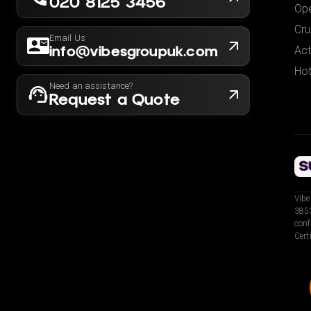
020 8125 3456
Ope
Cru
Email Us
info@vibesgroupuk.com
Act
Hot
Need an assistance?
Request a Quote
Vibe
3853
conf
Cert