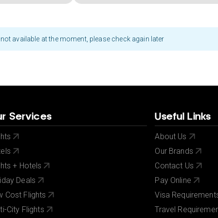
not available at the moment, please check again later
r Services
Useful Links
ghts
About Us
els
Our Brands
ghts + Hotels
Contact Us
iday Deals
Pay Online
 Cost Flights
Visa Requirement
ti-City Flights
Travel Requireme