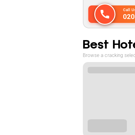
Call 
020
Best Hote
Browse a cracking selec