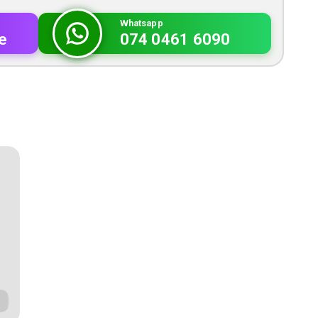
Whatsapp
e
074 0461 6090