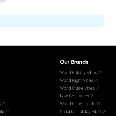
Our Brands
World Holiday Vibes
World Flight Vibes
World Cruise Vibes
Low Cost Vibes
s
World Pinoy Flights
nts
Sri lanka Holiday Vibes