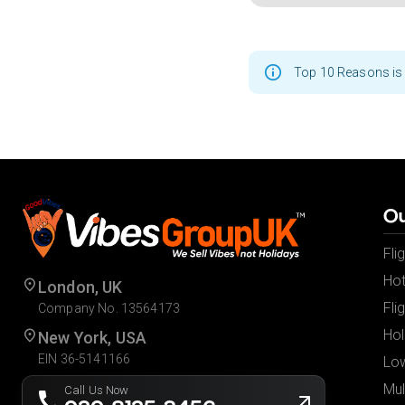
Top 10 Reasons is 
Ou
Fli
Hot
London, UK
Fli
Company No. 13564173
Hol
New York, USA
EIN 36-5141166
Low
Mul
Call Us Now