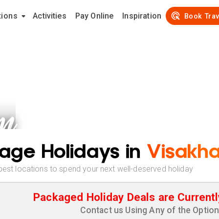
tions
Activities
Pay Online
Inspiration
Book Trav
m
age Holidays in
Visakh
best locations to spend your next well-deserved holiday
Packaged Holiday Deals are Currentl
Contact us Using Any of the Optio