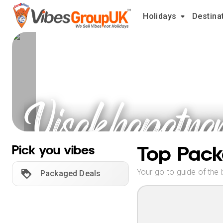
Holidays
Destina
Visakhapatna
Holidays
Top Pack
Pick you vibes
Your go-to guide of the 
Packaged Deals