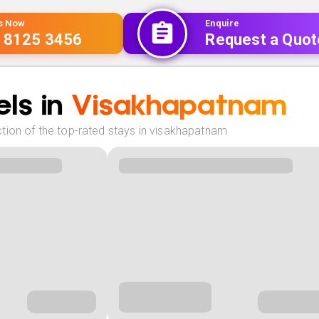
Us Now
Enquire
 8125 3456
Request a Quot
ls in
Visakhapatnam
tion of the top-rated stays in visakhapatnam