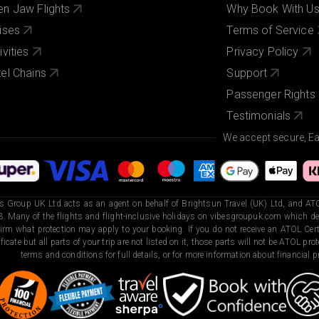
n Jaw Flights
Why Book With U
ises
Terms of Service
ivities
Privacy Policy
el Chains
Support
Passenger Rights
Testimonials
We accept secure, E
s Group UK Ltd acts as an agent on behalf of Brightsun Travel (UK) Ltd, and ATO
. Many of the flights and flight-inclusive holidays on vibesgroupuk.com which dep
irm what protection may apply to your booking. If you do not receive an ATOL Certi
ificate but all parts of your trip are not listed on it, those parts will not be ATOL pr
terms and conditions for full details, or for more information about financial pr