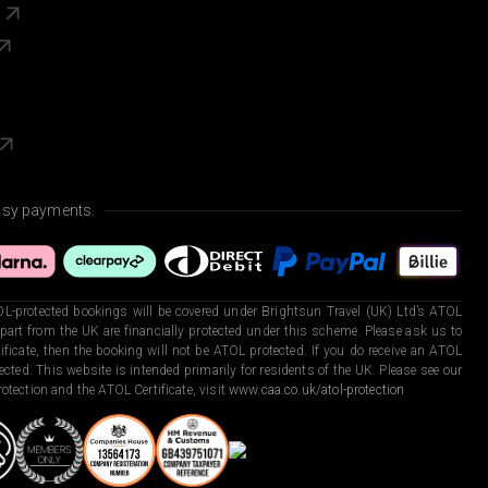
s
asy payments.
L-protected bookings will be covered under Brightsun Travel (UK) Ltd’s ATOL
art from the UK are financially protected under this scheme. Please ask us to
ficate, then the booking will not be ATOL protected. If you do receive an ATOL
otected. This website is intended primarily for residents of the UK. Please see our
otection and the ATOL Certificate, visit
www.caa.co.uk/atol-protection