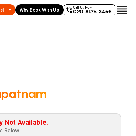
Call Us Now
el
Why Book With Us
020 8125 3456
apatnam
y Not Available.
ns Below