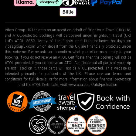
Vibes Group UK Ltd acts as an agent on behalf of Brightsun Travel (UK) Ltd,
and ATOL-protected bookings will be covered under Brightsun Travel (UK)
Ltd’s ATOL 3853. Many of the flights and flight-inclusive holidays on
vibesgroupuk.com which depart from the UK are financially protected under
this scheme. Please ask us to confirm what protection may apply to your
booking. If you do not receive an ATOL Certificate, then the booking will not be
ATOL protected. If you do receive an ATOL Certificate but all parts of your trip
are not listed on it, those parts will not be ATOL protected. This website is
intended primarily for residents of the UK. Please see our terms and
conditions for full details, or for more information about financial protection
and the ATOL Certificate, visit
www.caa.co.uk/atol-protection