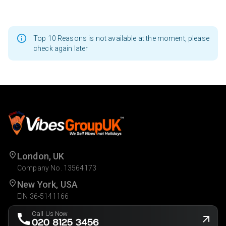
Top 10 Reasons is not available at the moment, please
check again later
London, UK
Company No. 13564173
New York, USA
EIN 36-5141166
Call Us Now
020 8125 3456