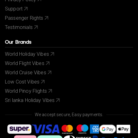
Support
Passenger Rights
Testimonials
Our Brands
World Holiday Vibes
World Flight Vibes
World Cruise Vibes
Low Cost Vibes
World Pinoy Flights
Sri lanka Holiday Vibes
We accept secure, Easy payments.