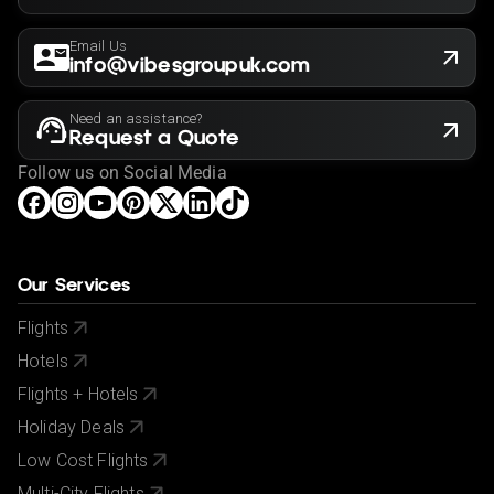
Email Us
info@vibesgroupuk.com
Need an assistance?
Request a Quote
Follow us on Social Media
Our Services
Flights
Hotels
Flights + Hotels
Holiday Deals
Low Cost Flights
Multi-City Flights