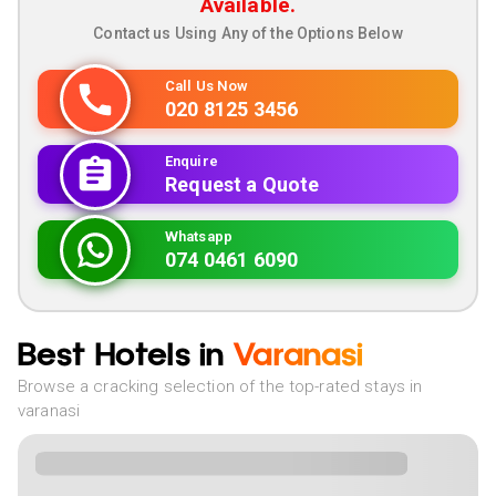
Available.
Contact us Using Any of the Options Below
Call Us Now
020 8125 3456
Enquire
Request a Quote
Whatsapp
074 0461 6090
Best Hotels in
Varanasi
Browse a cracking selection of the top-rated stays in
varanasi