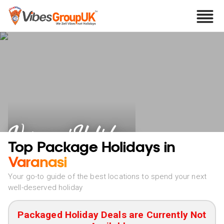
Varanasi Holidays
Top Package Holidays in
Varanasi
Your go-to guide of the best locations to spend your next
well-deserved holiday
Packaged Holiday Deals are Currently Not