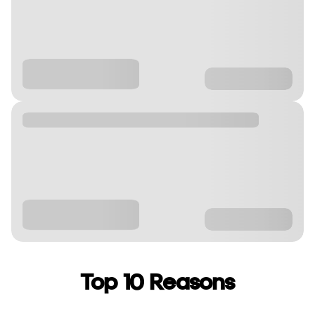
Top 10 Reasons