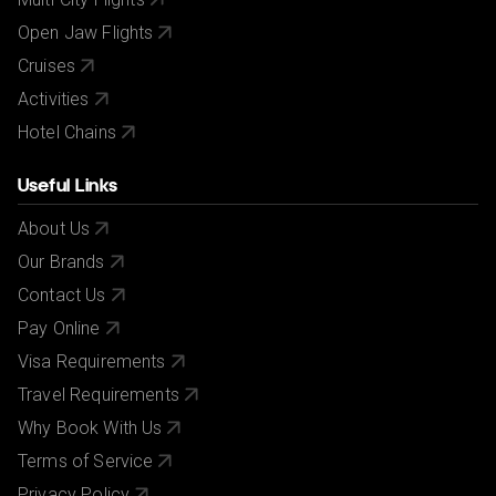
Open Jaw Flights
Cruises
Activities
Hotel Chains
Useful Links
About Us
Our Brands
Contact Us
Pay Online
Visa Requirements
Travel Requirements
Why Book With Us
Terms of Service
Privacy Policy