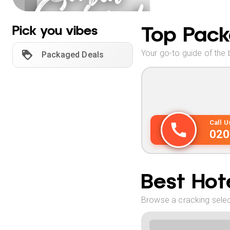
Gujarat
Holidays
Top Pack
Pick you vibes
Your go-to guide of the 
Packaged Deals
Call 
020
Best Hote
Browse a cracking select