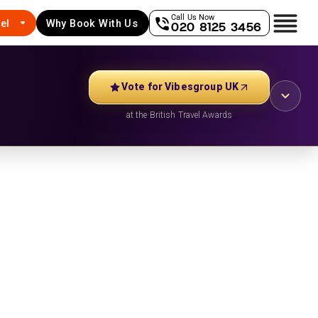
Call Us Now
el
Why Book With Us
020 8125 3456
Vote for Vibesgroup UK
at the British Travel Awards