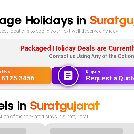
age Holidays in
Suratgu
best locations to spend your next well-deserved holiday
Packaged Holiday Deals are Currentl
Contact us Using Any of the Optio
Us Now
Enquire
 8125 3456
Request a Quot
ls in
Suratgujarat
ion of the top-rated stays in suratgujarat