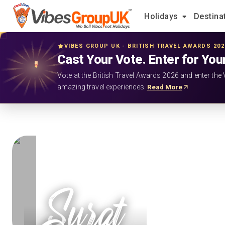
Holidays
Destina
VIBES GROUP UK - BRITISH TRAVEL AWARDS 20
Cast Your Vote. Enter for You
Vote at the British Travel Awards 2026 and enter the 
amazing travel experiences.
Read More
Surat