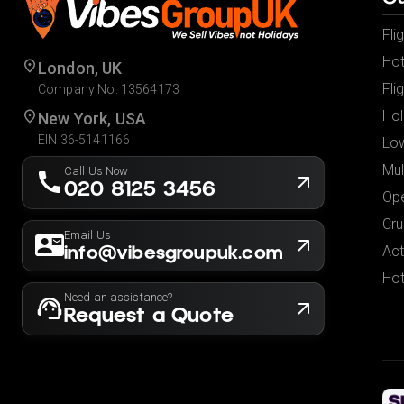
Fli
Hot
London, UK
Fli
Company No. 13564173
Hol
New York, USA
EIN 36-5141166
Low
Mul
Call Us Now
020 8125 3456
Ope
Cru
Email Us
info@vibesgroupuk.com
Act
Hot
Need an assistance?
Request a Quote