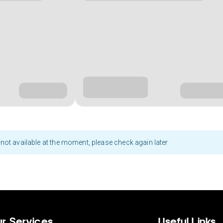
not available at the moment, please check again later
r Services
Useful Links