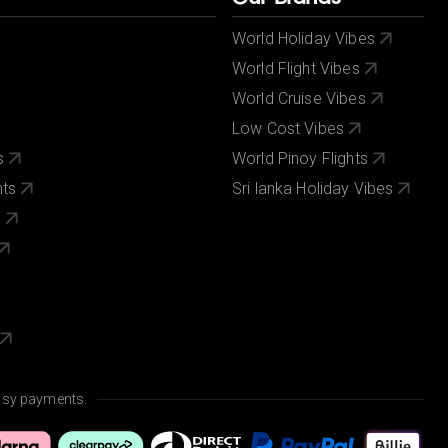
World Holiday Vibes
World Flight Vibes
World Cruise Vibes
Low Cost Vibes
s
World Pinoy Flights
nts
Sri lanka Holiday Vibes
s
asy payments.