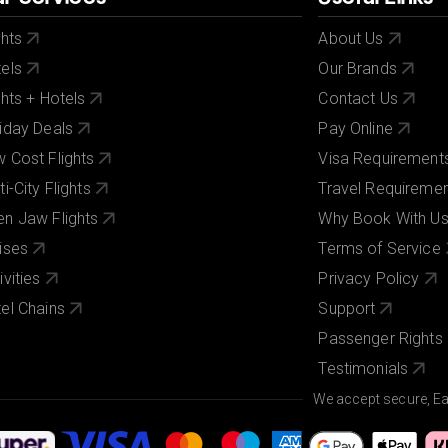
ghts
About Us
els
Our Brands
ghts + Hotels
Contact Us
iday Deals
Pay Online
 Cost Flights
Visa Requirement
ti-City Flights
Travel Requireme
n Jaw Flights
Why Book With U
ises
Terms of Service
ivities
Privacy Policy
el Chains
Support
Passenger Rights
Testimonials
We accept secure, E