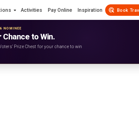
tions
Activities
Pay Online
Inspiration
Book Trav
26 NOMINEE
r Chance to Win.
Voters’ Prize Chest for your chance to win