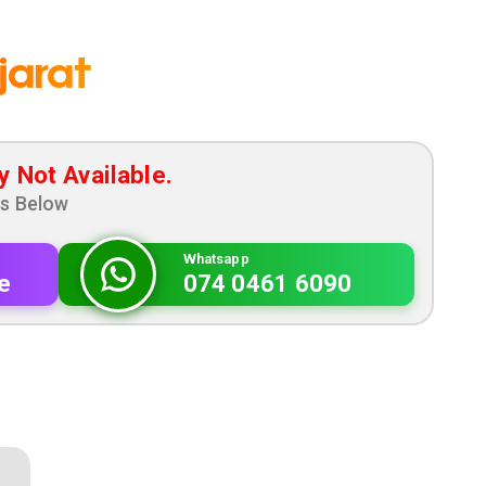
jarat
y Not Available.
ns Below
Whatsapp
e
074 0461 6090