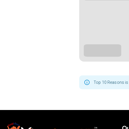
Top 10 Reasons is 
Ou