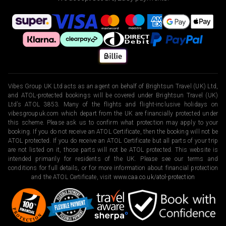
Vibes Group UK Ltd acts as an agent on behalf of Brightsun Travel (UK) Ltd,
and ATOL-protected bookings will be covered under Brightsun Travel (UK)
Ltd’s ATOL 3853. Many of the flights and flight-inclusive holidays on
vibesgroupuk.com which depart from the UK are financially protected under
this scheme. Please ask us to confirm what protection may apply to your
booking. If you do not receive an ATOL Certificate, then the booking will not be
ATOL protected. If you do receive an ATOL Certificate but all parts of your trip
are not listed on it, those parts will not be ATOL protected. This website is
intended primarily for residents of the UK. Please see our terms and
conditions for full details, or for more information about financial protection
and the ATOL Certificate, visit
www.caa.co.uk/atol-protection