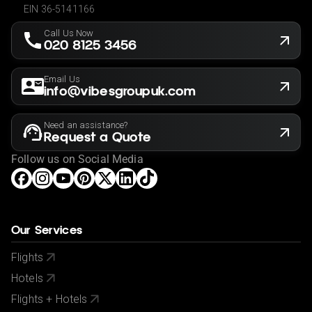
EIN 36-5141166
Call Us Now
020 8125 3456
Email Us
info@vibesgroupuk.com
Need an assistance?
Request a Quote
Follow us on Social Media
Our Services
Flights
Hotels
Flights + Hotels