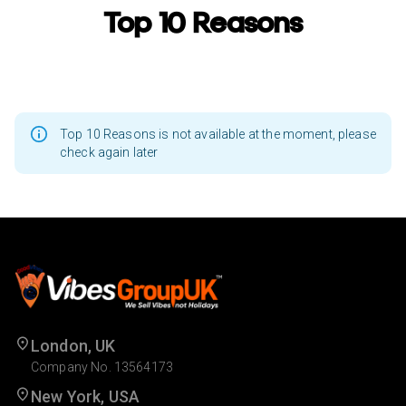
Top 10 Reasons
Top 10 Reasons is not available at the moment, please
check again later
London, UK
Company No. 13564173
New York, USA