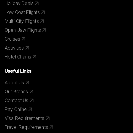
Holiday Deals
Low Cost Flights
Multi-City Flights
Open Jaw Flights
Cruises
Activities
Hotel Chains
Useful Links
About Us
Our Brands
Contact Us
Pay Online
Visa Requirements
Travel Requirements