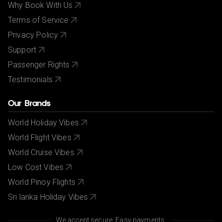
Why Book With Us
Terms of Service
Privacy Policy
Support
Passenger Rights
Testimonials
Our Brands
World Holiday Vibes
World Flight Vibes
World Cruise Vibes
Low Cost Vibes
World Pinoy Flights
Sri lanka Holiday Vibes
We accept secure, Easy payments.