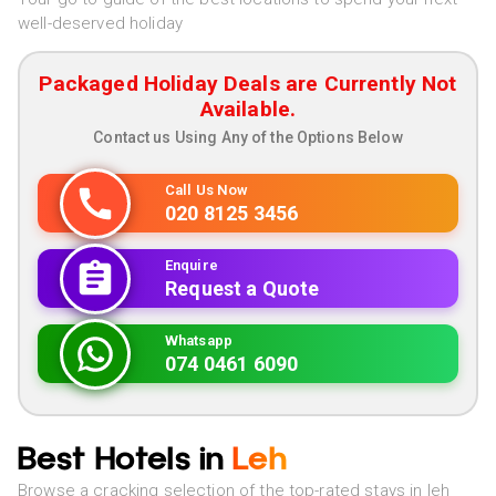
well-deserved holiday
Packaged Holiday Deals are Currently Not
Available.
Contact us Using Any of the Options Below
Call Us Now
020 8125 3456
Enquire
Request a Quote
Whatsapp
074 0461 6090
Best Hotels in
Leh
Browse a cracking selection of the top-rated stays in leh