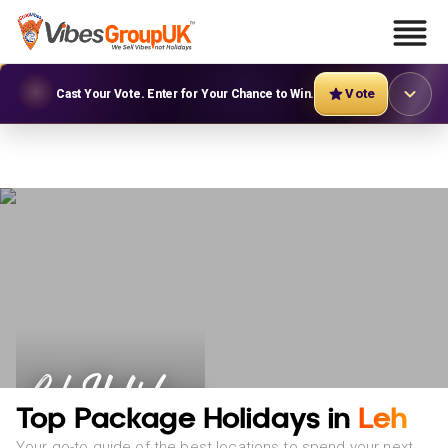
Vote
Cast Your Vote. Enter for Your Chance to Win.
Leh Holidays
Top Package Holidays in
Leh
Your go-to guide of the best locations to spend your next