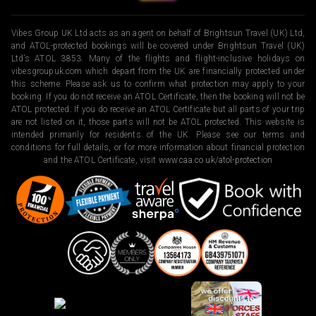
Vibes Group UK Ltd acts as an agent on behalf of Brightsun Travel (UK) Ltd,
and ATOL-protected bookings will be covered under Brightsun Travel (UK)
Ltd’s ATOL 3853. Many of the flights and flight-inclusive holidays on
vibesgroupuk.com which depart from the UK are financially protected under
this scheme. Please ask us to confirm what protection may apply to your
booking. If you do not receive an ATOL Certificate, then the booking will not be
ATOL protected. If you do receive an ATOL Certificate but all parts of your trip
are not listed on it, those parts will not be ATOL protected. This website is
intended primarily for residents of the UK. Please see our terms and
conditions for full details, or for more information about financial protection
and the ATOL Certificate, visit
www.caa.co.uk/atol-protection