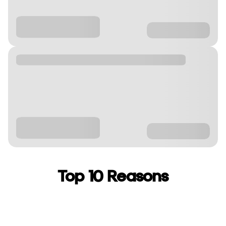
Top 10 Reasons