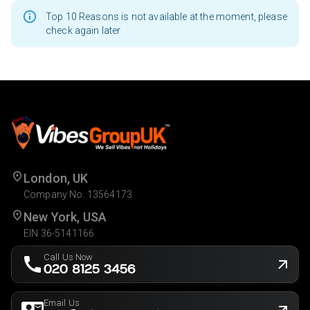
Top 10 Reasons is not available at the moment, please
check again later
London, UK
Company No. 13564173
New York, USA
EIN 36-5141166
Call Us Now
020 8125 3456
Email Us