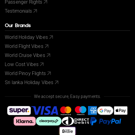
Passenger Rights
Testimonials
Our Brands
World Holiday Vibes
World Flight Vibes
World Cruise Vibes
Low Cost Vibes
World Pinoy Flights
Sri lanka Holiday Vibes
We accept secure, Easy payments.