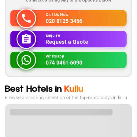
Contact us Using Any of the Options Below
Call Us Now
020 8125 3456
Enquire
Request a Quote
Whatsapp
074 0461 6090
Best Hotels in
Kullu
Browse a cracking selection of the top-rated stays in kullu