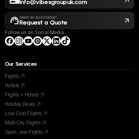
info@vibesgroupuk.com
Need an assistance?
Request a Quote
Follow us on Social Media
Our Services
Flights
Hotels
Flights + Hotels
Holiday Deals
Low Cost Flights
Multi-City Flights
Open Jaw Flights