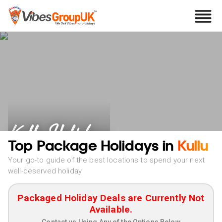
Kullu Holidays
Top Package Holidays in
Kullu
Your go-to guide of the best locations to spend your next
well-deserved holiday
Packaged Holiday Deals are Currently Not
Available.