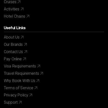
Cruises
Activities
Hotel Chains
Useful Links
About Us
Our Brands
Contact Us
Pay Online
Visa Requirements
Travel Requirements
Why Book With Us
Terms of Service
Privacy Policy
Support