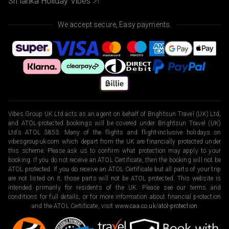
Sri lanka Holiday Vibes
We accept secure, Easy payments.
Vibes Group UK Ltd acts as an agent on behalf of Brightsun Travel (UK) Ltd,
and ATOL-protected bookings will be covered under Brightsun Travel (UK)
Ltd’s ATOL 3853. Many of the flights and flight-inclusive holidays on
vibesgroupuk.com which depart from the UK are financially protected under
this scheme. Please ask us to confirm what protection may apply to your
booking. If you do not receive an ATOL Certificate, then the booking will not be
ATOL protected. If you do receive an ATOL Certificate but all parts of your trip
are not listed on it, those parts will not be ATOL protected. This website is
intended primarily for residents of the UK. Please see our terms and
conditions for full details, or for more information about financial protection
and the ATOL Certificate, visit
www.caa.co.uk/atol-protection