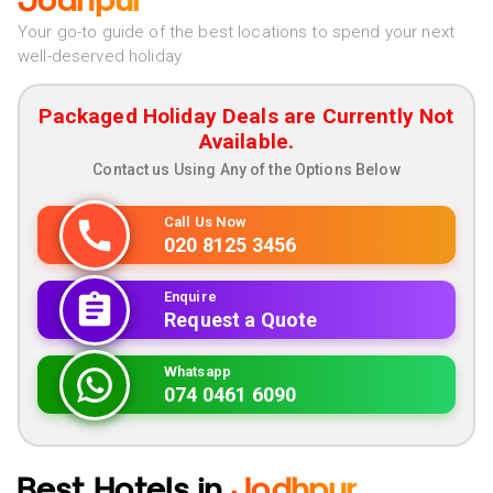
Jodhpur
Your go-to guide of the best locations to spend your next
well-deserved holiday
Packaged Holiday Deals are Currently Not
Available.
Contact us Using Any of the Options Below
Call Us Now
020 8125 3456
Enquire
Request a Quote
Whatsapp
074 0461 6090
Best Hotels in
Jodhpur