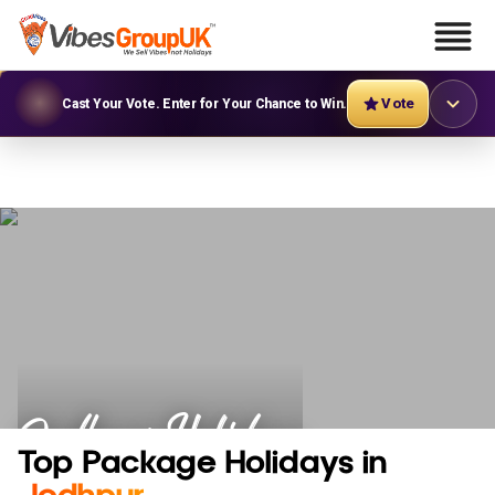
Vote
Cast Your Vote. Enter for Your Chance to Win.
Jodhpur Holidays
Top Package Holidays in