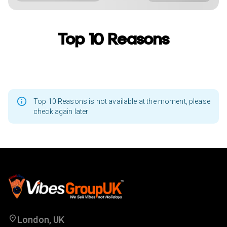
Top 10 Reasons
Top 10 Reasons is not available at the moment, please
check again later
London, UK