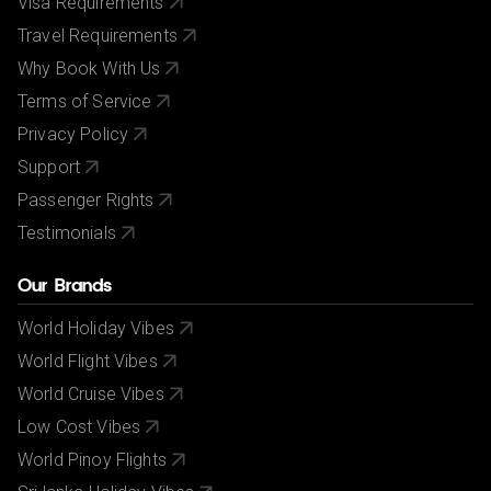
Visa Requirements
Travel Requirements
Why Book With Us
Terms of Service
Privacy Policy
Support
Passenger Rights
Testimonials
Our Brands
World Holiday Vibes
World Flight Vibes
World Cruise Vibes
Low Cost Vibes
World Pinoy Flights