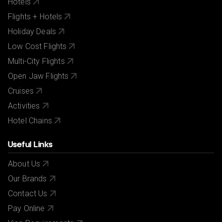
Hotels
Flights + Hotels
Holiday Deals
Low Cost Flights
Multi-City Flights
Open Jaw Flights
Cruises
Activities
Hotel Chains
Useful Links
About Us
Our Brands
Contact Us
Pay Online