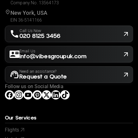
Company No. 13564173
New York, USA
EIN 36-5141166
Call Us Now
020 8125 3456
Email Us
info@vibesgroupuk.com
Need an assistance?
Request a Quote
Follow us on Social Media
Our Services
Flights