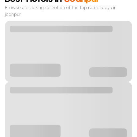
Browse a cracking selection of the top-rated stays in
jodhpur