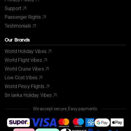
Support
Passenger Rights
Testimonials
Our Brands
World Holiday Vibes
World Flight Vibes
World Cruise Vibes
Low Cost Vibes
World Pinoy Flights
Sri lanka Holiday Vibes
We accept secure, Easy payments.