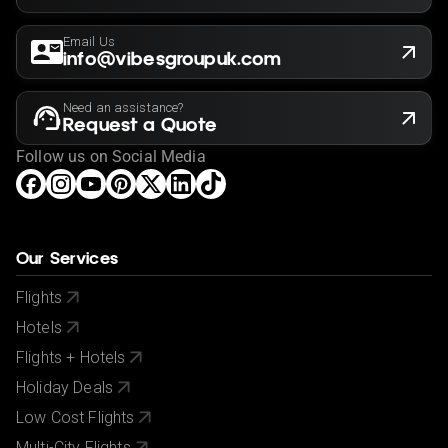
Email Us
info@vibesgroupuk.com
Need an assistance?
Request a Quote
Follow us on Social Media
Our Services
Flights
Hotels
Flights + Hotels
Holiday Deals
Low Cost Flights
Multi-City Flights