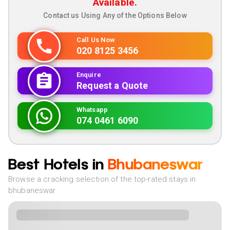
Available.
Contact us Using Any of the Options Below
Call Us Now
020 8125 3456
Enquire
Request a Quote
Whatsapp
074 0461 6090
Best Hotels in
Bhubaneswar
Browse a cracking selection of the top-rated stays in
bhubaneswar