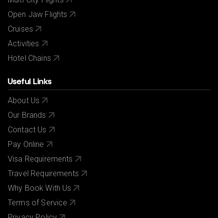
Open Jaw Flights
Cruises
Activities
Hotel Chains
Useful Links
About Us
Our Brands
Contact Us
Pay Online
Visa Requirements
Travel Requirements
Why Book With Us
Terms of Service
Privacy Policy