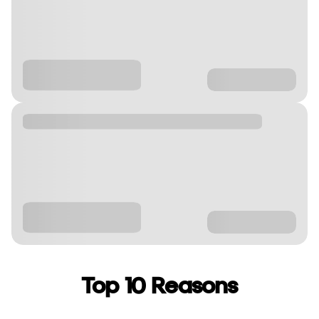
Top 10 Reasons