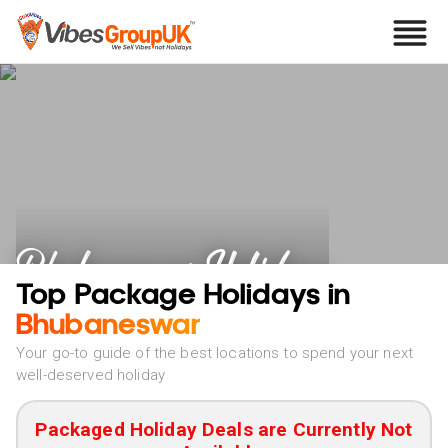
Bhubaneswar Holidays
Top Package Holidays in
Bhubaneswar
Your go-to guide of the best locations to spend your next
well-deserved holiday
Packaged Holiday Deals are Currently Not