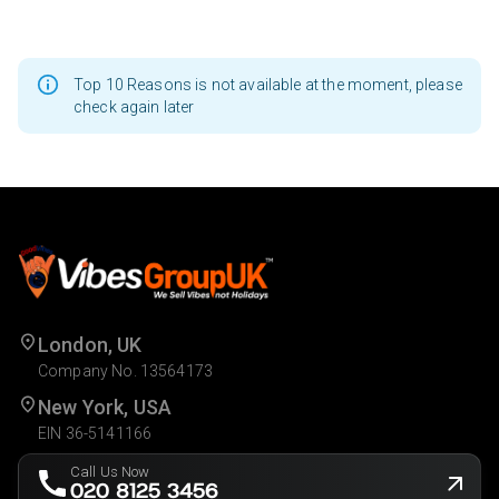
Top 10 Reasons is not available at the moment, please
check again later
London, UK
Company No. 13564173
New York, USA
EIN 36-5141166
Call Us Now
020 8125 3456