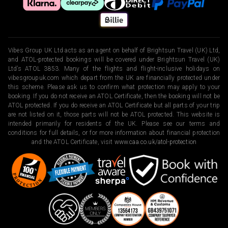
Vibes Group UK Ltd acts as an agent on behalf of Brightsun Travel (UK) Ltd,
and ATOL-protected bookings will be covered under Brightsun Travel (UK)
Ltd’s ATOL 3853. Many of the flights and flight-inclusive holidays on
vibesgroupuk.com which depart from the UK are financially protected under
this scheme. Please ask us to confirm what protection may apply to your
booking. If you do not receive an ATOL Certificate, then the booking will not be
ATOL protected. If you do receive an ATOL Certificate but all parts of your trip
are not listed on it, those parts will not be ATOL protected. This website is
intended primarily for residents of the UK. Please see our terms and
conditions for full details, or for more information about financial protection
and the ATOL Certificate, visit
www.caa.co.uk/atol-protection