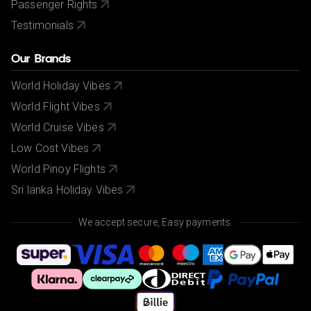
Passenger Rights
Testimonials
Our Brands
World Holiday Vibes
World Flight Vibes
World Cruise Vibes
Low Cost Vibes
World Pinoy Flights
Sri lanka Holiday Vibes
We accept secure, Easy payments.