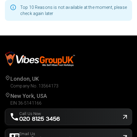
Top 10 Reasons is not available at the moment, please
check again later
London, UK
Company No. 13564173
New York, USA
EIN 36-5141166
Call Us Now
020 8125 3456
Email Us