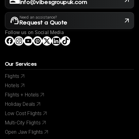
info@vibesgroupuk.com
Need an assistance?
Request a Quote
Follow us on Social Media
Our Services
Flights
Hotels
Flights + Hotels
Holiday Deals
Low Cost Flights
Multi-City Flights
Open Jaw Flights