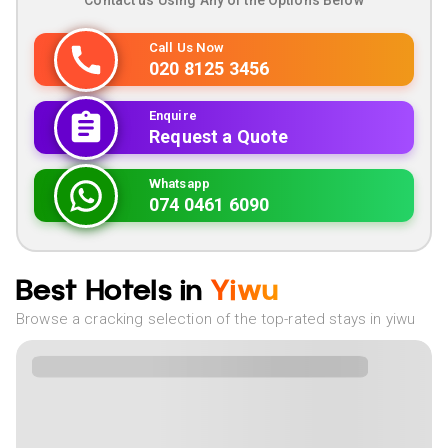
Contact us Using Any of the Options Below
Call Us Now
020 8125 3456
Enquire
Request a Quote
Whatsapp
074 0461 6090
Best Hotels in
Yiwu
Browse a cracking selection of the top-rated stays in yiwu