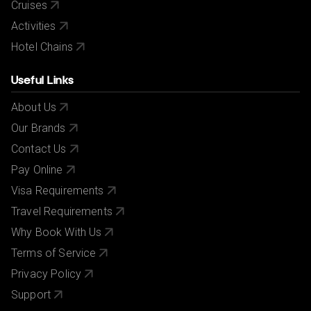
Cruises
Activities
Hotel Chains
Useful Links
About Us
Our Brands
Contact Us
Pay Online
Visa Requirements
Travel Requirements
Why Book With Us
Terms of Service
Privacy Policy
Support