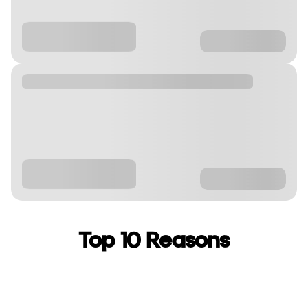
Top 10 Reasons