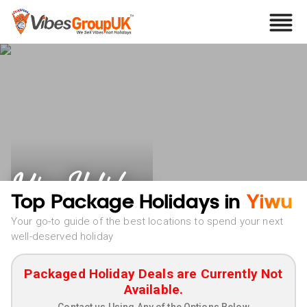
Yiwu Holidays
Top Package Holidays in
Yiwu
Your go-to guide of the best locations to spend your next
well-deserved holiday
Packaged Holiday Deals are Currently Not
Available.