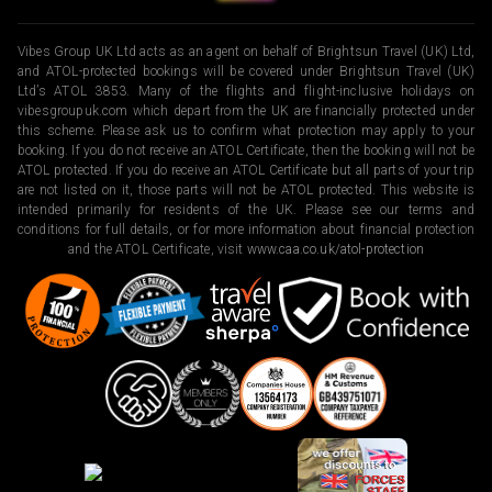
Vibes Group UK Ltd acts as an agent on behalf of Brightsun Travel (UK) Ltd,
and ATOL-protected bookings will be covered under Brightsun Travel (UK)
Ltd’s ATOL 3853. Many of the flights and flight-inclusive holidays on
vibesgroupuk.com which depart from the UK are financially protected under
this scheme. Please ask us to confirm what protection may apply to your
booking. If you do not receive an ATOL Certificate, then the booking will not be
ATOL protected. If you do receive an ATOL Certificate but all parts of your trip
are not listed on it, those parts will not be ATOL protected. This website is
intended primarily for residents of the UK. Please see our terms and
conditions for full details, or for more information about financial protection
and the ATOL Certificate, visit
www.caa.co.uk/atol-protection