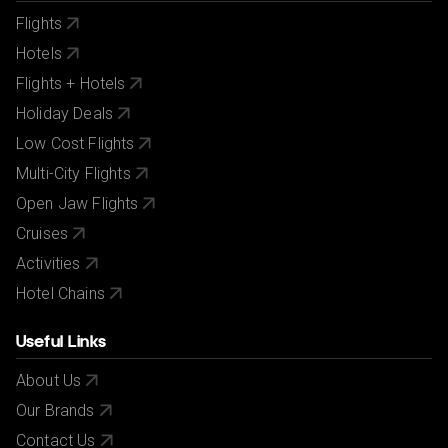
Flights
Hotels
Flights + Hotels
Holiday Deals
Low Cost Flights
Multi-City Flights
Open Jaw Flights
Cruises
Activities
Hotel Chains
Useful Links
About Us
Our Brands
Contact Us