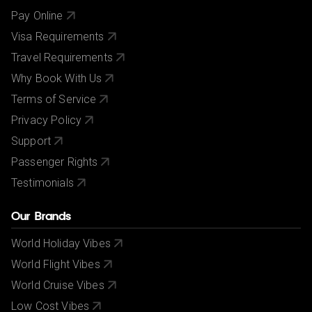
Pay Online
Visa Requirements
Travel Requirements
Why Book With Us
Terms of Service
Privacy Policy
Support
Passenger Rights
Testimonials
Our Brands
World Holiday Vibes
World Flight Vibes
World Cruise Vibes
Low Cost Vibes