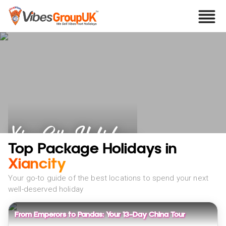
Xian City Holidays
Top Package Holidays in
Xiancity
Your go-to guide of the best locations to spend your next
well-deserved holiday
From Emperors to Pandas: Your 13-Day China Tour