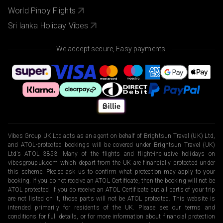
World Pinoy Flights
Sri lanka Holiday Vibes
We accept secure, Easy payments.
Vibes Group UK Ltd acts as an agent on behalf of Brightsun Travel (UK) Ltd,
and ATOL-protected bookings will be covered under Brightsun Travel (UK)
Ltd’s ATOL 3853. Many of the flights and flight-inclusive holidays on
vibesgroupuk.com which depart from the UK are financially protected under
this scheme. Please ask us to confirm what protection may apply to your
booking. If you do not receive an ATOL Certificate, then the booking will not be
ATOL protected. If you do receive an ATOL Certificate but all parts of your trip
are not listed on it, those parts will not be ATOL protected. This website is
intended primarily for residents of the UK. Please see our terms and
conditions for full details, or for more information about financial protection