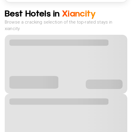
Best Hotels in
Xiancity
Browse a cracking selection of the top-rated stays in
xiancity