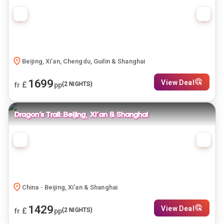
Beijing, Xi’an, Chengdu, Guilin & Shanghai
1699
View Deal
£
(
2
NIGHTS)
fr
pp
Dragon’s Trail: Beijing, Xi'an & Shanghai
China - Beijing, Xi'an & Shanghai
1429
View Deal
£
(
2
NIGHTS)
fr
pp