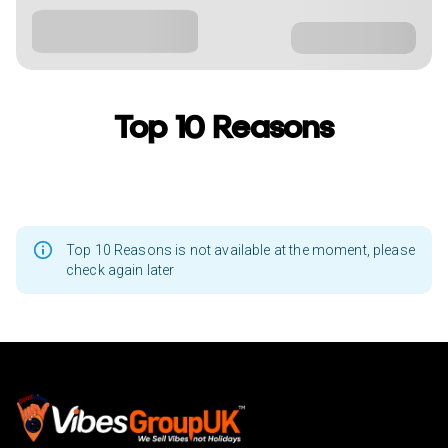
Top 10 Reasons
Top 10 Reasons is not available at the moment, please
check again later