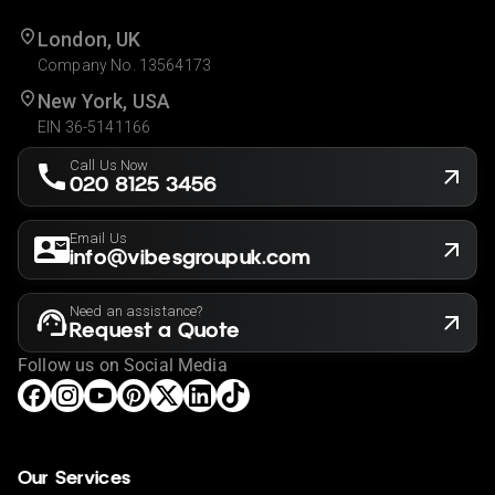
London, UK
Company No. 13564173
New York, USA
EIN 36-5141166
Call Us Now
020 8125 3456
Email Us
info@vibesgroupuk.com
Need an assistance?
Request a Quote
Follow us on Social Media
Our Services