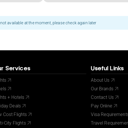
not available at the moment, please check again later
r Services
Useful Links
ghts
About Us
els
Our Brands
ghts + Hotels
Contact Us
iday Deals
Pay Online
 Cost Flights
Visa Requirement
ti-City Flights
Travel Requireme