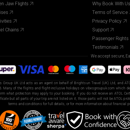
n Jaw Flights
Why Book With U
ises
Terms of Service
ivities
Privacy Policy
el Chains
Support
Passenger Rights
Testimonials
We accept secure, E
s Group UK Ltd acts as an agent on behalf of Brightsun Travel (UK) Ltd, and ATO
. Many of the flights and flight-inclusive holidays on vibesgroupuk.com which dep
irm what protection may apply to your booking. If you do not receive an ATOL Certi
ificate but all parts of your trip are not listed on it, those parts will not be ATOL pr
terms and conditions for full details, or for more information about financial pr