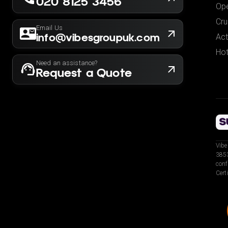
020 8125 3456
Ope
Cru
Email Us
info@vibesgroupuk.com
Act
Hot
Need an assistance?
Request a Quote
Vibe
3853
conf
Cert