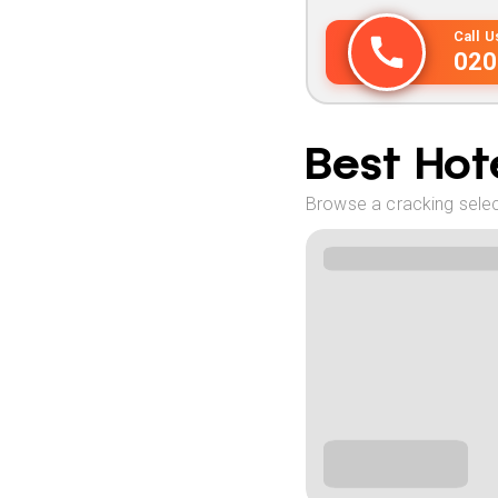
Call 
020
Best Hote
Browse a cracking select