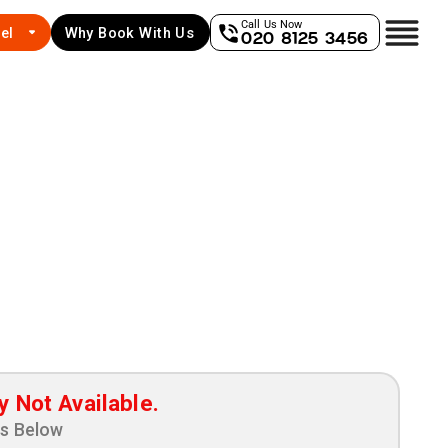
Call Us Now
el
Why Book With Us
020 8125 3456
y Not Available.
ns Below