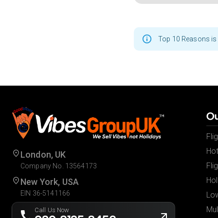
Top 10 Reasons is 
Ou
Fli
Hot
London, UK
Fli
Company No. 13564173
Hol
New York, USA
EIN 36-5141166
Low
Mul
Call Us Now