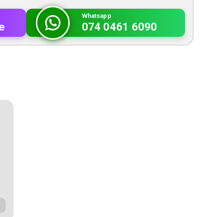
Whatsapp
e
074 0461 6090