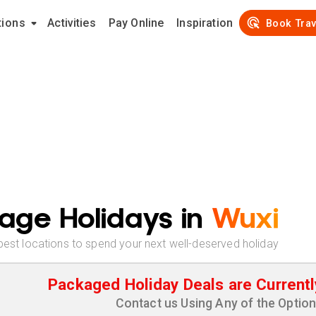
tions
Activities
Pay Online
Inspiration
Book Trav
age Holidays in
Wuxi
best locations to spend your next well-deserved holiday
Packaged Holiday Deals are Currentl
Contact us Using Any of the Optio