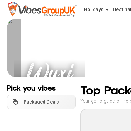
Holidays
Destina
Wuxi
Holidays
Top Pack
Pick you vibes
Your go-to guide of the 
Packaged Deals