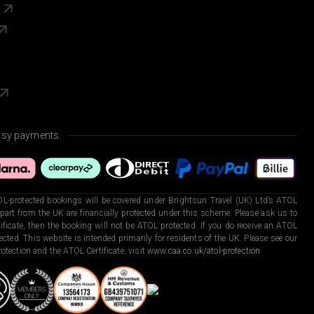
s
asy payments.
L-protected bookings will be covered under Brightsun Travel (UK) Ltd’s ATOL
art from the UK are financially protected under this scheme. Please ask us to
ficate, then the booking will not be ATOL protected. If you do receive an ATOL
otected. This website is intended primarily for residents of the UK. Please see our
otection and the ATOL Certificate, visit
www.caa.co.uk/atol-protection