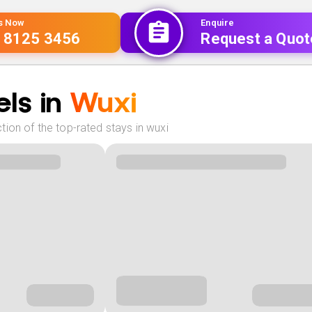
Us Now
Enquire
 8125 3456
Request a Quot
ls in
Wuxi
ion of the top-rated stays in wuxi