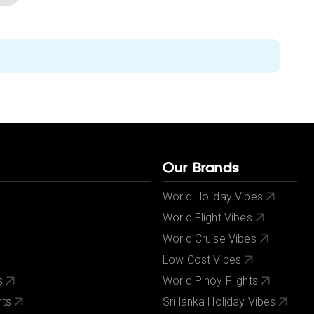
Our Brands
World Holiday Vibes
World Flight Vibes
World Cruise Vibes
Low Cost Vibes
s
World Pinoy Flights
nts
Sri lanka Holiday Vibes