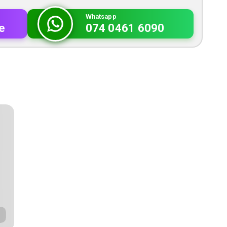
Whatsapp
e
074 0461 6090