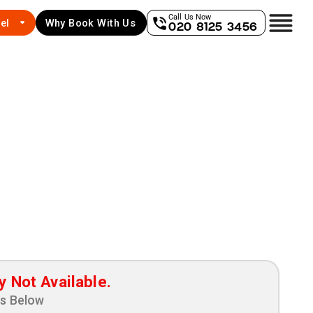
Call Us Now
el
Why Book With Us
020 8125 3456
y Not Available.
ns Below