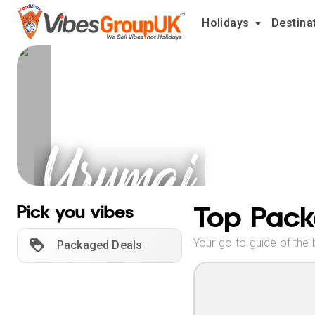
Holidays
Destina
Urumqi
Holidays
Top Pack
Pick you vibes
Your go-to guide of the 
Packaged Deals