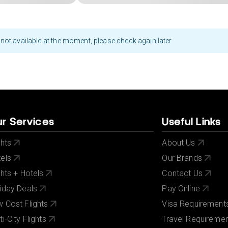
not available at the moment, please check again later
r Services
Useful Links
ghts
About Us
els
Our Brands
ghts + Hotels
Contact Us
iday Deals
Pay Online
 Cost Flights
Visa Requirement
ti-City Flights
Travel Requireme