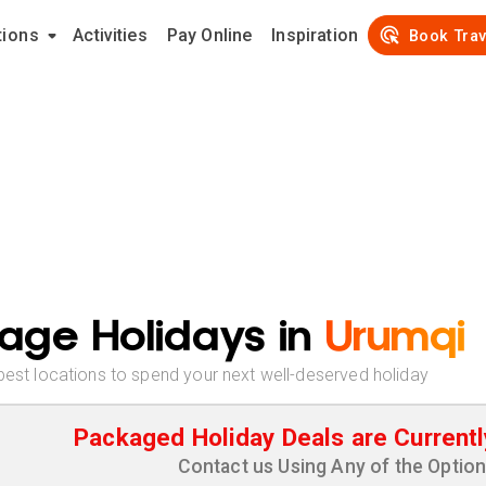
tions
Activities
Pay Online
Inspiration
Book Trav
age Holidays in
Urumqi
best locations to spend your next well-deserved holiday
Packaged Holiday Deals are Currentl
Contact us Using Any of the Optio