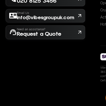
020 8125 3456
Ope
Cru
Email Us
info@vibesgroupuk.com
Act
Hot
Need an assistance?
Request a Quote
Vibe
3853
conf
Cert