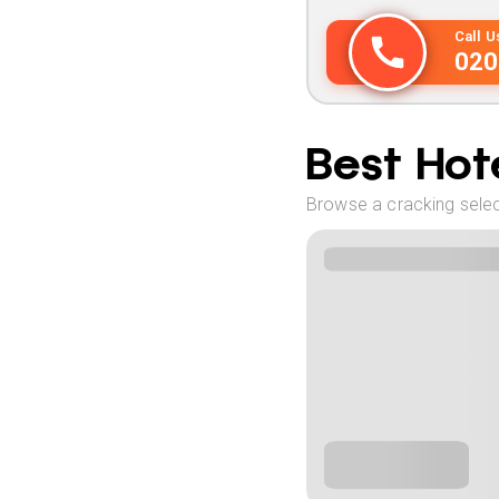
Call 
020
Best Hote
Browse a cracking select