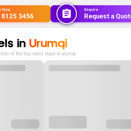
Us Now
Enquire
 8125 3456
Request a Quot
ls in
Urumqi
ion of the top-rated stays in urumqi