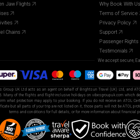
n Jaw Flights
Why Book With U
ises
Terms of Service
ivities
Privacy Policy
el Chains
Support
Passenger Rights
Testimonials
We accept secure, E
s Group UK Ltd acts as an agent on behalf of Brightsun Travel (UK) Ltd, and ATO
. Many of the flights and flight-inclusive holidays on vibesgroupuk.com which dep
irm what protection may apply to your booking. If you do not receive an ATOL Certi
ificate but all parts of your trip are not listed on it, those parts will not be ATOL pr
terms and conditions for full details, or for more information about financial pr