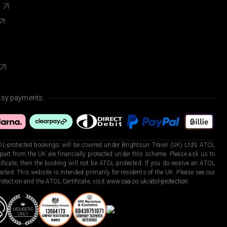
s
asy payments.
L-protected bookings will be covered under Brightsun Travel (UK) Ltd’s ATOL
art from the UK are financially protected under this scheme. Please ask us to
ficate, then the booking will not be ATOL protected. If you do receive an ATOL
otected. This website is intended primarily for residents of the UK. Please see our
otection and the ATOL Certificate, visit
www.caa.co.uk/atol-protection