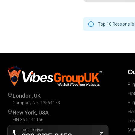
Top 10 Reasons is 
Ou
Fli
Hot
London, UK
Fli
Company No. 13564173
Hol
New York, USA
EIN 36-5141166
Low
Mul
Call Us Now