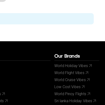
Our Brands
World Holiday Vibes
World Flight Vibes
World Cruise Vibes
Low Cost Vibes
s
World Pinoy Flights
nts
Sri lanka Holiday Vibes