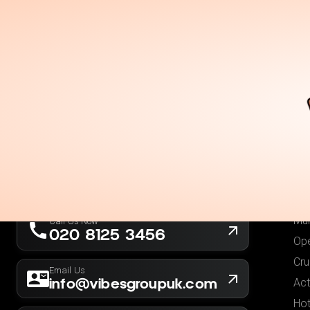
Holidays
Destina
Ou
Fli
Hot
London, UK
Fli
Company No. 13564173
Hol
New York, USA
EIN 36-5141166
Low
Mul
Call Us Now
020 8125 3456
Ope
Cru
Email Us
info@vibesgroupuk.com
Act
Hot