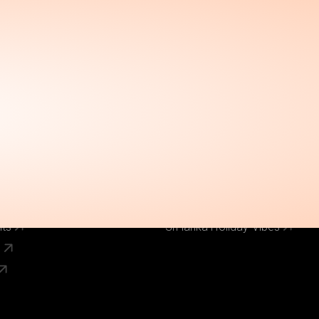
Call Us Now
el
Why Book With Us
020 8125 3456
Our Brands
World Holiday Vibes
World Flight Vibes
World Cruise Vibes
Low Cost Vibes
s
World Pinoy Flights
nts
Sri lanka Holiday Vibes
s