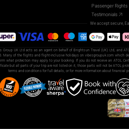
Passenger Rights
Testimonials
We accept secure, E
s Group UK Ltd acts as an agent on behalf of Brightsun Travel (UK) Ltd, and ATO
. Many of the flights and flight-inclusive holidays on vibesgroupuk.com which dep
irm what protection may apply to your booking. If you do not receive an ATOL Certi
ificate but all parts of your trip are not listed on it, those parts will not be ATOL pr
terms and conditions for full details, or for more information about financial pr