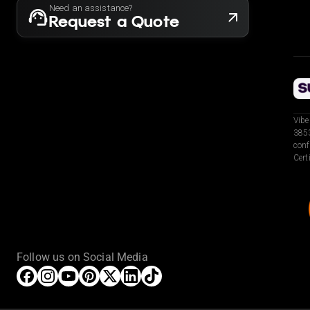
Need an assistance?
Request a Quote
Vibe
3853
conf
Cert
Follow us on Social Media