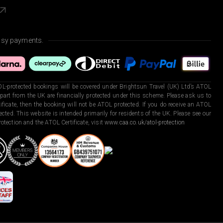
asy payments.
L-protected bookings will be covered under Brightsun Travel (UK) Ltd’s ATOL
art from the UK are financially protected under this scheme. Please ask us to
ficate, then the booking will not be ATOL protected. If you do receive an ATOL
otected. This website is intended primarily for residents of the UK. Please see our
otection and the ATOL Certificate, visit
www.caa.co.uk/atol-protection