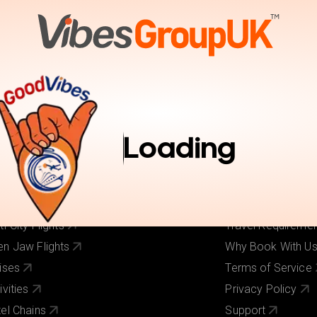
tions
Activities
Pay Online
Inspiration
Book Trav
r Services
Useful Links
ghts
About Us
Loading
els
Our Brands
ghts + Hotels
Contact Us
iday Deals
Pay Online
 Cost Flights
Visa Requirement
ti-City Flights
Travel Requireme
n Jaw Flights
Why Book With U
ises
Terms of Service
ivities
Privacy Policy
el Chains
Support