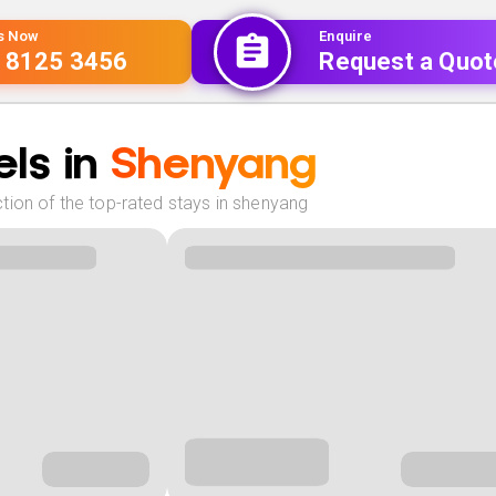
Us Now
Enquire
 8125 3456
Request a Quot
ls in
Shenyang
tion of the top-rated stays in shenyang