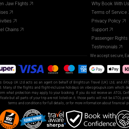
n Jaw Flights
Why Book With U
ises
Terms of Service
ivities
Privacy Policy
el Chains
Support
Passenger Rights
Testimonials
We accept secure, E
s Group UK Ltd acts as an agent on behalf of Brightsun Travel (UK) Ltd, and ATO
. Many of the flights and flight-inclusive holidays on vibesgroupuk.com which dep
irm what protection may apply to your booking. If you do not receive an ATOL Certi
ificate but all parts of your trip are not listed on it, those parts will not be ATOL pr
terms and conditions for full details, or for more information about financial pr