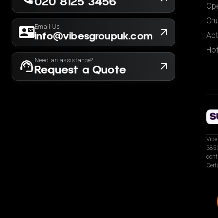
020 8125 3456
Ope
Cru
Email Us
info@vibesgroupuk.com
Act
Hot
Need an assistance?
Request a Quote
Vibe
3853
conf
Cert