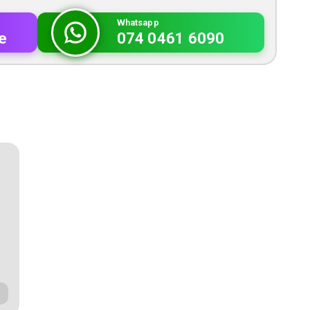
Whatsapp
e
074 0461 6090