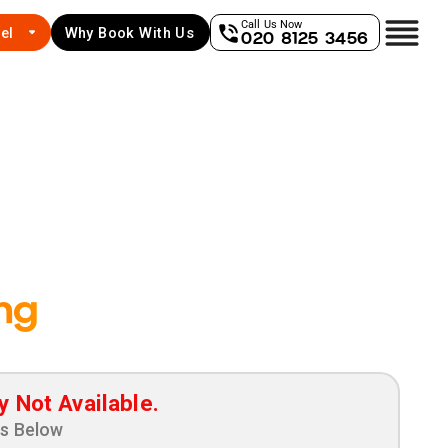
Call Us Now
el
Why Book With Us
020 8125 3456
ng
y Not Available.
ns Below