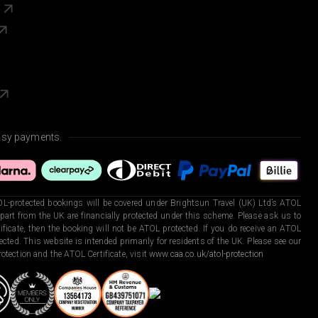
s
asy payments.
L-protected bookings will be covered under Brightsun Travel (UK) Ltd’s ATOL
art from the UK are financially protected under this scheme. Please ask us to
ficate, then the booking will not be ATOL protected. If you do receive an ATOL
otected. This website is intended primarily for residents of the UK. Please see our
otection and the ATOL Certificate, visit
www.caa.co.uk/atol-protection