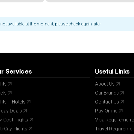
not available at the moment, please check again later
r Services
Useful Links
ghts
About Us
els
Our Brands
ghts + Hotels
Contact Us
iday Deals
Pay Online
 Cost Flights
Visa Requirement
ti-City Flights
Travel Requireme