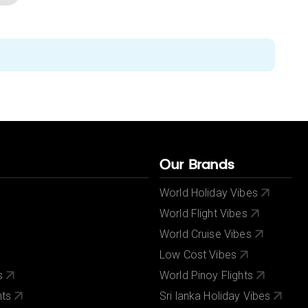
Our Brands
World Holiday Vibes
World Flight Vibes
World Cruise Vibes
Low Cost Vibes
s
World Pinoy Flights
nts
Sri lanka Holiday Vibes