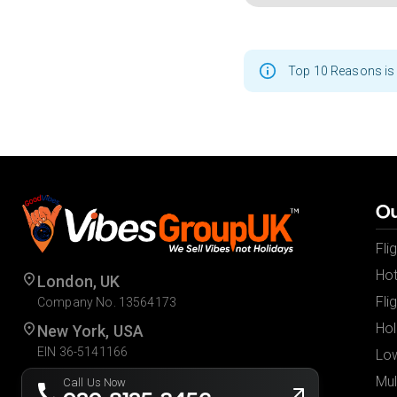
Top 10 Reasons is 
Ou
Fli
Hot
London, UK
Fli
Company No. 13564173
Hol
New York, USA
EIN 36-5141166
Low
Mul
Call Us Now