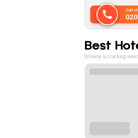
Call 
020
Best Hote
Browse a cracking selec