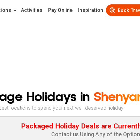
tions
Activities
Pay Online
Inspiration
Book Trav
age Holidays in
Shenya
best locations to spend your next well-deserved holiday
Packaged Holiday Deals are Currentl
Contact us Using Any of the Optio