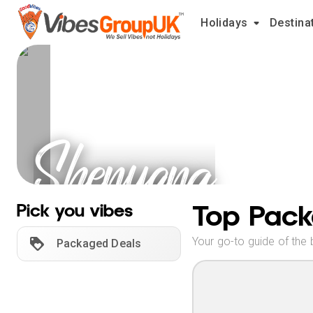
Holidays
Destina
Shenyang
Holidays
Top Pack
Pick you vibes
Your go-to guide of the 
Packaged Deals