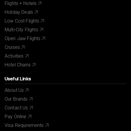
Flights + Hotels
Holiday Deals
Low Cost Flights
Multi-City Flights
Open Jaw Flights
Cruises
Activities
Hotel Chains
Useful Links
About Us
Our Brands
Contact Us
Pay Online
Visa Requirements