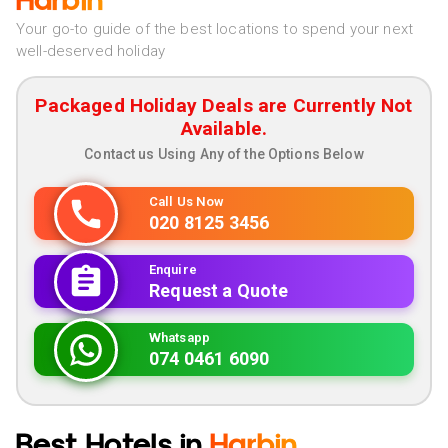
Harbin
Your go-to guide of the best locations to spend your next
well-deserved holiday
Packaged Holiday Deals are Currently Not
Available.
Contact us Using Any of the Options Below
Call Us Now
020 8125 3456
Enquire
Request a Quote
Whatsapp
074 0461 6090
Best Hotels in
Harbin