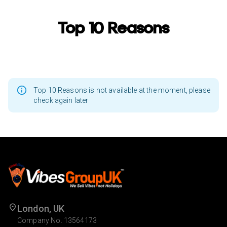
Top 10 Reasons
Top 10 Reasons is not available at the moment, please
check again later
London, UK
Company No. 13564173