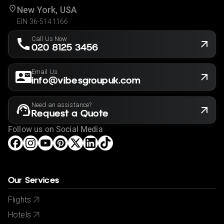
New York, USA
EIN 36-5141166
Call Us Now
020 8125 3456
Email Us
info@vibesgroupuk.com
Need an assistance?
Request a Quote
Follow us on Social Media
Our Services
Flights
Hotels