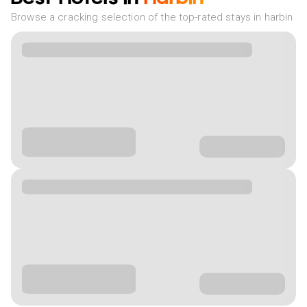
Browse a cracking selection of the top-rated stays in harbin