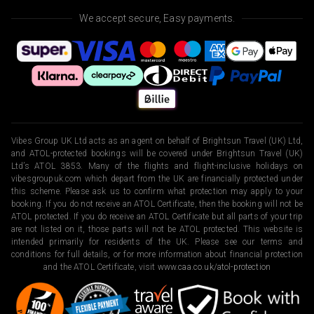
We accept secure, Easy payments.
Vibes Group UK Ltd acts as an agent on behalf of Brightsun Travel (UK) Ltd,
and ATOL-protected bookings will be covered under Brightsun Travel (UK)
Ltd’s ATOL 3853. Many of the flights and flight-inclusive holidays on
vibesgroupuk.com which depart from the UK are financially protected under
this scheme. Please ask us to confirm what protection may apply to your
booking. If you do not receive an ATOL Certificate, then the booking will not be
ATOL protected. If you do receive an ATOL Certificate but all parts of your trip
are not listed on it, those parts will not be ATOL protected. This website is
intended primarily for residents of the UK. Please see our terms and
conditions for full details, or for more information about financial protection
and the ATOL Certificate, visit
www.caa.co.uk/atol-protection