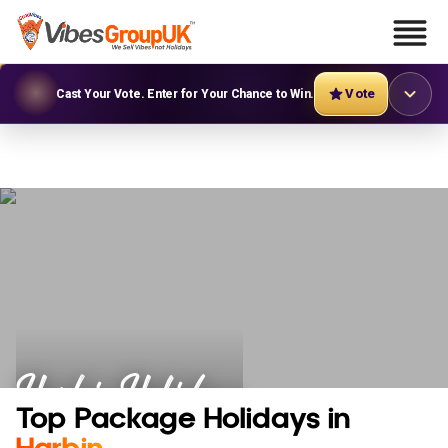
Vote
Cast Your Vote. Enter for Your Chance to Win.
Harbin Holidays
Top Package Holidays in