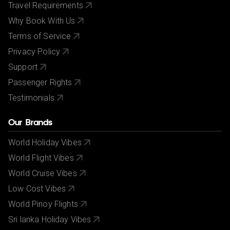
Travel Requirements
Why Book With Us
Terms of Service
Privacy Policy
Support
Passenger Rights
Testimonials
Our Brands
World Holiday Vibes
World Flight Vibes
World Cruise Vibes
Low Cost Vibes
World Pinoy Flights
Sri lanka Holiday Vibes