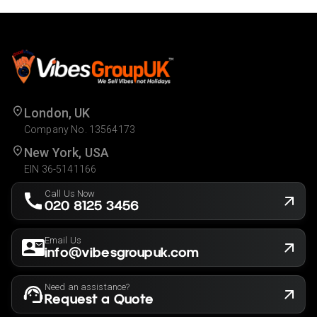
London, UK
Company No. 13564173
New York, USA
EIN 36-5141166
Call Us Now
020 8125 3456
Email Us
info@vibesgroupuk.com
Need an assistance?
Request a Quote