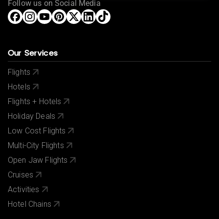
Follow us on Social Media
Our Services
Flights
Hotels
Flights + Hotels
Holiday Deals
Low Cost Flights
Multi-City Flights
Open Jaw Flights
Cruises
Activities
Hotel Chains