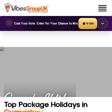
Vote
Cast Your Vote. Enter for Your Chance to Win.
Guangzhou Holidays
Top Package Holidays in