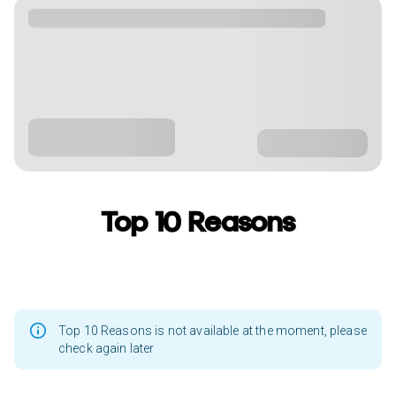
Top 10 Reasons
Top 10 Reasons is not available at the moment, please
check again later