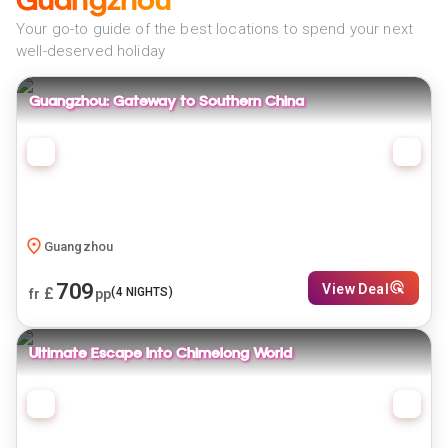
Guangzhou
Your go-to guide of the best locations to spend your next
well-deserved holiday
Guangzhou: Gateway to Southern China
Guangzhou
709
View Deal
£
(
4
NIGHTS)
fr
pp
Ultimate Escape Into Chimelong World