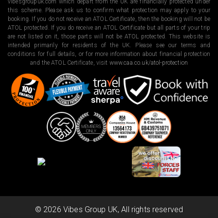
vibesgroupuk.com which depart from the UK are financially protected under
this scheme. Please ask us to confirm what protection may apply to your
booking. If you do not receive an ATOL Certificate, then the booking will not be
ATOL protected. If you do receive an ATOL Certificate but all parts of your trip
are not listed on it, those parts will not be ATOL protected. This website is
intended primarily for residents of the UK. Please see our terms and
conditions for full details, or for more information about financial protection
and the ATOL Certificate, visit
www.caa.co.uk/atol-protection
©
2026
Vibes Group UK, All rights reserved