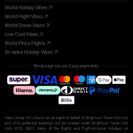
World Holiday Vibes
World Flight Vibes
World Cruise Vibes
Low Cost Vibes
World Pinoy Flights
Sri lanka Holiday Vibes
We accept secure, Easy payments.
Vibes Group UK Ltd acts as an agent on behalf of Brightsun Travel (UK) Ltd,
and ATOL-protected bookings will be covered under Brightsun Travel (UK)
Ltd’s ATOL 3853. Many of the flights and flight-inclusive holidays on