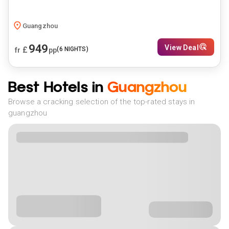
Guangzhou
949
View Deal
£
(
6
NIGHTS)
fr
pp
Best Hotels in
Guangzhou
Browse a cracking selection of the top-rated stays in
guangzhou