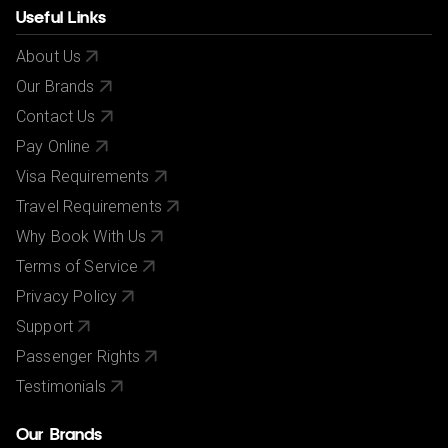
Useful Links
About Us
Our Brands
Contact Us
Pay Online
Visa Requirements
Travel Requirements
Why Book With Us
Terms of Service
Privacy Policy
Support
Passenger Rights
Testimonials
Our Brands