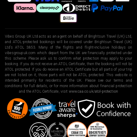
Vibes Group UK Ltd acts as an agent on behalf of Brightsun Travel (UK) Ltd,
and ATOL-protected bookings will be covered under Brightsun Travel (UK)
Ltd’s ATOL 3853. Many of the flights and flight-inclusive holidays on
vibesgroupuk.com which depart from the UK are financially protected under
this scheme. Please ask us to confirm what protection may apply to your
booking. If you do not receive an ATOL Certificate, then the booking will not be
ATOL protected. If you do receive an ATOL Certificate but all parts of your trip
are not listed on it, those parts will not be ATOL protected. This website is
intended primarily for residents of the UK. Please see our terms and
conditions for full details, or for more information about financial protection
and the ATOL Certificate, visit
www.caa.co.uk/atol-protection