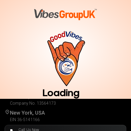
Vote
Cast Your Vote. Enter for Your Chance to Win.
Loading
London, UK
Company No. 13564173
New York, USA
EIN 36-5141166
Call Us Now