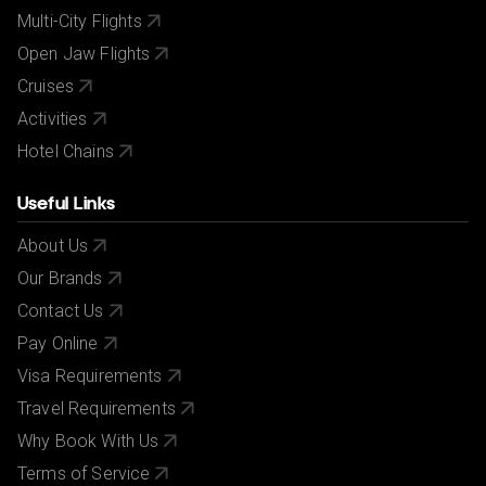
Multi-City Flights
Open Jaw Flights
Cruises
Activities
Hotel Chains
Useful Links
About Us
Our Brands
Contact Us
Pay Online
Visa Requirements
Travel Requirements
Why Book With Us
Terms of Service