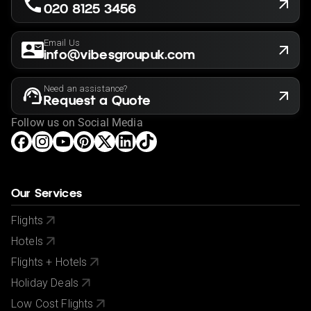
020 8125 3456
Email Us
info@vibesgroupuk.com
Need an assistance?
Request a Quote
Follow us on Social Media
Our Services
Flights
Hotels
Flights + Hotels
Holiday Deals
Low Cost Flights