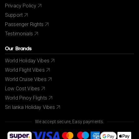
Privacy Policy
Support
Passenger Rights
Testimonials
Our Brands
World Holiday Vibes
World Flight Vibes
World Cruise Vibes
Low Cost Vibes
World Pinoy Flights
Sri lanka Holiday Vibes
We accept secure, Easy payments.