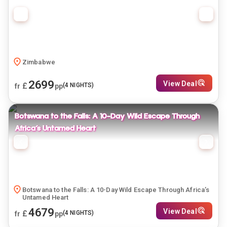
Zimbabwe
2699
View Deal
£
(
4
NIGHTS)
fr
pp
Botswana to the Falls: A 10-Day Wild Escape Through
Africa’s Untamed Heart
Botswana to the Falls: A 10-Day Wild Escape Through Africa’s
Untamed Heart
4679
View Deal
£
(
4
NIGHTS)
fr
pp