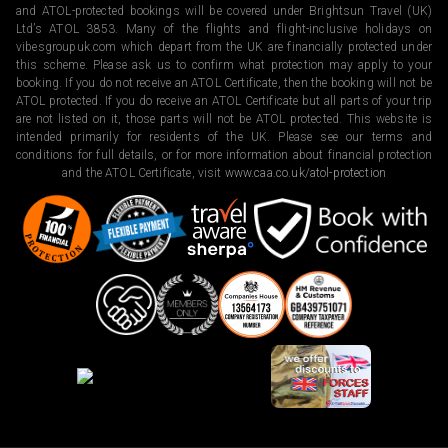
and ATOL-protected bookings will be covered under Brightsun Travel (UK)
Ltd’s ATOL 3853. Many of the flights and flight-inclusive holidays on
vibesgroupuk.com which depart from the UK are financially protected under
this scheme. Please ask us to confirm what protection may apply to your
booking. If you do not receive an ATOL Certificate, then the booking will not be
ATOL protected. If you do receive an ATOL Certificate but all parts of your trip
are not listed on it, those parts will not be ATOL protected. This website is
intended primarily for residents of the UK. Please see our terms and
conditions for full details, or for more information about financial protection
and the ATOL Certificate, visit
www.caa.co.uk/atol-protection