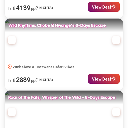
4139
View Deal
£
(
5
NIGHTS)
fr
pp
Wild Rhythms: Chobe & Hwange's 6-Days Escape
Zimbabwe & Botswana Safari Vibes
2889
View Deal
£
(
3
NIGHTS)
fr
pp
Roar of the Falls, Whisper of the Wild - 8-Days Escape