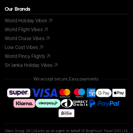
Our Brands
World Holiday Vibes
World Flight Vibes
World Cruise Vibes
Low Cost Vibes
World Pinoy Flights
Sri lanka Holiday Vibes
We accept secure, Easy payments.
Vibes Group UK Ltd acts as an agent on behalf of Brightsun Travel (UK) Ltd,