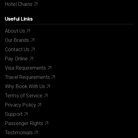
Hotel Chains
Useful Links
About Us
Our Brands
Contact Us
Pay Online
Visa Requirements
Travel Requirements
Why Book With Us
Terms of Service
Privacy Policy
Support
Passenger Rights
Testimonials