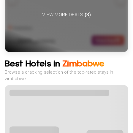
VIEW MORE DEALS
(
3
)
Zimbabwe
2699
View Deal
£
(
4
NIGHTS)
fr
pp
Best Hotels in
Zimbabwe
Browse a cracking selection of the top-rated stays in
zimbabwe