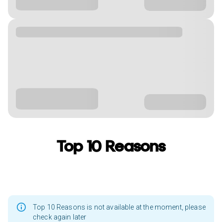
Top 10 Reasons
Top 10 Reasons is not available at the moment, please
check again later