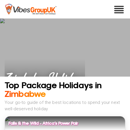
Zimbabwe Holidays
Top Package Holidays in
Zimbabwe
Your go-to guide of the best locations to spend your next
well-deserved holiday
Falls & the Wild – Africa’s Power Pair