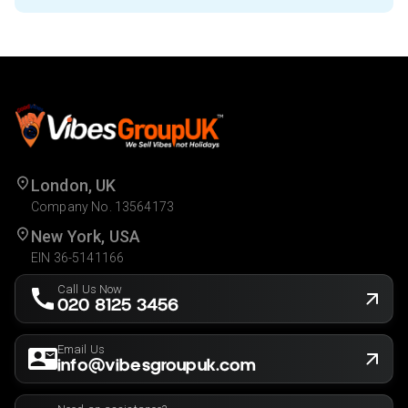
London, UK
Company No. 13564173
New York, USA
EIN 36-5141166
Call Us Now
020 8125 3456
Email Us
info@vibesgroupuk.com