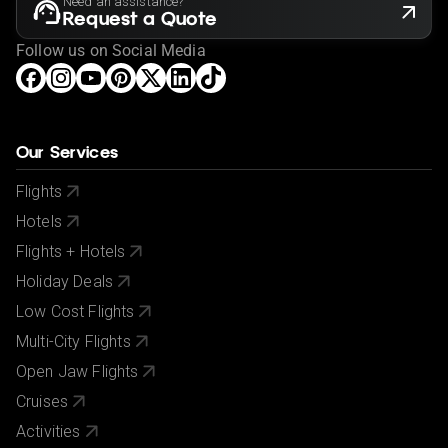
Need an assistance?
Request a Quote
Follow us on Social Media
Our Services
Flights
Hotels
Flights + Hotels
Holiday Deals
Low Cost Flights
Multi-City Flights
Open Jaw Flights
Cruises
Activities