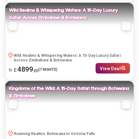
Wild Realms & Whispering Waters: A 15-Day Luxury
Safari Across Zimbabwe & Botswana
Wild Realms & Whispering Waters: A 15-Day Luxury Safari
Across Zimbabwe & Botswana
4899
View Deal
£
(
7
NIGHTS)
fr
pp
Kingdoms of the Wild: A 15-Day Safari through Botswana
& Zimbabwe
Roaming Realms: Botswana to Victoria Falls