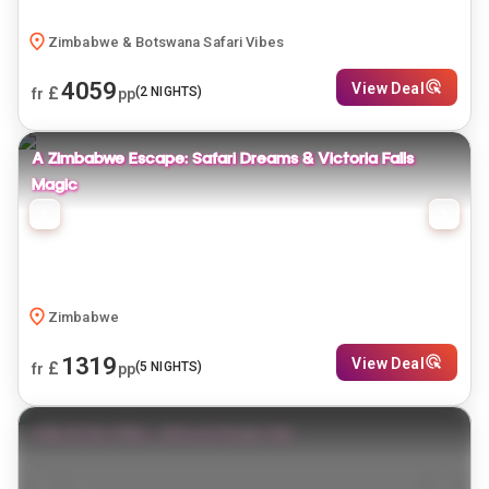
Zimbabwe & Botswana Safari Vibes
4059
View Deal
£
(
2
NIGHTS)
fr
pp
A Zimbabwe Escape: Safari Dreams & Victoria Falls
Magic
Zimbabwe
1319
View Deal
£
(
5
NIGHTS)
fr
pp
Falls & the Wild – Africa’s Power Pair