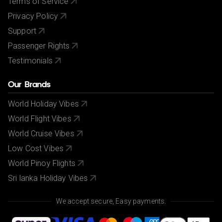
Terms of Service
Privacy Policy
Support
Passenger Rights
Testimonials
Our Brands
World Holiday Vibes
World Flight Vibes
World Cruise Vibes
Low Cost Vibes
World Pinoy Flights
Sri lanka Holiday Vibes
We accept secure, Easy payments.