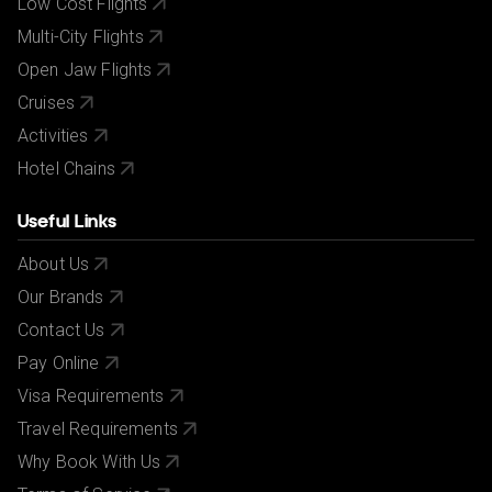
Low Cost Flights
Multi-City Flights
Open Jaw Flights
Cruises
Activities
Hotel Chains
Useful Links
About Us
Our Brands
Contact Us
Pay Online
Visa Requirements
Travel Requirements
Why Book With Us