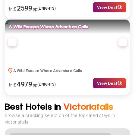
2599
View Deal
£
(
2
NIGHTS)
fr
pp
A Wild Escape Where Adventure Calls
A Wild Escape Where Adventure Calls
4979
View Deal
£
(
2
NIGHTS)
fr
pp
Best Hotels in
Victoriafalls
Browse a cracking selection of the top-rated stays in
victoriafalls