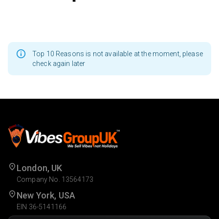
Top 10 Reasons is not available at the moment, please
check again later
London, UK
Company No. 13564173
New York, USA
EIN 36-5141166