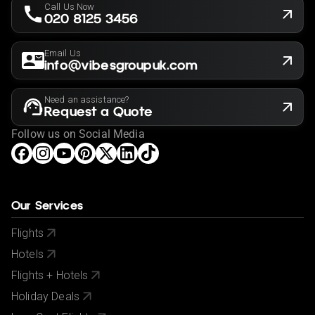
Call Us Now
020 8125 3456
Email Us
info@vibesgroupuk.com
Need an assistance?
Request a Quote
Follow us on Social Media
Our Services
Flights
Hotels
Flights + Hotels
Holiday Deals