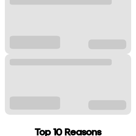
Top 10 Reasons