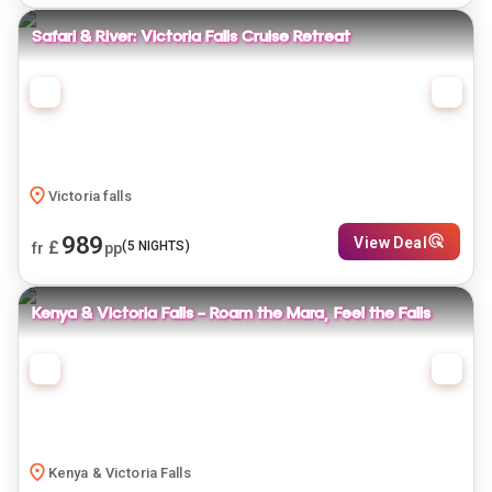
Safari & River: Victoria Falls Cruise Retreat
Victoria falls
989
View Deal
£
(
5
NIGHTS)
fr
pp
Kenya & Victoria Falls - Roam the Mara, Feel the Falls
Kenya & Victoria Falls