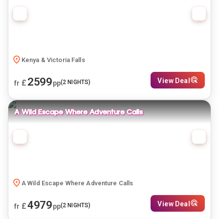
Kenya & Victoria Falls
2599
View Deal
£
(
2
NIGHTS)
fr
pp
A Wild Escape Where Adventure Calls
A Wild Escape Where Adventure Calls
4979
View Deal
£
(
2
NIGHTS)
fr
pp