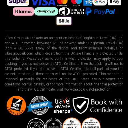
Vibes Group UK Ltd acts as an agent on behalf of Brightsun Travel (UK) Ltd,
and ATOL-protected bookings will be covered under Brightsun Travel (UK)
Ltd’s ATOL 3853. Many of the flights and flight-inclusive holidays on
vibesgroupuk.com which depart from the UK are financially protected under
this scheme. Please ask us to confirm what protection may apply to your
booking. If you do not receive an ATOL Certificate, then the booking will not be
ATOL protected. If you do receive an ATOL Certificate but all parts of your trip
are not listed on it, those parts will not be ATOL protected. This website is
intended primarily for residents of the UK. Please see our terms and
conditions for full details, or for more information about financial protection
and the ATOL Certificate, visit
www.caa.co.uk/atol-protection