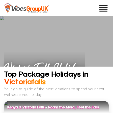
Victoria Falls Holidays
Top Package Holidays in
Victoriafalls
Your go-to guide of the best locations to spend your next
well-deserved holiday
Kenya & Victoria Falls - Roam the Mara, Feel the Falls