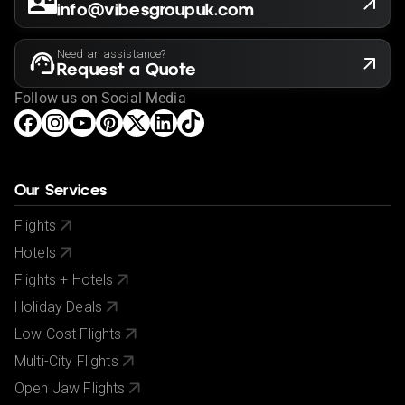
info@vibesgroupuk.com
Need an assistance?
Request a Quote
Follow us on Social Media
Our Services
Flights
Hotels
Flights + Hotels
Holiday Deals
Low Cost Flights
Multi-City Flights
Open Jaw Flights