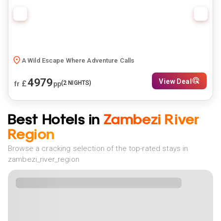
A Wild Escape Where Adventure Calls
4979
View Deal
£
(
2
NIGHTS)
fr
pp
Best Hotels in
Zambezi River
Region
Browse a cracking selection of the top-rated stays in
zambezi_river_region