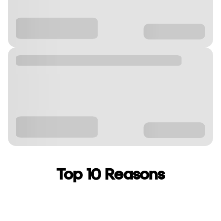
Top 10 Reasons