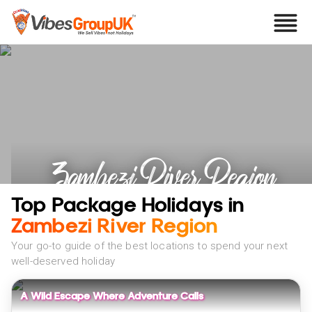
Zambezi River Region
Holidays
Top Package Holidays in
Zambezi River Region
Your go-to guide of the best locations to spend your next
well-deserved holiday
A Wild Escape Where Adventure Calls