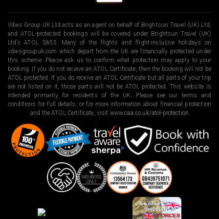
Vibes Group UK Ltd acts as an agent on behalf of Brightsun Travel (UK) Ltd,
and ATOL-protected bookings will be covered under Brightsun Travel (UK)
Ltd’s ATOL 3853. Many of the flights and flight-inclusive holidays on
vibesgroupuk.com which depart from the UK are financially protected under
this scheme. Please ask us to confirm what protection may apply to your
booking. If you do not receive an ATOL Certificate, then the booking will not be
ATOL protected. If you do receive an ATOL Certificate but all parts of your trip
are not listed on it, those parts will not be ATOL protected. This website is
intended primarily for residents of the UK. Please see our terms and
conditions for full details, or for more information about financial protection
and the ATOL Certificate, visit
www.caa.co.uk/atol-protection