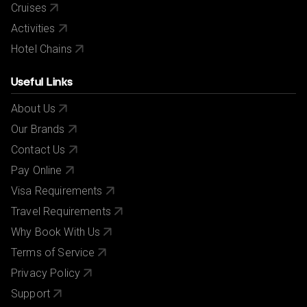
Cruises
Activities
Hotel Chains
Useful Links
About Us
Our Brands
Contact Us
Pay Online
Visa Requirements
Travel Requirements
Why Book With Us
Terms of Service
Privacy Policy
Support