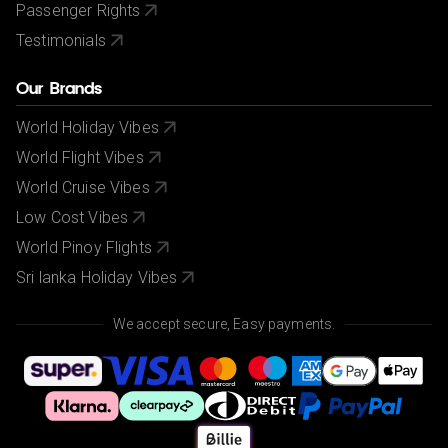
Passenger Rights
Testimonials
Our Brands
World Holiday Vibes
World Flight Vibes
World Cruise Vibes
Low Cost Vibes
World Pinoy Flights
Sri lanka Holiday Vibes
We accept secure, Easy payments.