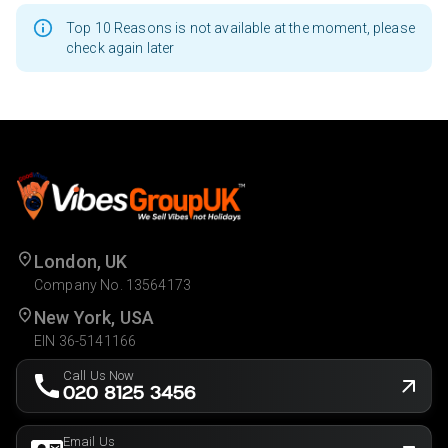
Top 10 Reasons is not available at the moment, please
check again later
London, UK
Company No. 13564173
New York, USA
EIN 36-5141166
Call Us Now
020 8125 3456
Email Us