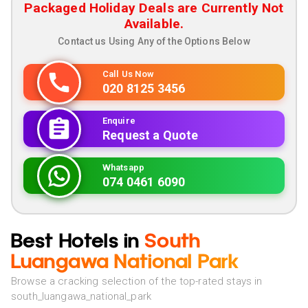
Packaged Holiday Deals are Currently Not
Available.
Contact us Using Any of the Options Below
Call Us Now
020 8125 3456
Enquire
Request a Quote
Whatsapp
074 0461 6090
Best Hotels in
South
Luangawa National Park
Browse a cracking selection of the top-rated stays in
south_luangawa_national_park