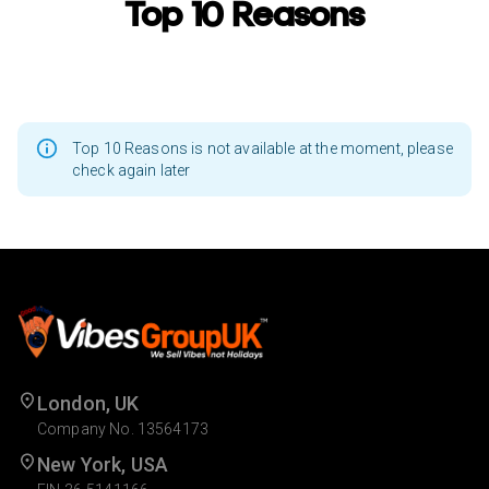
Top 10 Reasons
Top 10 Reasons is not available at the moment, please
check again later
London, UK
Company No. 13564173
New York, USA