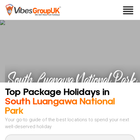
South Luangwa National Park
Holidays
Top Package Holidays in
South Luangawa National
Park
Your go-to guide of the best locations to spend your next
well-deserved holiday