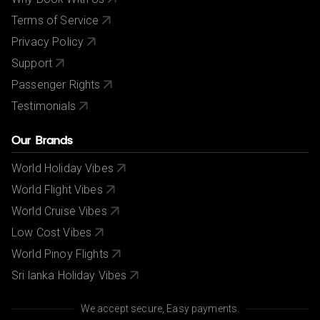
Terms of Service
Privacy Policy
Support
Passenger Rights
Testimonials
Our Brands
World Holiday Vibes
World Flight Vibes
World Cruise Vibes
Low Cost Vibes
World Pinoy Flights
Sri lanka Holiday Vibes
We accept secure, Easy payments.