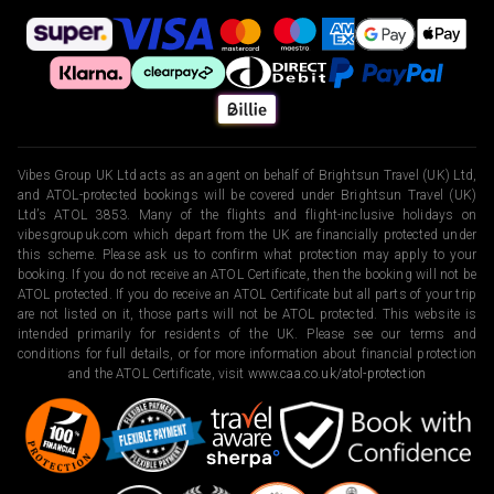
Vibes Group UK Ltd acts as an agent on behalf of Brightsun Travel (UK) Ltd,
and ATOL-protected bookings will be covered under Brightsun Travel (UK)
Ltd’s ATOL 3853. Many of the flights and flight-inclusive holidays on
vibesgroupuk.com which depart from the UK are financially protected under
this scheme. Please ask us to confirm what protection may apply to your
booking. If you do not receive an ATOL Certificate, then the booking will not be
ATOL protected. If you do receive an ATOL Certificate but all parts of your trip
are not listed on it, those parts will not be ATOL protected. This website is
intended primarily for residents of the UK. Please see our terms and
conditions for full details, or for more information about financial protection
and the ATOL Certificate, visit
www.caa.co.uk/atol-protection