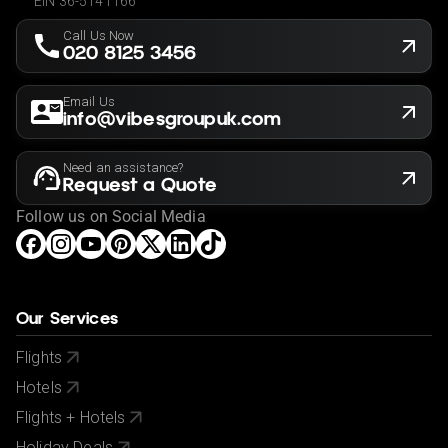
EIN 36-5141166
Call Us Now
020 8125 3456
Email Us
info@vibesgroupuk.com
Need an assistance?
Request a Quote
Follow us on Social Media
Our Services
Flights
Hotels
Flights + Hotels
Holiday Deals