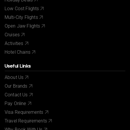
Low Cost Flights
Multi-City Flights
Open Jaw Flights
Cruises
Activities
Hotel Chains
Useful Links
About Us
Our Brands
Contact Us
Pay Online
Visa Requirements
Travel Requirements
Why Book With Us