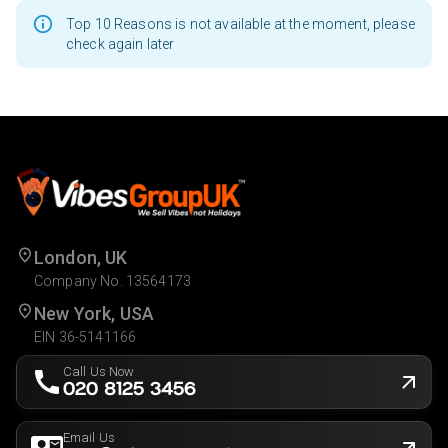
Top 10 Reasons is not available at the moment, please
check again later
London, UK
Company No. 13564173
New York, USA
EIN 36-5141166
Call Us Now
020 8125 3456
Email Us