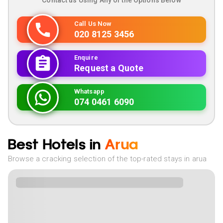
Contact us Using Any of the Options Below
Call Us Now
020 8125 3456
Enquire
Request a Quote
Whatsapp
074 0461 6090
Best Hotels in
Arua
Browse a cracking selection of the top-rated stays in arua