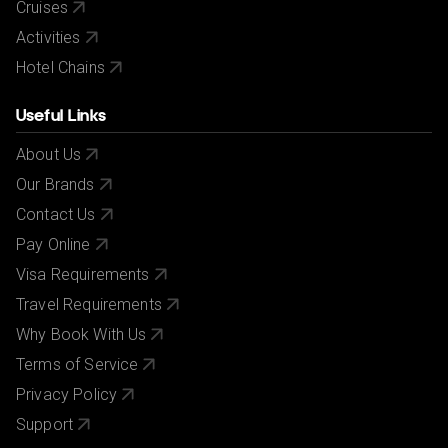
Cruises
Activities
Hotel Chains
Useful Links
About Us
Our Brands
Contact Us
Pay Online
Visa Requirements
Travel Requirements
Why Book With Us
Terms of Service
Privacy Policy
Support