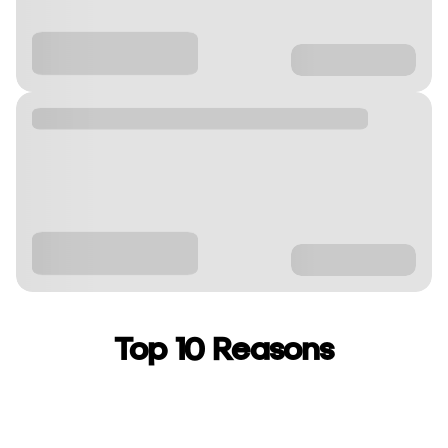
Top 10 Reasons