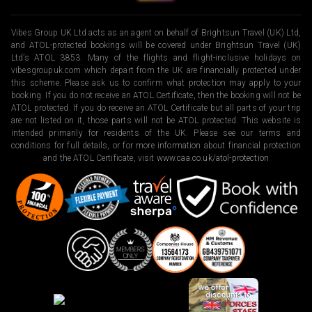
Vibes Group UK Ltd acts as an agent on behalf of Brightsun Travel (UK) Ltd,
and ATOL-protected bookings will be covered under Brightsun Travel (UK)
Ltd’s ATOL 3853. Many of the flights and flight-inclusive holidays on
vibesgroupuk.com which depart from the UK are financially protected under
this scheme. Please ask us to confirm what protection may apply to your
booking. If you do not receive an ATOL Certificate, then the booking will not be
ATOL protected. If you do receive an ATOL Certificate but all parts of your trip
are not listed on it, those parts will not be ATOL protected. This website is
intended primarily for residents of the UK. Please see our terms and
conditions for full details, or for more information about financial protection
and the ATOL Certificate, visit
www.caa.co.uk/atol-protection