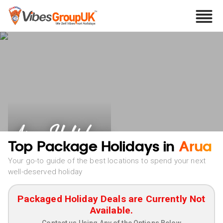
Arua Holidays
Top Package Holidays in
Arua
Your go-to guide of the best locations to spend your next
well-deserved holiday
Packaged Holiday Deals are Currently Not
Available.