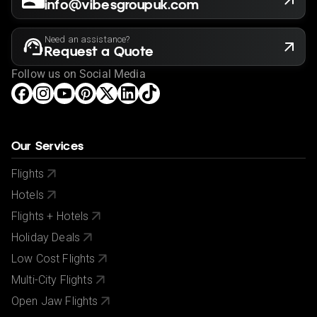
info@vibesgroupuk.com
Need an assistance?
Request a Quote
Follow us on Social Media
Our Services
Flights
Hotels
Flights + Hotels
Holiday Deals
Low Cost Flights
Multi-City Flights
Open Jaw Flights