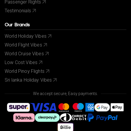
Passenger Rights
Testimonials
Our Brands
World Holiday Vibes
World Flight Vibes
World Cruise Vibes
Low Cost Vibes
World Pinoy Flights
Sri lanka Holiday Vibes
We accept secure, Easy payments.