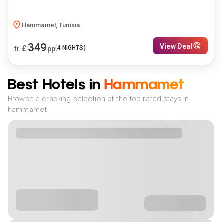
Hammamet, Tunisia
349
View Deal
£
(
4
NIGHTS)
fr
pp
Best Hotels in
Hammamet
Browse a cracking selection of the top-rated stays in
hammamet