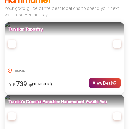
Hammamet
Your go-to guide of the best locations to spend your next
well-deserved holiday
Tunisian Tapestry
Tunisia
739
View Deal
£
(
10
NIGHTS)
fr
pp
Tunisia’s Coastal Paradise: Hammamet Awaits You