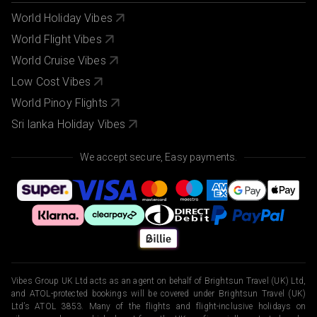
World Holiday Vibes
World Flight Vibes
World Cruise Vibes
Low Cost Vibes
World Pinoy Flights
Sri lanka Holiday Vibes
We accept secure, Easy payments.
Vibes Group UK Ltd acts as an agent on behalf of Brightsun Travel (UK) Ltd,
and ATOL-protected bookings will be covered under Brightsun Travel (UK)
Ltd’s ATOL 3853. Many of the flights and flight-inclusive holidays on