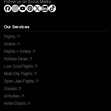
Follow us on Social Media
Our Services
Flights
Hotels
Flights + Hotels
Holiday Deals
Low Cost Flights
Multi-City Flights
Open Jaw Flights
Cruises
Activities
Hotel Chains