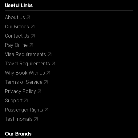
Useful Links
About Us
Our Brands
Contact Us
Pay Online
Visa Requirements
Travel Requirements
Why Book With Us
Terms of Service
Privacy Policy
Support
Passenger Rights
Testimonials
Our Brands