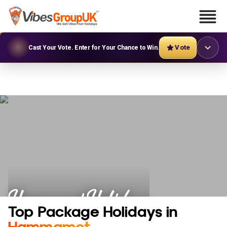
Vote
Cast Your Vote. Enter for Your Chance to Win.
Hammamet Holidays
Top Package Holidays in