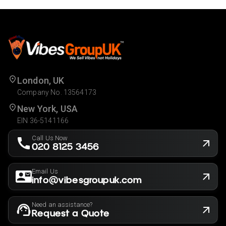
London, UK
Company No. 13564173
New York, USA
EIN 36-5141166
Call Us Now
020 8125 3456
Email Us
info@vibesgroupuk.com
Need an assistance?
Request a Quote