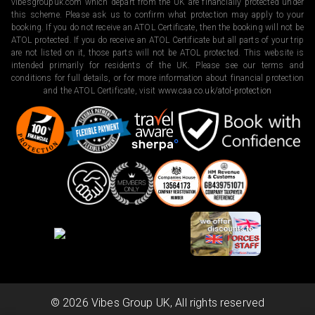
vibesgroupuk.com which depart from the UK are financially protected under
this scheme. Please ask us to confirm what protection may apply to your
booking. If you do not receive an ATOL Certificate, then the booking will not be
ATOL protected. If you do receive an ATOL Certificate but all parts of your trip
are not listed on it, those parts will not be ATOL protected. This website is
intended primarily for residents of the UK. Please see our terms and
conditions for full details, or for more information about financial protection
and the ATOL Certificate, visit
www.caa.co.uk/atol-protection
©
2026
Vibes Group UK, All rights reserved