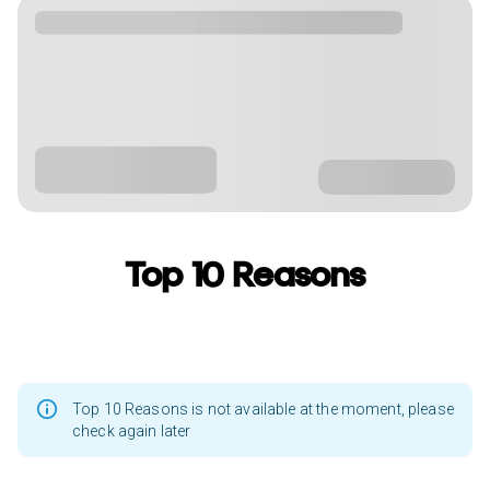
Top 10 Reasons
Top 10 Reasons is not available at the moment, please
check again later