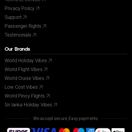
Privacy Policy
Support
Passenger Rights
Testimonials
Our Brands
World Holiday Vibes
World Flight Vibes
World Cruise Vibes
Low Cost Vibes
World Pinoy Flights
Sri lanka Holiday Vibes
We accept secure, Easy payments.