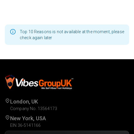
Top 10 Reasons is not available at the moment, please
check again later
London, UK
Company No. 13564173
New York, USA
EIN 36-5141166