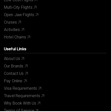
Multi-City Flights
Open Jaw Flights
Cruises
Activities
Hotel Chains
Useful Links
About Us
Our Brands
Contact Us
Pay Online
Visa Requirements
Travel Requirements
Why Book With Us
Terms of Service