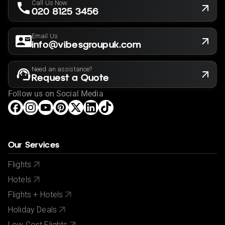
Call Us Now
020 8125 3456
Email Us
info@vibesgroupuk.com
Need an assistance?
Request a Quote
Follow us on Social Media
Our Services
Flights
Hotels
Flights + Hotels
Holiday Deals
Low Cost Flights