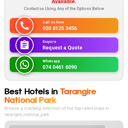
Available.
Contact us Using Any of the Options Below
Call Us Now
020 8125 3456
Enquire
Request a Quote
Whatsapp
074 0461 6090
Best Hotels in
Tarangire
National Park
Browse a cracking selection of the top-rated stays in
tarangire_national_park