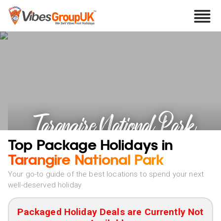
Tarangire National Park
Holidays
Top Package Holidays in
Tarangire National Park
Your go-to guide of the best locations to spend your next
well-deserved holiday
Packaged Holiday Deals are Currently Not