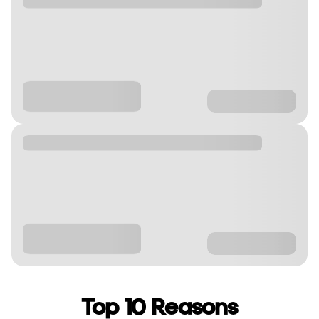
Top 10 Reasons