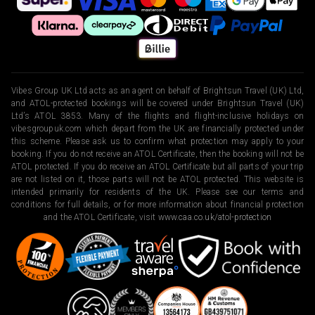
Vibes Group UK Ltd acts as an agent on behalf of Brightsun Travel (UK) Ltd,
and ATOL-protected bookings will be covered under Brightsun Travel (UK)
Ltd’s ATOL 3853. Many of the flights and flight-inclusive holidays on
vibesgroupuk.com which depart from the UK are financially protected under
this scheme. Please ask us to confirm what protection may apply to your
booking. If you do not receive an ATOL Certificate, then the booking will not be
ATOL protected. If you do receive an ATOL Certificate but all parts of your trip
are not listed on it, those parts will not be ATOL protected. This website is
intended primarily for residents of the UK. Please see our terms and
conditions for full details, or for more information about financial protection
and the ATOL Certificate, visit
www.caa.co.uk/atol-protection