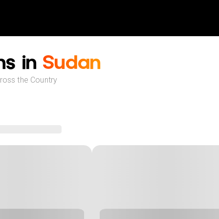
ns in
Sudan
cross the Country