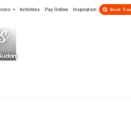
tions
Activities
Pay Online
Inspiration
s
Book Trav
Sudan