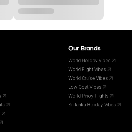
Our Brands
World Holiday Vibes
World Flight Vibes
World Cruise Vibes
Low Cost Vibes
s
World Pinoy Flights
nts
Sri lanka Holiday Vibes
s