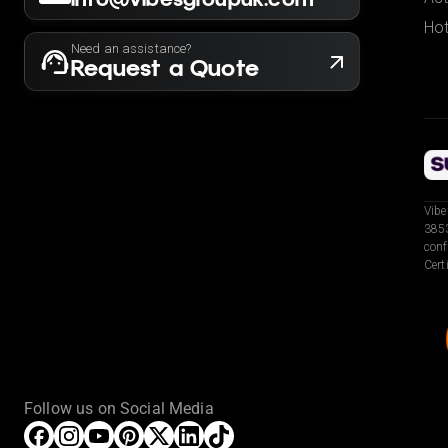
Hot
Need an assistance?
Request a Quote
Vibe
3853
conf
Cert
Follow us on Social Media