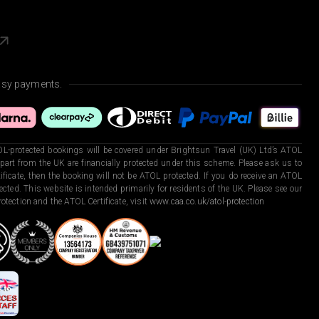
asy payments.
L-protected bookings will be covered under Brightsun Travel (UK) Ltd’s ATOL
art from the UK are financially protected under this scheme. Please ask us to
ficate, then the booking will not be ATOL protected. If you do receive an ATOL
otected. This website is intended primarily for residents of the UK. Please see our
otection and the ATOL Certificate, visit
www.caa.co.uk/atol-protection