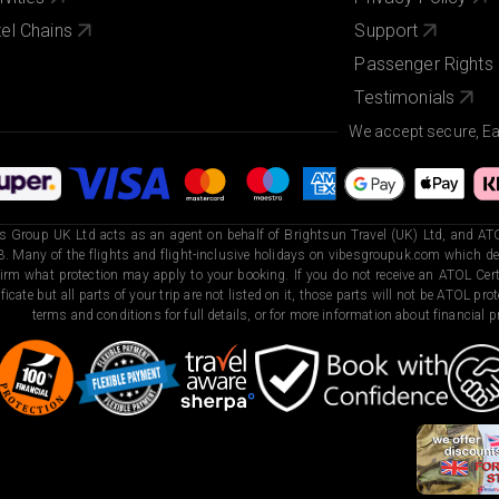
el Chains
Support
Passenger Rights
Testimonials
We accept secure, E
s Group UK Ltd acts as an agent on behalf of Brightsun Travel (UK) Ltd, and ATO
. Many of the flights and flight-inclusive holidays on vibesgroupuk.com which dep
irm what protection may apply to your booking. If you do not receive an ATOL Certi
ificate but all parts of your trip are not listed on it, those parts will not be ATOL pr
terms and conditions for full details, or for more information about financial pr