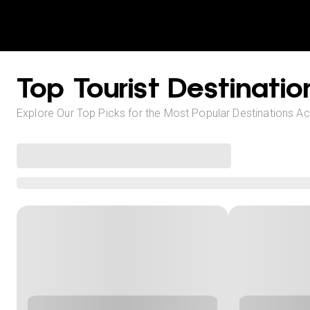
Top Tourist Destinatio
Explore Our Top Picks for the Most Popular Destinations A