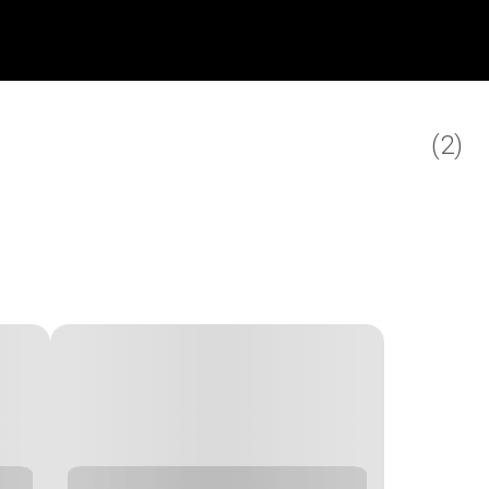
(
2
)