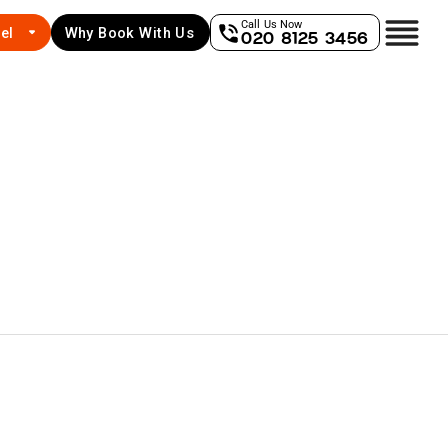
Call Us Now
el
Why Book With Us
020 8125 3456