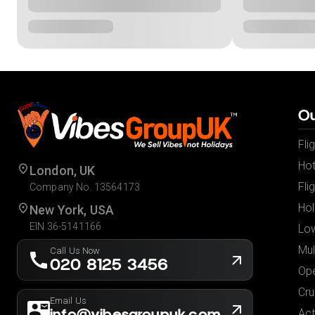
Ou
Fli
Hot
London, UK
Fli
Company No. 13564173
Hol
New York, USA
EIN 36-5141166
Low
Mul
Call Us Now
020 8125 3456
Ope
Cru
Email Us
info@vibesgroupuk.com
Act