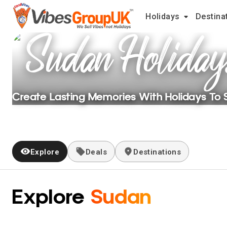
Holidays
Destina
Sudan
Holiday
Create Lasting Memories With Holidays To
Explore
Deals
Destinations
Explore
Sudan