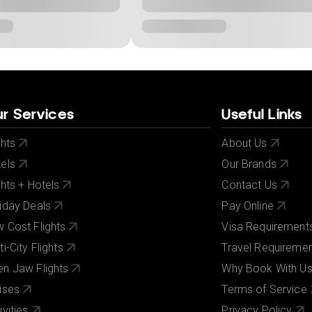
r Services
Useful Links
ghts
About Us
els
Our Brands
ghts + Hotels
Contact Us
iday Deals
Pay Online
 Cost Flights
Visa Requirement
ti-City Flights
Travel Requireme
n Jaw Flights
Why Book With U
ises
Terms of Service
ivities
Privacy Policy